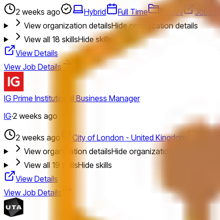
2 weeks ago
Hybrid
Full Time
Bizdev
Jobs b
View organization details
Hide organization details
View all
18
skills
Hide skills
View Details
View Job Details
IG Prime Institutional Business Manager
IG
·
2 weeks ago
2 weeks ago
City of London - United Kingdom
Hybri
View organization details
Hide organization details
View all
19
skills
Hide skills
View Details
View Job Details