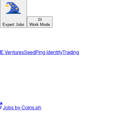
Expert Jobs
Work Mode
E Ventures
Seed
Ping Identity
Trading
Jobs by Coins.ph