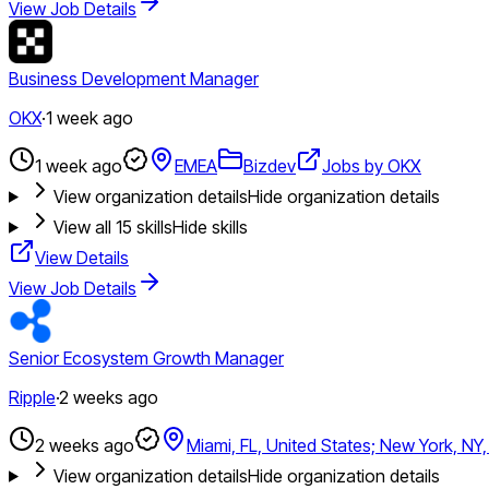
View Job Details
Business Development Manager
OKX
·
1 week ago
1 week ago
EMEA
Bizdev
Jobs by OKX
View organization details
Hide organization details
View all
15
skills
Hide skills
View Details
View Job Details
Senior Ecosystem Growth Manager
Ripple
·
2 weeks ago
2 weeks ago
Miami, FL, United States; New York, NY,
View organization details
Hide organization details