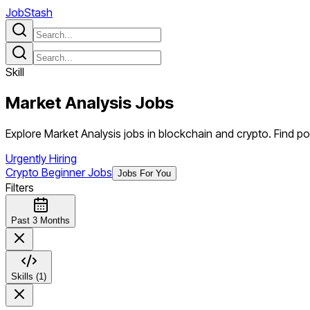
JobStash
Skill
Market Analysis
Jobs
Explore Market Analysis jobs in blockchain and crypto. Find posi
Urgently Hiring
Crypto Beginner Jobs
Jobs For You
Filters
Past 3 Months
Skills (1)