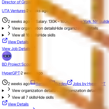
Director of Growth
UTA Ventures
·
2 weeks ago
2 weeks ago
Salary: 130K - 160K
New York, NY; Build
View organization details
Hide organization details
View all
18
skills
Hide skills
View Details
View Job Details
BD Project Scout
HyperGPT
·
2 weeks ago
2 weeks ago
Remote
Bizdev
Jobs by HyperGPT
View organization details
Hide organization details
View all
7
skills
Hide skills
View Details