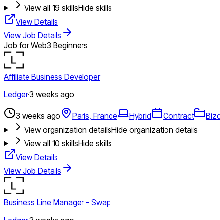
View all
19
skills
Hide skills
View Details
View Job Details
Job for Web3 Beginners
Affiliate Business Developer
Ledger
·
3 weeks ago
3 weeks ago
Paris, France
Hybrid
Contract
Biz
View organization details
Hide organization details
View all
10
skills
Hide skills
View Details
View Job Details
Business Line Manager - Swap
Ledger
·
3 weeks ago