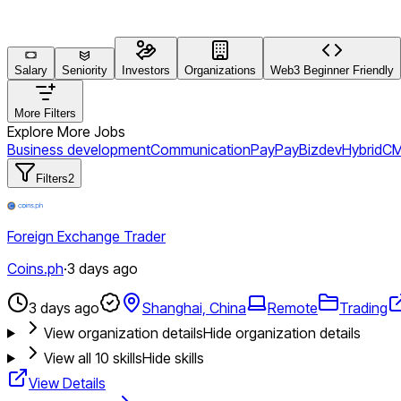
Salary
Seniority
Investors
Organizations
Web3 Beginner Friendly
More Filters
Explore More Jobs
Business development
Communication
PayPay
Bizdev
Hybrid
CM
Filters
2
Foreign Exchange Trader
Coins.ph
·
3 days ago
3 days ago
Shanghai, China
Remote
Trading
View organization details
Hide organization details
View all
10
skills
Hide skills
View Details