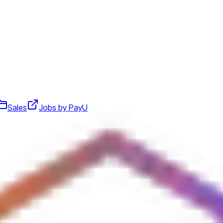
Sales
Jobs by PayU