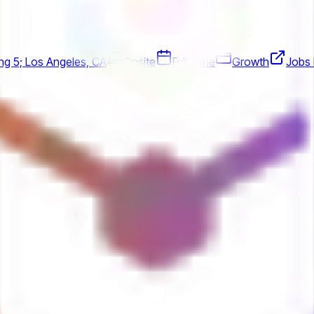
ing 5; Los Angeles, CA
Onsite
Full Time
Growth
Jobs 