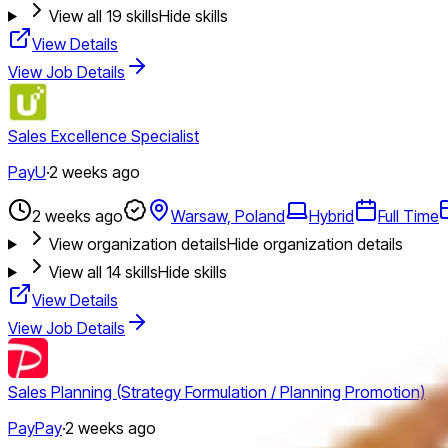
View all
19
skills
Hide skills
View Details
View Job Details
Sales Excellence Specialist
PayU
·
2 weeks ago
2 weeks ago
Warsaw, Poland
Hybrid
Full Time
View organization details
Hide organization details
View all
14
skills
Hide skills
View Details
View Job Details
Sales Planning (Strategy Formulation / Planning Promotion)
PayPay
·
2 weeks ago