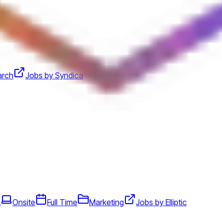
arch
Jobs by Syndica
A
Onsite
Full Time
Marketing
Jobs by Elliptic