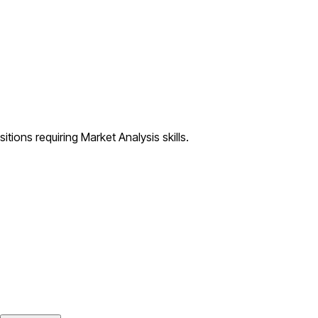
tions requiring Market Analysis skills.