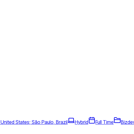
 United States; São Paulo, Brazil
Hybrid
Full Time
Bizde