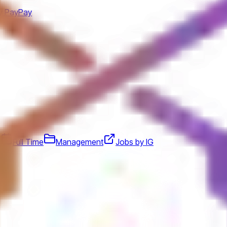
y PayPay
d
Full Time
Management
Jobs by IG