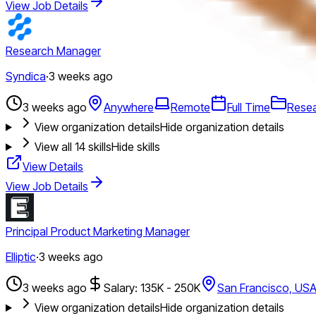
View Job Details
Research Manager
Syndica
·
3 weeks ago
3 weeks ago
Anywhere
Remote
Full Time
Rese
View organization details
Hide organization details
View all
14
skills
Hide skills
View Details
View Job Details
Principal Product Marketing Manager
Elliptic
·
3 weeks ago
3 weeks ago
Salary: 135K - 250K
San Francisco, US
View organization details
Hide organization details