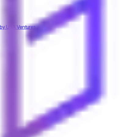
by UTA Ventures