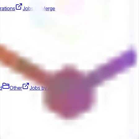
rations
Jobs by Merge
d
Other
Jobs by Aplo