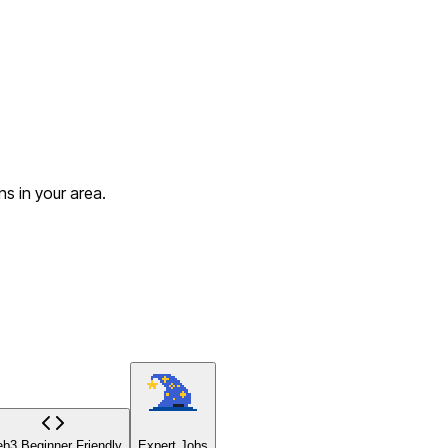
s in your area.
b3 Beginner Friendly
Expert Jobs