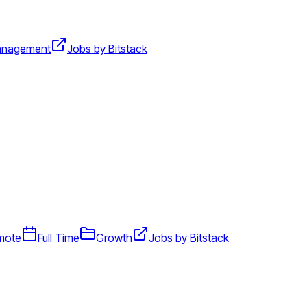
nagement
Jobs by Bitstack
mote
Full Time
Growth
Jobs by Bitstack