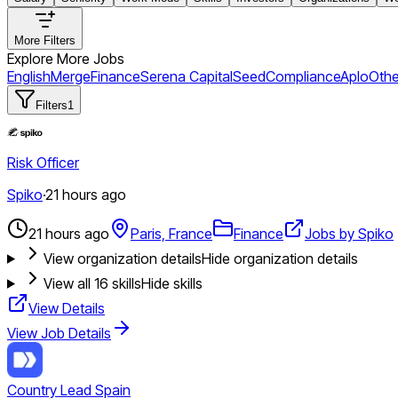
More Filters
Explore More Jobs
English
Merge
Finance
Serena Capital
Seed
Compliance
Aplo
Othe
Filters
1
Risk Officer
Spiko
·
21 hours ago
21 hours ago
Paris, France
Finance
Jobs by Spiko
View organization details
Hide organization details
View all
16
skills
Hide skills
View Details
View Job Details
Country Lead Spain