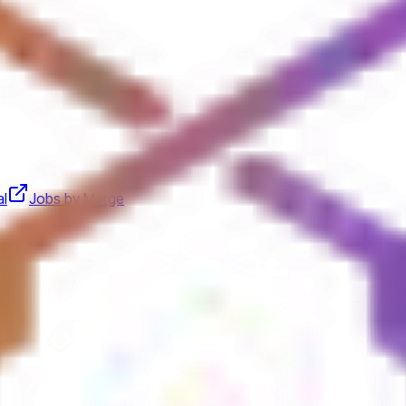
al
Jobs by Merge