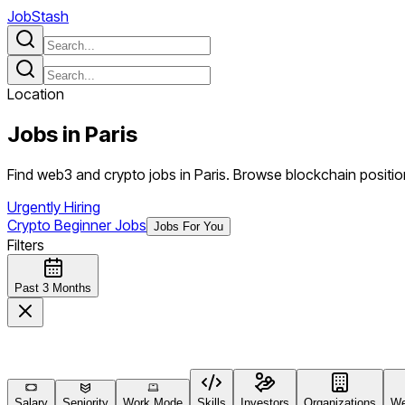
JobStash
Location
Jobs in
Paris
Find web3 and crypto jobs in Paris. Browse blockchain position
Urgently Hiring
Crypto Beginner Jobs
Jobs For You
Filters
Past 3 Months
Salary
Seniority
Work Mode
Skills
Investors
Organizations
We