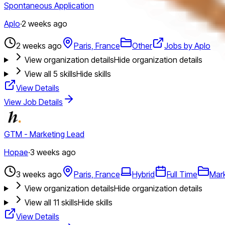
Spontaneous Application
Aplo
·
2 weeks ago
2 weeks ago
Paris, France
Other
Jobs by Aplo
View organization details
Hide organization details
View all
5
skills
Hide skills
View Details
View Job Details
GTM - Marketing Lead
Hopae
·
3 weeks ago
3 weeks ago
Paris, France
Hybrid
Full Time
Mar
View organization details
Hide organization details
View all
11
skills
Hide skills
View Details