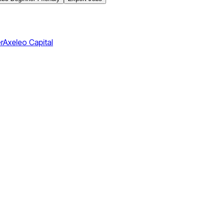
r
Axeleo Capital