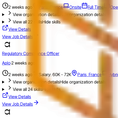
2 weeks ago
Paris, France
Onsite
Full Time
Ope
View organization details
Hide organization details
View all
22
skills
Hide skills
View Details
View Job Details
Regulatory Compliance Officer
Aplo
·
2 weeks ago
2 weeks ago
Salary: 60K - 72K
Paris, France
Hybri
View organization details
Hide organization details
View all
24
skills
Hide skills
View Details
View Job Details