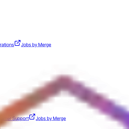
rations
Jobs by Merge
tomer Support
Jobs by Merge