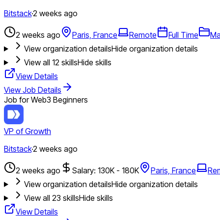
Bitstack
·
2 weeks ago
2 weeks ago
Paris, France
Remote
Full Time
Ma
View organization details
Hide organization details
View all
12
skills
Hide skills
View Details
View Job Details
Job for Web3 Beginners
VP of Growth
Bitstack
·
2 weeks ago
2 weeks ago
Salary: 130K - 180K
Paris, France
Re
View organization details
Hide organization details
View all
23
skills
Hide skills
View Details