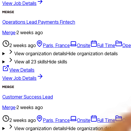
View Job Details
Operations Lead Payments Fintech
Merge
·
2 weeks ago
2 weeks ago
Paris, France
Onsite
Full Time
Ope
View organization details
Hide organization details
View all
23
skills
Hide skills
View Details
View Job Details
Customer Success Lead
Merge
·
2 weeks ago
2 weeks ago
Paris, France
Onsite
Full Time
Cus
View organization details
Hide organization details