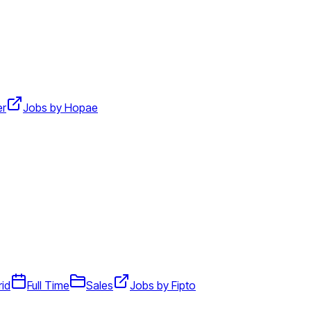
er
Jobs by Hopae
id
Full Time
Sales
Jobs by Fipto