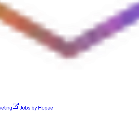
keting
Jobs by Hopae