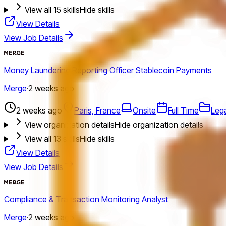
View all
15
skills
Hide skills
View Details
View Job Details
Money Laundering Reporting Officer Stablecoin Payments
Merge
·
2 weeks ago
2 weeks ago
Paris, France
Onsite
Full Time
Leg
View organization details
Hide organization details
View all
13
skills
Hide skills
View Details
View Job Details
Compliance & Transaction Monitoring Analyst
Merge
·
2 weeks ago