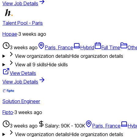
View Job Details
Talent Pool - Paris
Hopae
·
3 weeks ago
3 weeks ago
Paris, France
Hybrid
Full Time
Oth
View organization details
Hide organization details
View all
9
skills
Hide skills
View Details
View Job Details
Solution Engineer
Fipto
·
3 weeks ago
3 weeks ago
Salary: 90K - 100K
Paris, France
Hybr
View organization details
Hide organization details