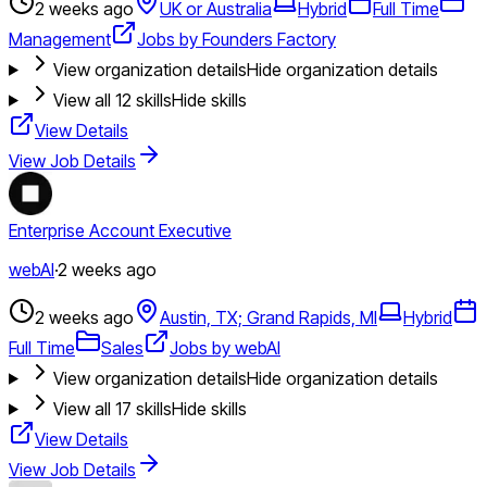
2 weeks ago
UK or Australia
Hybrid
Full Time
Management
Jobs by Founders Factory
View organization details
Hide organization details
View all
12
skills
Hide skills
View Details
View Job Details
Enterprise Account Executive
webAI
·
2 weeks ago
2 weeks ago
Austin, TX; Grand Rapids, MI
Hybrid
Full Time
Sales
Jobs by webAI
View organization details
Hide organization details
View all
17
skills
Hide skills
View Details
View Job Details