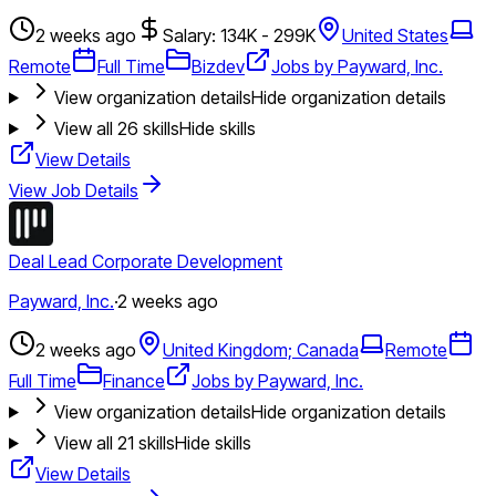
2 weeks ago
Salary: 134K - 299K
United States
Remote
Full Time
Bizdev
Jobs by Payward, Inc.
View organization details
Hide organization details
View all
26
skills
Hide skills
View Details
View Job Details
Deal Lead Corporate Development
Payward, Inc.
·
2 weeks ago
2 weeks ago
United Kingdom; Canada
Remote
Full Time
Finance
Jobs by Payward, Inc.
View organization details
Hide organization details
View all
21
skills
Hide skills
View Details