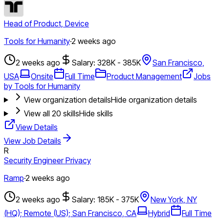
Head of Product, Device
Tools for Humanity
·
2 weeks ago
2 weeks ago
Salary: 328K - 385K
San Francisco,
USA
Onsite
Full Time
Product Management
Jobs
by Tools for Humanity
View organization details
Hide organization details
View all
20
skills
Hide skills
View Details
View Job Details
R
Security Engineer Privacy
Ramp
·
2 weeks ago
2 weeks ago
Salary: 185K - 375K
New York, NY
(HQ); Remote (US); San Francisco, CA
Hybrid
Full Time