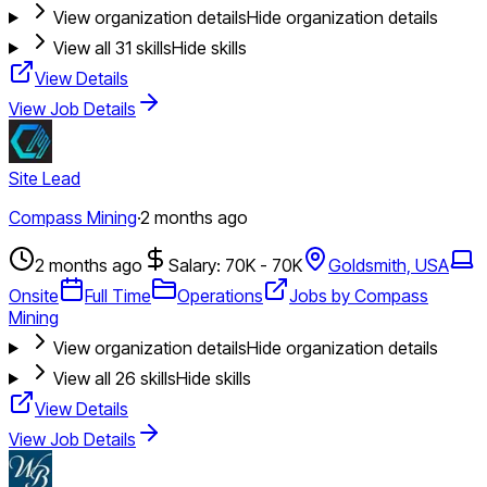
View organization details
Hide organization details
View all
31
skills
Hide skills
View Details
View Job Details
Site Lead
Compass Mining
·
2 months ago
2 months ago
Salary: 70K - 70K
Goldsmith, USA
Onsite
Full Time
Operations
Jobs by Compass
Mining
View organization details
Hide organization details
View all
26
skills
Hide skills
View Details
View Job Details