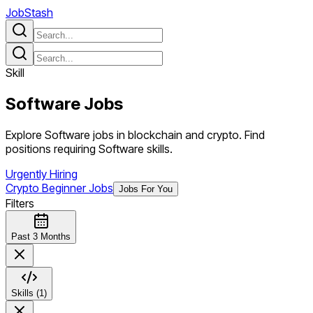
JobStash
Skill
Software
Jobs
Explore Software jobs in blockchain and crypto. Find
positions requiring Software skills.
Urgently Hiring
Crypto Beginner Jobs
Jobs For You
Filters
Past 3 Months
Skills (1)