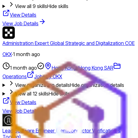
View all
9
skills
Hide skills
View Details
View Job Details
Administration Expert Global Strategic and Digitalization COE
OKX
·
1 month ago
1 month ago
Hong Kong, Hong Kong SAR
Operations
Jobs by OKX
View organization details
Hide organization details
View all
12
skills
Hide skills
View Details
View Job Details
Lead Software Engineer (Semiconductor Verification &
Tooling)