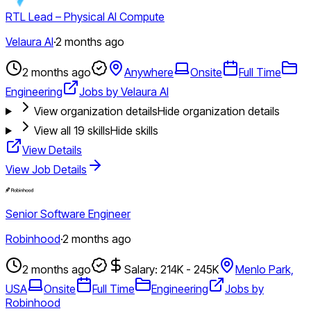
RTL Lead – Physical AI Compute
Velaura AI
·
2 months ago
2 months ago
Anywhere
Onsite
Full Time
Engineering
Jobs by Velaura AI
View organization details
Hide organization details
View all
19
skills
Hide skills
View Details
View Job Details
Senior Software Engineer
Robinhood
·
2 months ago
2 months ago
Salary: 214K - 245K
Menlo Park,
USA
Onsite
Full Time
Engineering
Jobs by
Robinhood