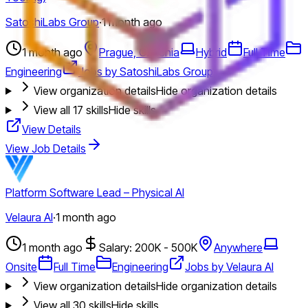
SatoshiLabs Group
·
1 month ago
1 month ago
Prague, Czechia
Hybrid
Full Time
Engineering
Jobs by SatoshiLabs Group
View organization details
Hide organization details
View all
17
skills
Hide skills
View Details
View Job Details
Platform Software Lead – Physical AI
Velaura AI
·
1 month ago
1 month ago
Salary: 200K - 500K
Anywhere
Onsite
Full Time
Engineering
Jobs by Velaura AI
View organization details
Hide organization details
View all
30
skills
Hide skills