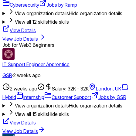
Cybersecurity
Jobs by Ramp
View organization details
Hide organization details
View all
12
skills
Hide skills
View Details
View Job Details
Job for Web3 Beginners
IT Support Engineer Apprentice
GSR
·
2 weeks ago
2 weeks ago
Salary: 32K - 32K
London, UK
Hybrid
Internship
Customer Support
Jobs by GSR
View organization details
Hide organization details
View all
15
skills
Hide skills
View Details
View Job Details