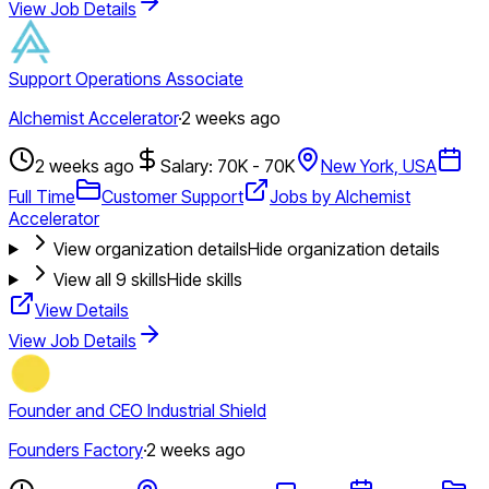
View Job Details
Support Operations Associate
Alchemist Accelerator
·
2 weeks ago
2 weeks ago
Salary: 70K - 70K
New York, USA
Full Time
Customer Support
Jobs by Alchemist
Accelerator
View organization details
Hide organization details
View all
9
skills
Hide skills
View Details
View Job Details
Founder and CEO Industrial Shield
Founders Factory
·
2 weeks ago