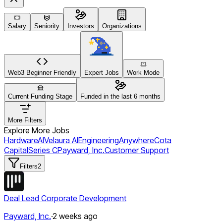
Salary
Seniority
Investors
Organizations
Web3 Beginner Friendly
Expert Jobs
Work Mode
Current Funding Stage
Funded in the last 6 months
More Filters
Explore More Jobs
Hardware
AI
Velaura AI
Engineering
Anywhere
Cota
Capital
Series C
Payward, Inc.
Customer Support
Filters
2
Deal Lead Corporate Development
Payward, Inc.
·
2 weeks ago