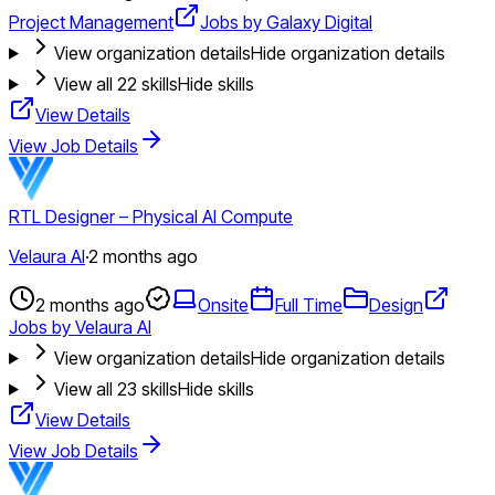
Project Management
Jobs by Galaxy Digital
View organization details
Hide organization details
View all
22
skills
Hide skills
View Details
View Job Details
RTL Designer – Physical AI Compute
Velaura AI
·
2 months ago
2 months ago
Onsite
Full Time
Design
Jobs by Velaura AI
View organization details
Hide organization details
View all
23
skills
Hide skills
View Details
View Job Details