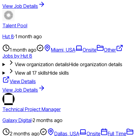
View Job Details
Talent Pool
Hut 8
·
1 month ago
1 month ago
Miami, USA
Onsite
Other
Jobs by Hut 8
View organization details
Hide organization details
View all
17
skills
Hide skills
View Details
View Job Details
Technical Project Manager
Galaxy Digital
·
2 months ago
2 months ago
Dallas, USA
Onsite
Full Time