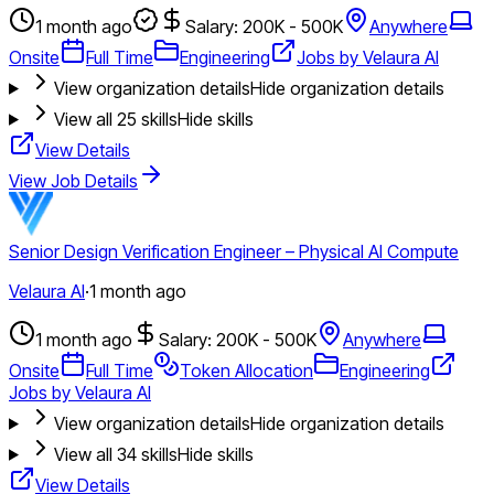
1 month ago
Salary: 200K - 500K
Anywhere
Onsite
Full Time
Engineering
Jobs by Velaura AI
View organization details
Hide organization details
View all
25
skills
Hide skills
View Details
View Job Details
Senior Design Verification Engineer – Physical AI Compute
Velaura AI
·
1 month ago
1 month ago
Salary: 200K - 500K
Anywhere
Onsite
Full Time
Token Allocation
Engineering
Jobs by Velaura AI
View organization details
Hide organization details
View all
34
skills
Hide skills
View Details