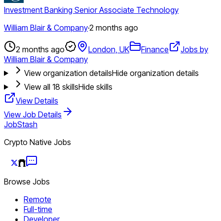
Investment Banking Senior Associate Technology
William Blair & Company
·
2 months ago
2 months ago
London, UK
Finance
Jobs by
William Blair & Company
View organization details
Hide organization details
View all
18
skills
Hide skills
View Details
View Job Details
JobStash
Crypto Native Jobs
Browse Jobs
Remote
Full-time
Developer