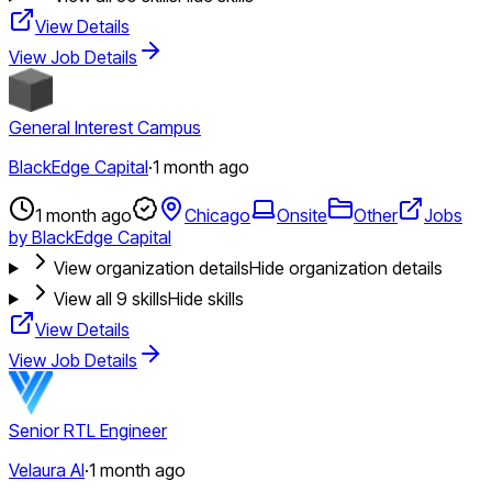
View Details
View Job Details
General Interest Campus
BlackEdge Capital
·
1 month ago
1 month ago
Chicago
Onsite
Other
Jobs
by BlackEdge Capital
View organization details
Hide organization details
View all
9
skills
Hide skills
View Details
View Job Details
Senior RTL Engineer
Velaura AI
·
1 month ago