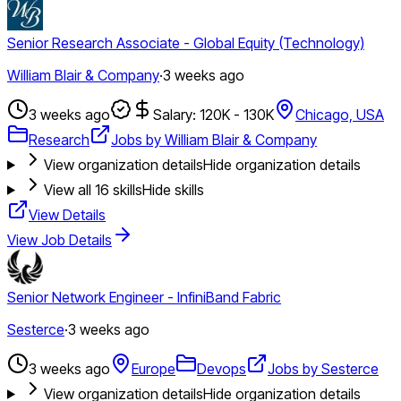
Senior Research Associate - Global Equity (Technology)
William Blair & Company
·
3 weeks ago
3 weeks ago
Salary: 120K - 130K
Chicago, USA
Research
Jobs by William Blair & Company
View organization details
Hide organization details
View all
16
skills
Hide skills
View Details
View Job Details
Senior Network Engineer - InfiniBand Fabric
Sesterce
·
3 weeks ago
3 weeks ago
Europe
Devops
Jobs by Sesterce
View organization details
Hide organization details