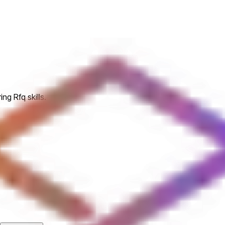
ng Rfq skills.