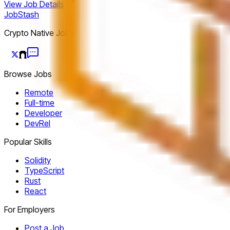
View Job Details
JobStash
Crypto Native Jobs
Browse Jobs
Remote
Full-time
Developer
DevRel
Popular Skills
Solidity
TypeScript
Rust
React
For Employers
Post a Job