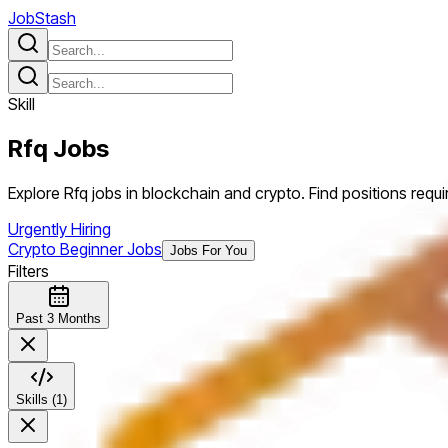
JobStash
Skill
Rfq
Jobs
Explore Rfq jobs in blockchain and crypto. Find positions requiri
Urgently Hiring
Crypto Beginner Jobs
Jobs For You
Filters
Past 3 Months
Skills (1)