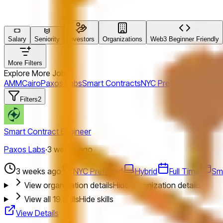
Salary
Seniority
Investors
Organizations
Web3 Beginner Friendly
More Filters
Explore More Jobs
AMM
Cairo
Paxos Labs
Smart Contracts
NYC Preferred
Maelstr
Filters
2
Smart Contract Engineer
Paxos Labs
·
3 weeks ago
3 weeks ago
NYC Preferred
Hybrid
Full Time
Sm
View organization details
Hide organization details
View all
19
skills
Hide skills
View Details