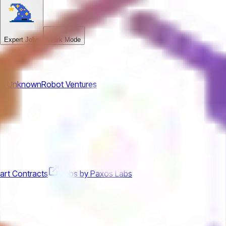
Expert Jobs
Work Mode
om
Unknown
Robot Ventures
art Contracts
Jobs by Paxos Labs