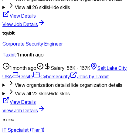
View all
26
skills
Hide skills
View Details
View Job Details
Corporate Security Engineer
Taxbit
·
1 month ago
1 month ago
Salary: 58K - 167K
Salt Lake City,
USA
Onsite
Cybersecurity
Jobs by Taxbit
View organization details
Hide organization details
View all
22
skills
Hide skills
View Details
View Job Details
IT Specialist (Tier 1)