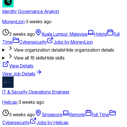
Identity Governance Analyst
MoneyLion
·
3 weeks ago
3 weeks ago
Kuala Lumpur, Malaysia
Hybrid
Full
Time
Cybersecurity
Jobs by MoneyLion
View organization details
Hide organization details
View all
16
skills
Hide skills
View Details
View Job Details
IT & Security Operations Engineer
Helicap
·
3 weeks ago
3 weeks ago
Singapore
Remote
Full Time
Cybersecurity
Jobs by Helicap