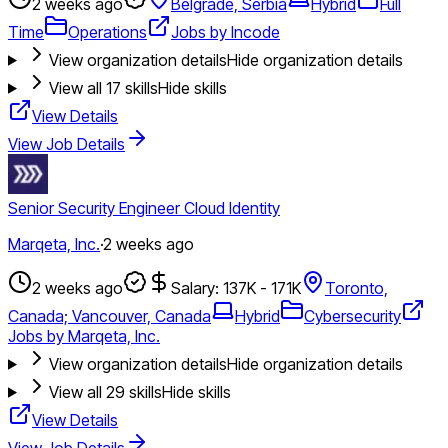
2 weeks ago
Belgrade, Serbia
Hybrid
Full
Time
Operations
Jobs by Incode
View organization details
Hide organization details
View all
17
skills
Hide skills
View Details
View Job Details
Senior Security Engineer Cloud Identity
Marqeta, Inc.
·
2 weeks ago
2 weeks ago
Salary: 137K - 171K
Toronto,
Canada; Vancouver, Canada
Hybrid
Cybersecurity
Jobs by Marqeta, Inc.
View organization details
Hide organization details
View all
29
skills
Hide skills
View Details
View Job Details