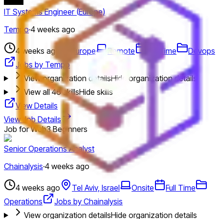
IT Systems Engineer (Europe)
Tempo
·
4 weeks ago
4 weeks ago
Europe
Remote
Full Time
Devops
Jobs by Tempo
View organization details
Hide organization details
View all
46
skills
Hide skills
View Details
View Job Details
Job for Web3 Beginners
Senior Operations Analyst
Chainalysis
·
4 weeks ago
4 weeks ago
Tel Aviv, Israel
Onsite
Full Time
Operations
Jobs by Chainalysis
View organization details
Hide organization details