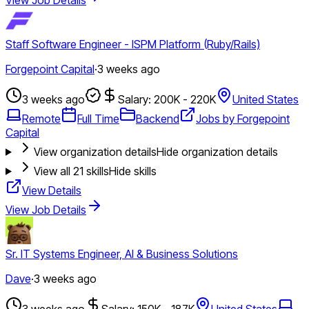
Staff Software Engineer - ISPM Platform (Ruby/Rails)
Forgepoint Capital
·
3 weeks ago
3 weeks ago
Salary: 200K - 220K
United States
Remote
Full Time
Backend
Jobs by Forgepoint
Capital
View organization details
Hide organization details
View all
21
skills
Hide skills
View Details
View Job Details
Sr. IT Systems Engineer, AI & Business Solutions
Dave
·
3 weeks ago
3 weeks ago
Salary: 150K - 187K
United States