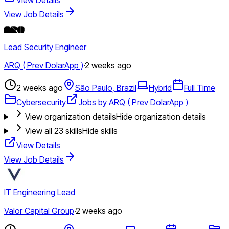
View Job Details
Lead Security Engineer
ARQ ( Prev DolarApp )
·
2 weeks ago
2 weeks ago
São Paulo, Brazil
Hybrid
Full Time
Cybersecurity
Jobs by ARQ ( Prev DolarApp )
View organization details
Hide organization details
View all
23
skills
Hide skills
View Details
View Job Details
IT Engineering Lead
Valor Capital Group
·
2 weeks ago