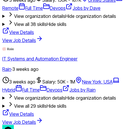
Remote
Full Time
Devops
Jobs by Dave
View organization details
Hide organization details
View all
38
skills
Hide skills
View Details
View Job Details
IT Systems and Automation Engineer
Rain
·
3 weeks ago
3 weeks ago
Salary: 50K - 1M
New York, USA
Hybrid
Full Time
Devops
Jobs by Rain
View organization details
Hide organization details
View all
29
skills
Hide skills
View Details
View Job Details