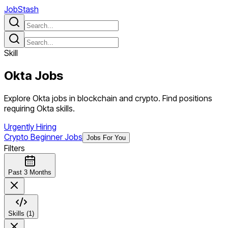
JobStash
Skill
Okta
Jobs
Explore Okta jobs in blockchain and crypto. Find positions
requiring Okta skills.
Urgently Hiring
Crypto Beginner Jobs
Jobs For You
Filters
Past 3 Months
Skills (1)