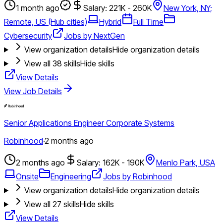
1 month ago
Salary: 221K - 260K
New York, NY;
Remote, US (Hub cities)
Hybrid
Full Time
Cybersecurity
Jobs by NextGen
View organization details
Hide organization details
View all
38
skills
Hide skills
View Details
View Job Details
Senior Applications Engineer Corporate Systems
Robinhood
·
2 months ago
2 months ago
Salary: 162K - 190K
Menlo Park, USA
Onsite
Engineering
Jobs by Robinhood
View organization details
Hide organization details
View all
27
skills
Hide skills
View Details