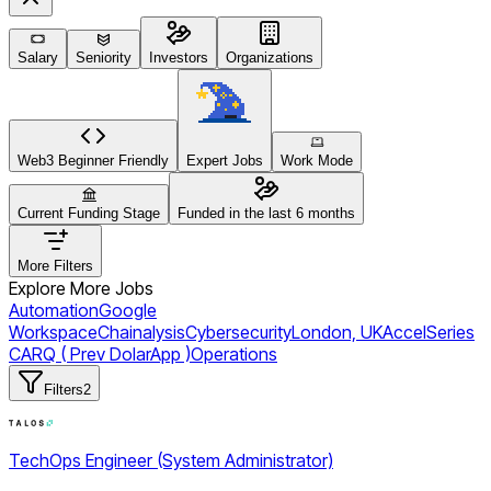
Salary
Seniority
Investors
Organizations
Web3 Beginner Friendly
Expert Jobs
Work Mode
Current Funding Stage
Funded in the last 6 months
More Filters
Explore More Jobs
Automation
Google
Workspace
Chainalysis
Cybersecurity
London, UK
Accel
Series
C
ARQ ( Prev DolarApp )
Operations
Filters
2
TechOps Engineer (System Administrator)