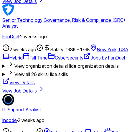
View Job Details
Senior Technology Governance, Risk & Compliance (GRC)
Analyst
FanDuel
·
2 weeks ago
2 weeks ago
Salary: 138K - 173K
New York, USA
Hybrid
Full Time
Cybersecurity
Jobs by FanDuel
View organization details
Hide organization details
View all
26
skills
Hide skills
View Details
View Job Details
IT Support Analyst
Incode
·
2 weeks ago