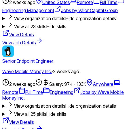
2 weeks ago
United States
Remote
Full Time
Engineering Management
Jobs by Valor Capital Group
View organization details
Hide organization details
View all
23
skills
Hide skills
View Details
View Job Details
Senior Endpoint Engineer
Wave Mobile Money Inc.
·
2 weeks ago
2 weeks ago
Salary: 97K - 133K
Anywhere
Remote
Full Time
Engineering
Jobs by Wave Mobile
Money Inc.
View organization details
Hide organization details
View all
25
skills
Hide skills
View Details