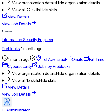
View organization details
Hide organization details
View all
22
skills
Hide skills
View Details
View Job Details
Information Security Engineer
Fireblocks
·
1 month ago
1 month ago
Tel Aviv, Israel
Onsite
Full Time
Cybersecurity
Jobs by Fireblocks
View organization details
Hide organization details
View all
15
skills
Hide skills
View Details
View Job Details
IT Administrator