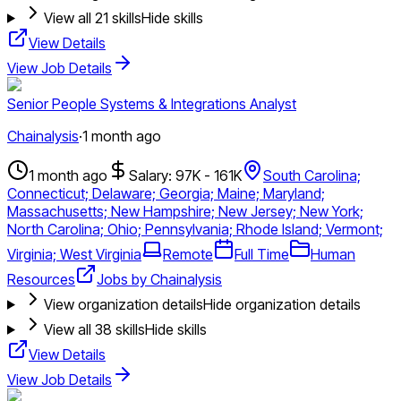
View all
21
skills
Hide skills
View Details
View Job Details
Senior People Systems & Integrations Analyst
Chainalysis
·
1 month ago
1 month ago
Salary: 97K - 161K
South Carolina;
Connecticut; Delaware; Georgia; Maine; Maryland;
Massachusetts; New Hampshire; New Jersey; New York;
North Carolina; Ohio; Pennsylvania; Rhode Island; Vermont;
Virginia; West Virginia
Remote
Full Time
Human
Resources
Jobs by Chainalysis
View organization details
Hide organization details
View all
38
skills
Hide skills
View Details
View Job Details