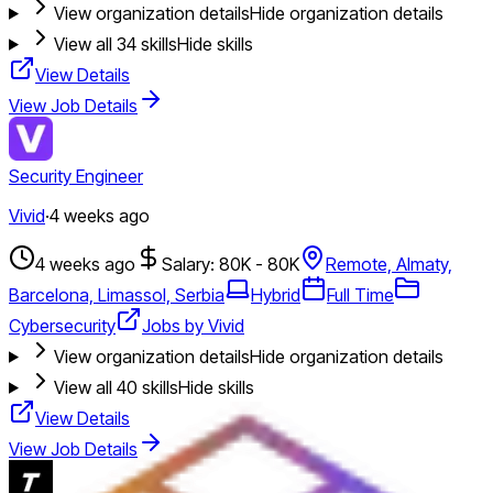
View organization details
Hide organization details
View all
34
skills
Hide skills
View Details
View Job Details
Security Engineer
Vivid
·
4 weeks ago
4 weeks ago
Salary: 80K - 80K
Remote, Almaty,
Barcelona, Limassol, Serbia
Hybrid
Full Time
Cybersecurity
Jobs by Vivid
View organization details
Hide organization details
View all
40
skills
Hide skills
View Details
View Job Details