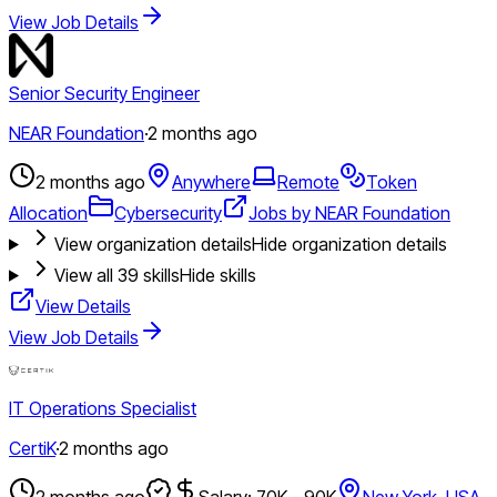
View Job Details
Senior Security Engineer
NEAR Foundation
·
2 months ago
2 months ago
Anywhere
Remote
Token
Allocation
Cybersecurity
Jobs by NEAR Foundation
View organization details
Hide organization details
View all
39
skills
Hide skills
View Details
View Job Details
IT Operations Specialist
CertiK
·
2 months ago
2 months ago
Salary: 70K - 90K
New York, USA