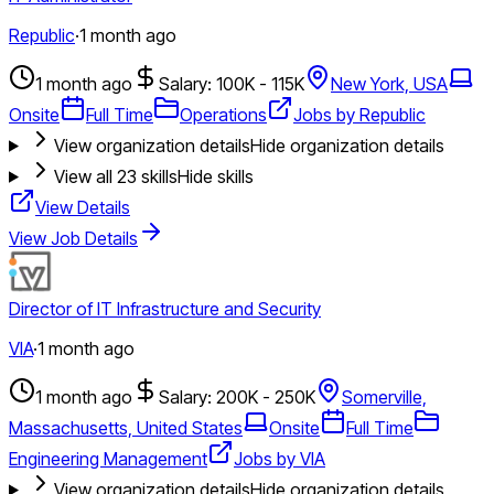
Republic
·
1 month ago
1 month ago
Salary: 100K - 115K
New York, USA
Onsite
Full Time
Operations
Jobs by Republic
View organization details
Hide organization details
View all
23
skills
Hide skills
View Details
View Job Details
Director of IT Infrastructure and Security
VIA
·
1 month ago
1 month ago
Salary: 200K - 250K
Somerville,
Massachusetts, United States
Onsite
Full Time
Engineering Management
Jobs by VIA
View organization details
Hide organization details