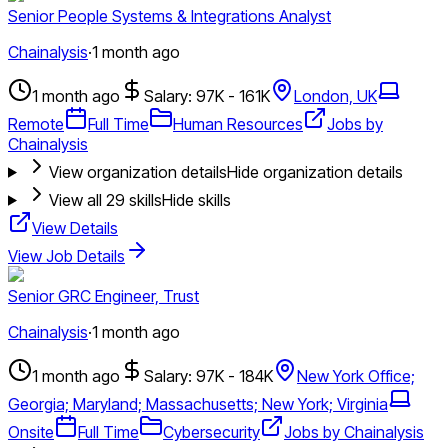
Senior People Systems & Integrations Analyst
Chainalysis
·
1 month ago
1 month ago
Salary: 97K - 161K
London, UK
Remote
Full Time
Human Resources
Jobs by
Chainalysis
View organization details
Hide organization details
View all
29
skills
Hide skills
View Details
View Job Details
Senior GRC Engineer, Trust
Chainalysis
·
1 month ago
1 month ago
Salary: 97K - 184K
New York Office;
Georgia; Maryland; Massachusetts; New York; Virginia
Onsite
Full Time
Cybersecurity
Jobs by Chainalysis