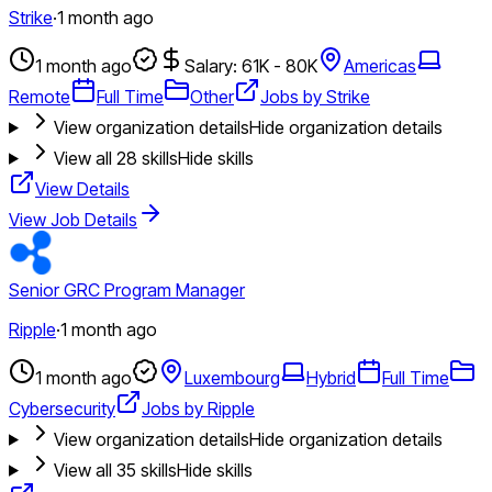
Strike
·
1 month ago
1 month ago
Salary: 61K - 80K
Americas
Remote
Full Time
Other
Jobs by Strike
View organization details
Hide organization details
View all
28
skills
Hide skills
View Details
View Job Details
Senior GRC Program Manager
Ripple
·
1 month ago
1 month ago
Luxembourg
Hybrid
Full Time
Cybersecurity
Jobs by Ripple
View organization details
Hide organization details
View all
35
skills
Hide skills