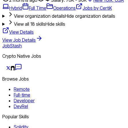
Hybrid
Full Time
Operations
Jobs by CertiK
View organization details
Hide organization details
View all
18
skills
Hide skills
View Details
View Job Details
JobStash
Crypto Native Jobs
Browse Jobs
Remote
Full-time
Developer
DevRel
Popular Skills
Solidity