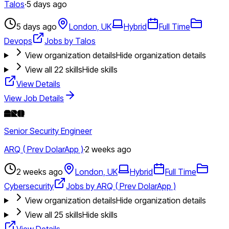
Talos
·
5 days ago
5 days ago
London, UK
Hybrid
Full Time
Devops
Jobs by Talos
View organization details
Hide organization details
View all
22
skills
Hide skills
View Details
View Job Details
Senior Security Engineer
ARQ ( Prev DolarApp )
·
2 weeks ago
2 weeks ago
London, UK
Hybrid
Full Time
Cybersecurity
Jobs by ARQ ( Prev DolarApp )
View organization details
Hide organization details
View all
25
skills
Hide skills
View Details