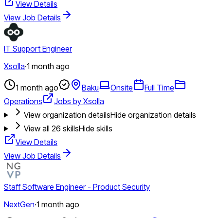
View Details
View Job Details
IT Support Engineer
Xsolla
·
1 month ago
1 month ago
Baku
Onsite
Full Time
Operations
Jobs by Xsolla
View organization details
Hide organization details
View all
26
skills
Hide skills
View Details
View Job Details
Staff Software Engineer - Product Security
NextGen
·
1 month ago