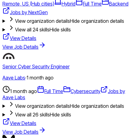
Remote, US (Hub cities)
Hybrid
Full Time
Backend
Jobs by NextGen
View organization details
Hide organization details
View all
24
skills
Hide skills
View Details
View Job Details
Senior Cyber Security Engineer
Aave Labs
·
1 month ago
1 month ago
Full Time
Cybersecurity
Jobs by
Aave Labs
View organization details
Hide organization details
View all
26
skills
Hide skills
View Details
View Job Details