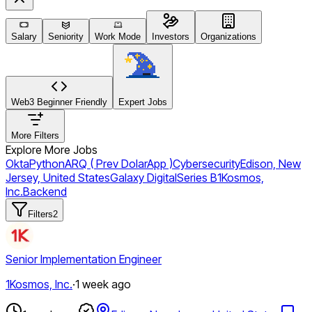
Salary
Seniority
Work Mode
Investors
Organizations
Web3 Beginner Friendly
Expert Jobs
More Filters
Explore More Jobs
Okta
Python
ARQ ( Prev DolarApp )
Cybersecurity
Edison, New
Jersey, United States
Galaxy Digital
Series B
1Kosmos,
Inc.
Backend
Filters
2
Senior Implementation Engineer
1Kosmos, Inc.
·
1 week ago