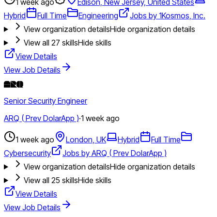
1 week ago
Edison, New Jersey, United States
Hybrid
Full Time
Engineering
Jobs by 1Kosmos, Inc.
View organization details
Hide organization details
View all
27
skills
Hide skills
View Details
View Job Details
Senior Security Engineer
ARQ ( Prev DolarApp )
·
1 week ago
1 week ago
London, UK
Hybrid
Full Time
Cybersecurity
Jobs by ARQ ( Prev DolarApp )
View organization details
Hide organization details
View all
25
skills
Hide skills
View Details
View Job Details