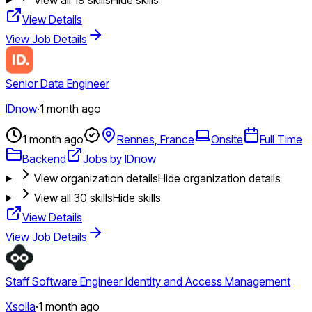
View Details
View Job Details
Senior Data Engineer
IDnow
·
1 month ago
1 month ago
Rennes, France
Onsite
Full Time
Backend
Jobs by IDnow
View organization details
Hide organization details
View all
30
skills
Hide skills
View Details
View Job Details
Staff Software Engineer Identity and Access Management
Xsolla
·
1 month ago