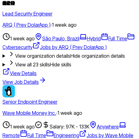
Lead Security Engineer
ARQ ( Prev DolarApp )
·
1 week ago
1 week ago
São Paulo, Brazil
Hybrid
Full Time
Cybersecurity
Jobs by ARQ ( Prev DolarApp )
View organization details
Hide organization details
View all
23
skills
Hide skills
View Details
View Job Details
Senior Endpoint Engineer
Wave Mobile Money Inc.
·
1 week ago
1 week ago
Salary: 97K - 133K
Anywhere
Remote
Full Time
Engineering
Jobs by Wave Mobile