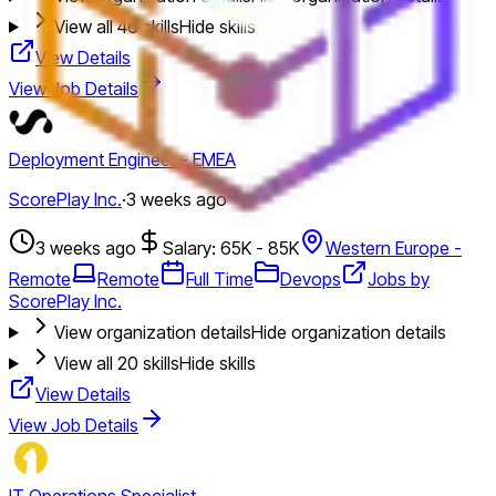
View all
46
skills
Hide skills
View Details
View Job Details
Deployment Engineer - EMEA
ScorePlay Inc.
·
3 weeks ago
3 weeks ago
Salary: 65K - 85K
Western Europe -
Remote
Remote
Full Time
Devops
Jobs by
ScorePlay Inc.
View organization details
Hide organization details
View all
20
skills
Hide skills
View Details
View Job Details
IT Operations Specialist