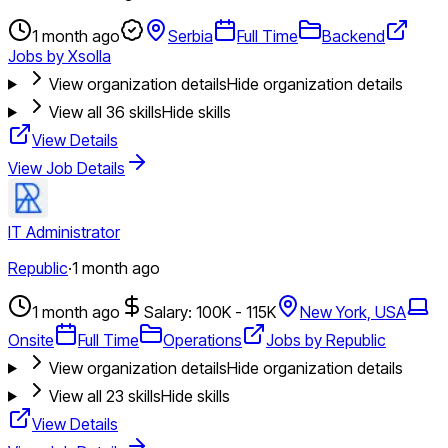
1 month ago
Serbia
Full Time
Backend
Jobs by Xsolla
View organization details
Hide organization details
View all
36
skills
Hide skills
View Details
View Job Details
IT Administrator
Republic
·
1 month ago
1 month ago
Salary: 100K - 115K
New York, USA
Onsite
Full Time
Operations
Jobs by Republic
View organization details
Hide organization details
View all
23
skills
Hide skills
View Details