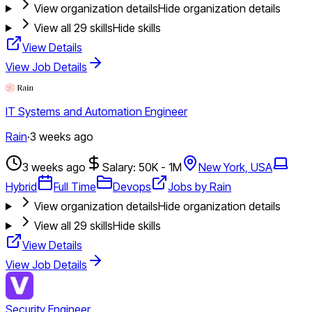
View organization details
Hide organization details
View all
29
skills
Hide skills
View Details
View Job Details
IT Systems and Automation Engineer
Rain
·
3 weeks ago
3 weeks ago
Salary: 50K - 1M
New York, USA
Hybrid
Full Time
Devops
Jobs by Rain
View organization details
Hide organization details
View all
29
skills
Hide skills
View Details
View Job Details
Security Engineer