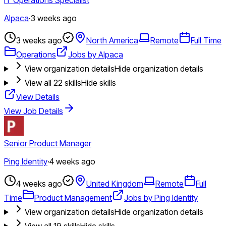
Alpaca
·
3 weeks ago
3 weeks ago
North America
Remote
Full Time
Operations
Jobs by Alpaca
View organization details
Hide organization details
View all
22
skills
Hide skills
View Details
View Job Details
Senior Product Manager
Ping Identity
·
4 weeks ago
4 weeks ago
United Kingdom
Remote
Full
Time
Product Management
Jobs by Ping Identity
View organization details
Hide organization details
View all
19
skills
Hide skills