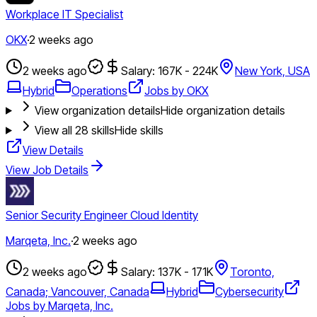
Workplace IT Specialist
OKX
·
2 weeks ago
2 weeks ago
Salary: 167K - 224K
New York, USA
Hybrid
Operations
Jobs by OKX
View organization details
Hide organization details
View all
28
skills
Hide skills
View Details
View Job Details
Senior Security Engineer Cloud Identity
Marqeta, Inc.
·
2 weeks ago
2 weeks ago
Salary: 137K - 171K
Toronto,
Canada; Vancouver, Canada
Hybrid
Cybersecurity
Jobs by Marqeta, Inc.