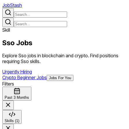
JobStash
Skill
Sso
Jobs
Explore Sso jobs in blockchain and crypto. Find positions
requiring Sso skills.
Urgently Hiring
Crypto Beginner Jobs
Jobs For You
Filters
Past 3 Months
Skills (1)