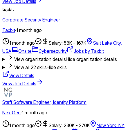
View Job Details
Corporate Security Engineer
Taxbit
·
1 month ago
1 month ago
Salary: 58K - 167K
Salt Lake City,
USA
Onsite
Cybersecurity
Jobs by Taxbit
View organization details
Hide organization details
View all
22
skills
Hide skills
View Details
View Job Details
Staff Software Engineer, Identity Platform
NextGen
·
1 month ago
1 month ago
Salary: 230K - 270K
New York, NY;