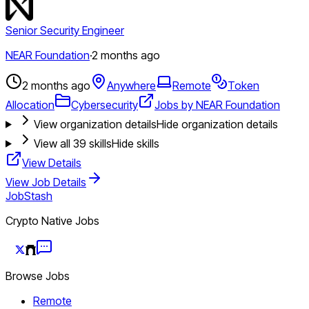
Senior Security Engineer
NEAR Foundation
·
2 months ago
2 months ago
Anywhere
Remote
Token
Allocation
Cybersecurity
Jobs by NEAR Foundation
View organization details
Hide organization details
View all
39
skills
Hide skills
View Details
View Job Details
JobStash
Crypto Native Jobs
Browse Jobs
Remote