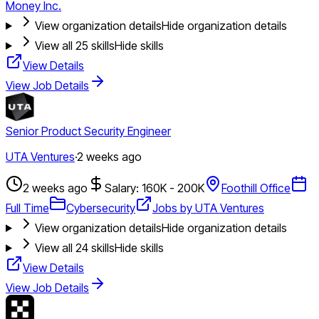
Money Inc.
View organization details
Hide organization details
View all
25
skills
Hide skills
View Details
View Job Details
Senior Product Security Engineer
UTA Ventures
·
2 weeks ago
2 weeks ago
Salary: 160K - 200K
Foothill Office
Full Time
Cybersecurity
Jobs by UTA Ventures
View organization details
Hide organization details
View all
24
skills
Hide skills
View Details
View Job Details