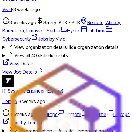
Vivid
·
3 weeks ago
3 weeks ago
Salary: 80K - 80K
Remote, Almaty,
Barcelona, Limassol, Serbia
Hybrid
Full Time
Cybersecurity
Jobs by Vivid
View organization details
Hide organization details
View all
40
skills
Hide skills
View Details
View Job Details
IT Systems Engineer (Europe)
Tempo
·
3 weeks ago
3 weeks ago
Europe
Remote
Full Time
Devops
Jobs by Tempo
View organization details
Hide organization details