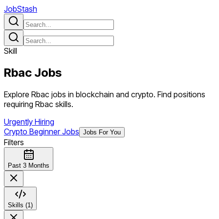
JobStash
Skill
Rbac
Jobs
Explore Rbac jobs in blockchain and crypto. Find positions
requiring Rbac skills.
Urgently Hiring
Crypto Beginner Jobs
Jobs For You
Filters
Past 3 Months
Skills (1)