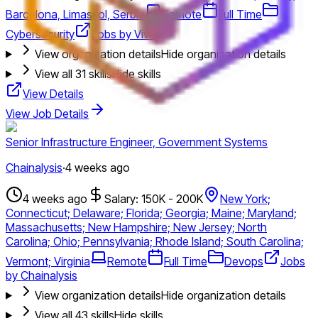
Barcelona, Limassol, Serbia
Remote
Full Time
Cybersecurity
Jobs by Vivid
View organization details
Hide organization details
View all
31
skills
Hide skills
View Details
View Job Details
Senior Infrastructure Engineer, Government Systems
Chainalysis
·
4 weeks ago
4 weeks ago
Salary: 150K - 200K
New York;
Connecticut; Delaware; Florida; Georgia; Maine; Maryland;
Massachusetts; New Hampshire; New Jersey; North
Carolina; Ohio; Pennsylvania; Rhode Island; South Carolina;
Vermont; Virginia
Remote
Full Time
Devops
Jobs
by Chainalysis
View organization details
Hide organization details
View all
43
skills
Hide skills