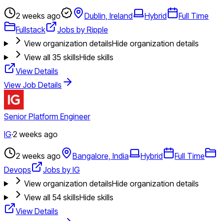
2 weeks ago
Dublin, Ireland
Hybrid
Full Time
Fullstack
Jobs by Ripple
View organization details
Hide organization details
View all
35
skills
Hide skills
View Details
View Job Details
Senior Platform Engineer
IG
·
2 weeks ago
2 weeks ago
Bangalore, India
Hybrid
Full Time
Devops
Jobs by IG
View organization details
Hide organization details
View all
54
skills
Hide skills
View Details