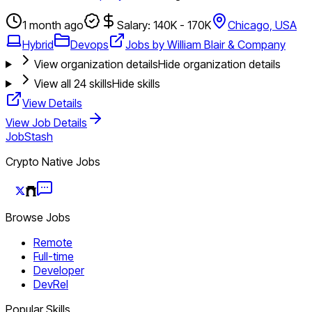
1 month ago
Salary: 140K - 170K
Chicago, USA
Hybrid
Devops
Jobs by William Blair & Company
View organization details
Hide organization details
View all
24
skills
Hide skills
View Details
View Job Details
JobStash
Crypto Native Jobs
Browse Jobs
Remote
Full-time
Developer
DevRel
Popular Skills