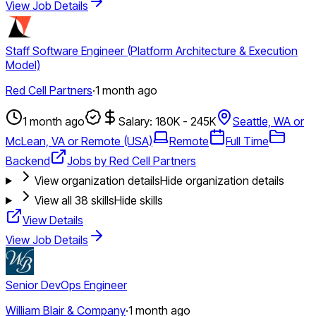
View Job Details
Staff Software Engineer (Platform Architecture & Execution
Model)
Red Cell Partners
·
1 month ago
1 month ago
Salary: 180K - 245K
Seattle, WA or
McLean, VA or Remote (USA)
Remote
Full Time
Backend
Jobs by Red Cell Partners
View organization details
Hide organization details
View all
38
skills
Hide skills
View Details
View Job Details
Senior DevOps Engineer
William Blair & Company
·
1 month ago