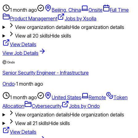
1 month ago
Beijing, China
Onsite
Full Time
Product Management
Jobs by Xsolla
View organization details
Hide organization details
View all
20
skills
Hide skills
View Details
View Job Details
Senior Security Engineer - Infrastructure
Ondo
·
1 month ago
1 month ago
United States
Remote
Token
Allocation
Cybersecurity
Jobs by Ondo
View organization details
Hide organization details
View all
21
skills
Hide skills
View Details