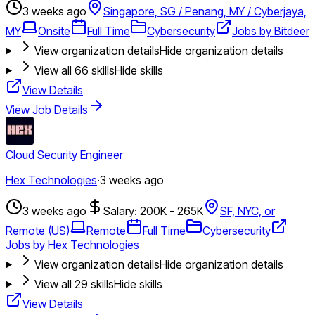
3 weeks ago
Singapore, SG / Penang, MY / Cyberjaya,
MY
Onsite
Full Time
Cybersecurity
Jobs by Bitdeer
View organization details
Hide organization details
View all
66
skills
Hide skills
View Details
View Job Details
Cloud Security Engineer
Hex Technologies
·
3 weeks ago
3 weeks ago
Salary: 200K - 265K
SF, NYC, or
Remote (US)
Remote
Full Time
Cybersecurity
Jobs by Hex Technologies
View organization details
Hide organization details
View all
29
skills
Hide skills
View Details