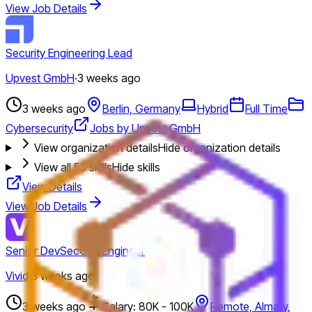
View Job Details
Security Engineering Lead
Upvest GmbH
·
3 weeks ago
3 weeks ago
Berlin, Germany
Hybrid
Full Time
Cybersecurity
Jobs by Upvest GmbH
View organization details
Hide organization details
View all
55
skills
Hide skills
View Details
View Job Details
Senior DevSecOps Engineer
Vivid
·
3 weeks ago
3 weeks ago
Salary: 80K - 100K
Remote, Almaty,