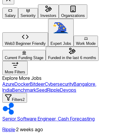
Salary
Seniority
Investors
Organizations
Web3 Beginner Friendly
Expert Jobs
Work Mode
Current Funding Stage
Funded in the last 6 months
More Filters
Explore More Jobs
Azure
Docker
Bitdeer
Cybersecurity
Bangalore,
India
Benchmark
Seed
Ripple
Devops
Filters
2
Senior Software Engineer, Cash Forecasting
Ripple
·
2 weeks ago