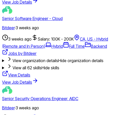
View Job Details
Senior Software Engineer - Cloud
Bitdeer
·
3 weeks ago
3 weeks ago
Salary: 100K - 200K
CA, US - Hybrid
(Remote and In Person)
Hybrid
Full Time
Backend
Jobs by Bitdeer
View organization details
Hide organization details
View all
62
skills
Hide skills
View Details
View Job Details
Senior Security Operations Engineer, AIDC
Bitdeer
·
3 weeks ago