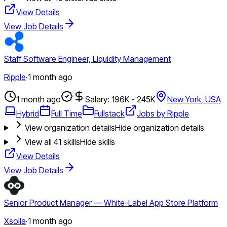
View Details
View Job Details
Staff Software Engineer, Liquidity Management
Ripple
·
1 month ago
1 month ago
Salary: 196K - 245K
New York, USA
Hybrid
Full Time
Fullstack
Jobs by Ripple
View organization details
Hide organization details
View all
41
skills
Hide skills
View Details
View Job Details
Senior Product Manager — White-Label App Store Platform
Xsolla
·
1 month ago