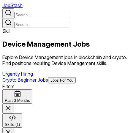
JobStash
Skill
Device Management
Jobs
Explore Device Management jobs in blockchain and crypto.
Find positions requiring Device Management skills.
Urgently Hiring
Crypto Beginner Jobs
Jobs For You
Filters
Past 3 Months
Skills (1)