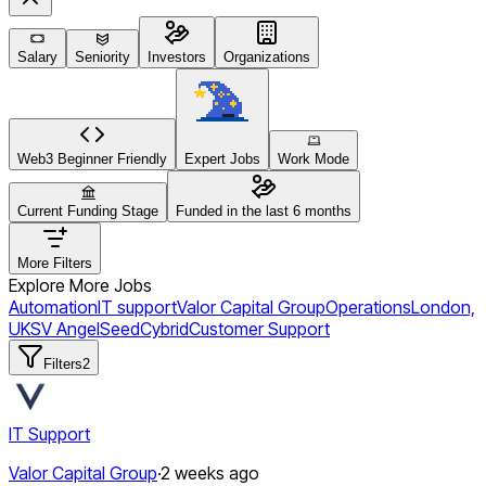
Salary
Seniority
Investors
Organizations
Web3 Beginner Friendly
Expert Jobs
Work Mode
Current Funding Stage
Funded in the last 6 months
More Filters
Explore More Jobs
Automation
IT support
Valor Capital Group
Operations
London,
UK
SV Angel
Seed
Cybrid
Customer Support
Filters
2
IT Support
Valor Capital Group
·
2 weeks ago