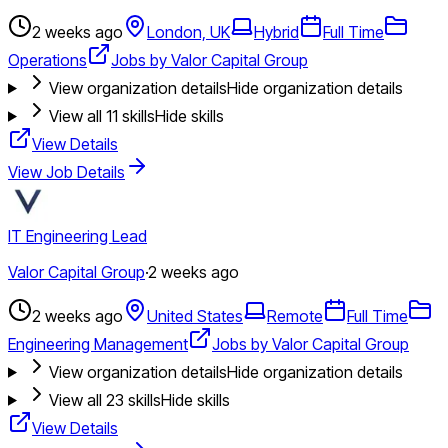
2 weeks ago
London, UK
Hybrid
Full Time
Operations
Jobs by Valor Capital Group
View organization details
Hide organization details
View all
11
skills
Hide skills
View Details
View Job Details
IT Engineering Lead
Valor Capital Group
·
2 weeks ago
2 weeks ago
United States
Remote
Full Time
Engineering Management
Jobs by Valor Capital Group
View organization details
Hide organization details
View all
23
skills
Hide skills
View Details