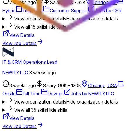
2 weeks ago
Salary: 32K - 32K
London, UK
Hybrid
Internship
Customer Support
Jobs by GSR
View organization details
Hide organization details
View all
15
skills
Hide skills
View Details
View Job Details
IT & CRM Operations Lead
NEWITY LLC
·
3 weeks ago
3 weeks ago
Salary: 80K - 120K
Chicago, USA
Onsite
Full Time
Devops
Jobs by NEWITY LLC
View organization details
Hide organization details
View all
35
skills
Hide skills
View Details
View Job Details