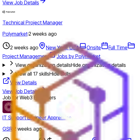
View Job Details
Technical Project Manager
Polymarket
·
2 weeks ago
2 weeks ago
New York, USA
Onsite
Full Time
Project Management
Jobs by Polymarket
View organization details
Hide organization details
View all
17
skills
Hide skills
View Details
View Job Details
Job for Web3 Beginners
IT Support Engineer Apprentice
GSR
·
2 weeks ago