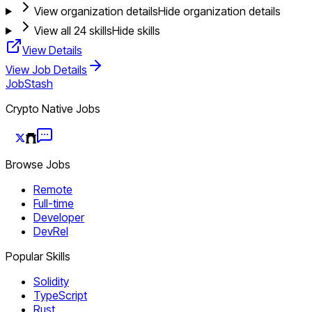
View organization details
Hide organization details
View all
24
skills
Hide skills
View Details
View Job Details
JobStash
Crypto Native Jobs
Browse Jobs
Remote
Full-time
Developer
DevRel
Popular Skills
Solidity
TypeScript
Rust