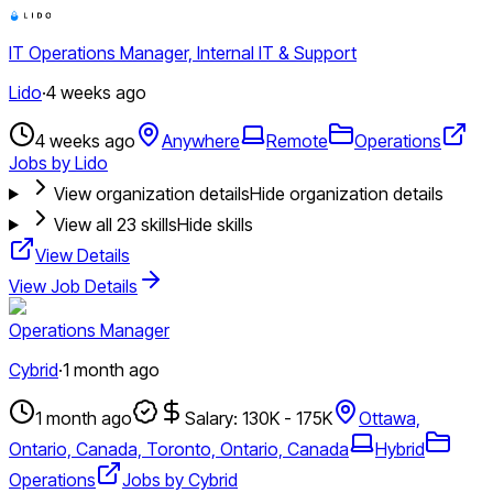
IT Operations Manager, Internal IT & Support
Lido
·
4 weeks ago
4 weeks ago
Anywhere
Remote
Operations
Jobs by Lido
View organization details
Hide organization details
View all
23
skills
Hide skills
View Details
View Job Details
Operations Manager
Cybrid
·
1 month ago
1 month ago
Salary: 130K - 175K
Ottawa,
Ontario, Canada, Toronto, Ontario, Canada
Hybrid
Operations
Jobs by Cybrid