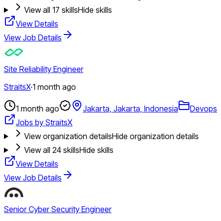
View all
17
skills
Hide skills
View Details
View Job Details
Site Reliability Engineer
StraitsX
·
1 month ago
1 month ago
Jakarta, Jakarta, Indonesia
Devops
Jobs by StraitsX
View organization details
Hide organization details
View all
24
skills
Hide skills
View Details
View Job Details
Senior Cyber Security Engineer