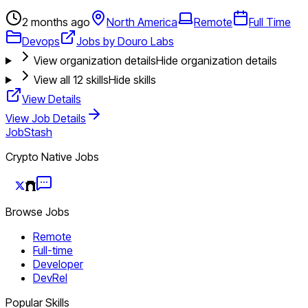
2 months ago
North America
Remote
Full Time
Devops
Jobs by Douro Labs
View organization details
Hide organization details
View all
12
skills
Hide skills
View Details
View Job Details
JobStash
Crypto Native Jobs
Browse Jobs
Remote
Full-time
Developer
DevRel
Popular Skills