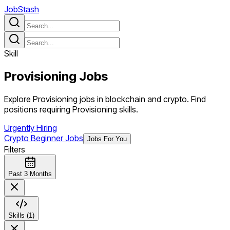
JobStash
Skill
Provisioning
Jobs
Explore Provisioning jobs in blockchain and crypto. Find
positions requiring Provisioning skills.
Urgently Hiring
Crypto Beginner Jobs
Jobs For You
Filters
Past 3 Months
Skills (1)