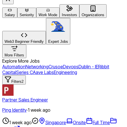
Salary
Seniority
Work Mode
Investors
Organizations
Web3 Beginner Friendly
Expert Jobs
More Filters
Explore More Jobs
Automation
Networking
Crusoe
Devops
Dublin - IE
Ribbit
Capital
Series C
Aave Labs
Engineering
Filters
2
Partner Sales Engineer
Ping Identity
·
1 week ago
1 week ago
Singapore
Onsite
Full Time