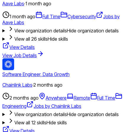
Aave Labs
·
1 month ago
1 month ago
Full Time
Cybersecurity
Jobs by
Aave Labs
View organization details
Hide organization details
View all
26
skills
Hide skills
View Details
View Job Details
Software Engineer, Data Growth
Chainlink Labs
·
2 months ago
2 months ago
Anywhere
Remote
Full Time
Engineering
Jobs by Chainlink Labs
View organization details
Hide organization details
View all
12
skills
Hide skills
View Details