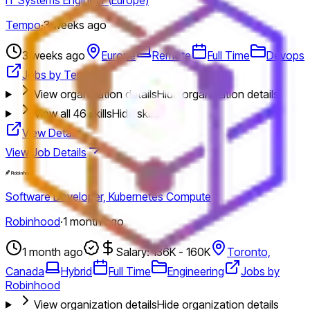
Tempo
·
3 weeks ago
3 weeks ago
Europe
Remote
Full Time
Devops
Jobs by Tempo
View organization details
Hide organization details
View all
46
skills
Hide skills
View Details
View Job Details
Software Developer, Kubernetes Compute
Robinhood
·
1 month ago
1 month ago
Salary: 136K - 160K
Toronto,
Canada
Hybrid
Full Time
Engineering
Jobs by
Robinhood
View organization details
Hide organization details