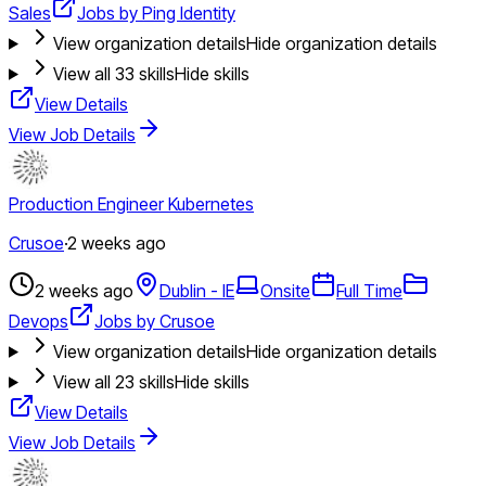
Sales
Jobs by Ping Identity
View organization details
Hide organization details
View all
33
skills
Hide skills
View Details
View Job Details
Production Engineer Kubernetes
Crusoe
·
2 weeks ago
2 weeks ago
Dublin - IE
Onsite
Full Time
Devops
Jobs by Crusoe
View organization details
Hide organization details
View all
23
skills
Hide skills
View Details
View Job Details