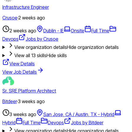
Infrastructure Engineer
Crusoe
·
2 weeks ago
2 weeks ago
Dublin - IE
Onsite
Full Time
Devops
Jobs by Crusoe
View organization details
Hide organization details
View all
13
skills
Hide skills
View Details
View Job Details
Sr. SRE Platform Architect
Bitdeer
·
3 weeks ago
3 weeks ago
San Jose, CA / Austin, TX - Hybrid
Hybrid
Full Time
Devops
Jobs by Bitdeer
View organization details
Hide organization details