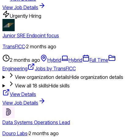
View Job Details
Urgently Hiring
Junior SRE Endpoint focus
TransFICC
·
2 months ago
2 months ago
Hybrid
Hybrid
Full Time
Engineering
Jobs by TransFICC
View organization details
Hide organization details
View all
18
skills
Hide skills
View Details
View Job Details
Data Systems Operations Lead
Douro Labs
·
2 months ago