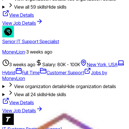
View all
59
skills
Hide skills
View Details
View Job Details
Senior IT Support Specialist
MoneyLion
·
3 weeks ago
3 weeks ago
Salary: 80K - 100K
New York, USA
Hybrid
Full Time
Customer Support
Jobs by
MoneyLion
View organization details
Hide organization details
View all
24
skills
Hide skills
View Details
View Job Details
IT Systems Engineer (Europe)