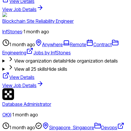
View Details
View Job Details
Blockchain Site Reliability Engineer
InfStones
·
1 month ago
1 month ago
Anywhere
Remote
Contract
Engineering
Jobs by InfStones
View organization details
Hide organization details
View all
25
skills
Hide skills
View Details
View Job Details
Database Administrator
OKX
·
1 month ago
1 month ago
Singapore, Singapore
Devops