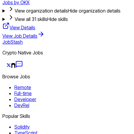
Jobs by OKX
View organization details
Hide organization details
View all
31
skills
Hide skills
View Details
View Job Details
JobStash
Crypto Native Jobs
Browse Jobs
Remote
Full-time
Developer
DevRel
Popular Skills
Solidity
TypeScript