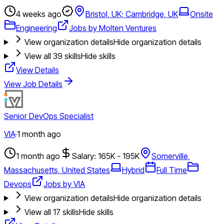
4 weeks ago
Bristol, UK; Cambridge, UK
Onsite
Engineering
Jobs by Molten Ventures
View organization details
Hide organization details
View all
39
skills
Hide skills
View Details
View Job Details
Senior DevOps Specialist
VIA
·
1 month ago
1 month ago
Salary: 165K - 195K
Somerville,
Massachusetts, United States
Hybrid
Full Time
Devops
Jobs by VIA
View organization details
Hide organization details
View all
17
skills
Hide skills