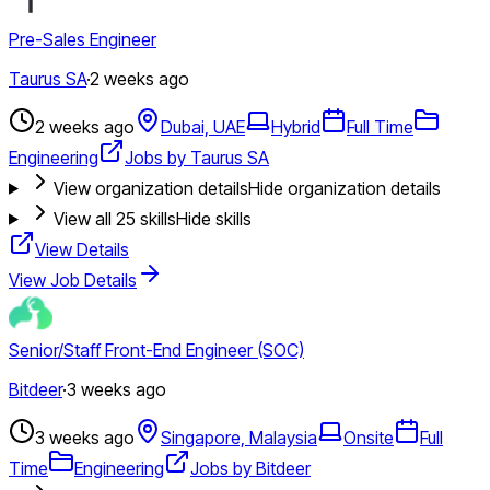
Pre-Sales Engineer
Taurus SA
·
2 weeks ago
2 weeks ago
Dubai, UAE
Hybrid
Full Time
Engineering
Jobs by Taurus SA
View organization details
Hide organization details
View all
25
skills
Hide skills
View Details
View Job Details
Senior/Staff Front-End Engineer (SOC)
Bitdeer
·
3 weeks ago
3 weeks ago
Singapore, Malaysia
Onsite
Full
Time
Engineering
Jobs by Bitdeer