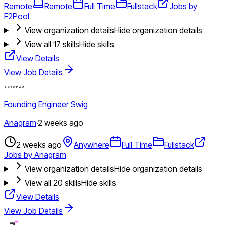
Remote
Remote
Full Time
Fullstack
Jobs by
F2Pool
View organization details
Hide organization details
View all
17
skills
Hide skills
View Details
View Job Details
Founding Engineer Swig
Anagram
·
2 weeks ago
2 weeks ago
Anywhere
Full Time
Fullstack
Jobs by Anagram
View organization details
Hide organization details
View all
20
skills
Hide skills
View Details
View Job Details