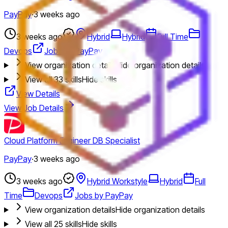
PayPay
·
3 weeks ago
3 weeks ago
Hybrid
Hybrid
Full Time
Devops
Jobs by PayPay
View organization details
Hide organization details
View all
33
skills
Hide skills
View Details
View Job Details
Cloud Platform Engineer DB Specialist
PayPay
·
3 weeks ago
3 weeks ago
Hybrid Workstyle
Hybrid
Full
Time
Devops
Jobs by PayPay
View organization details
Hide organization details
View all
25
skills
Hide skills