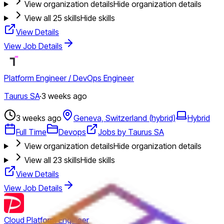
View organization details
Hide organization details
View all
25
skills
Hide skills
View Details
View Job Details
Platform Engineer / DevOps Engineer
Taurus SA
·
3 weeks ago
3 weeks ago
Geneva, Switzerland (hybrid)
Hybrid
Full Time
Devops
Jobs by Taurus SA
View organization details
Hide organization details
View all
23
skills
Hide skills
View Details
View Job Details
Cloud Platform Engineer