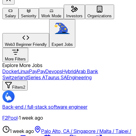
Salary
Seniority
Work Mode
Investors
Organizations
Web3 Beginner Friendly
Expert Jobs
More Filters
Explore More Jobs
Docker
Linux
PayPay
Devops
Hybrid
Arab Bank
Switzerland
Series A
Taurus SA
Engineering
Filters
2
Back-end / full-stack software engineer
F2Pool
·
1 week ago
1 week ago
Palo Alto, CA / Singapore / Malta / Taipei /