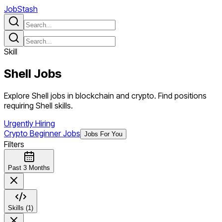
JobStash
Skill
Shell
Jobs
Explore Shell jobs in blockchain and crypto. Find positions
requiring Shell skills.
Urgently Hiring
Crypto Beginner Jobs
Jobs For You
Filters
Past 3 Months
Skills (1)