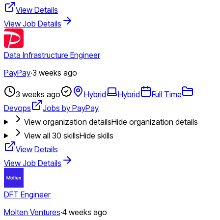
View Details
View Job Details
Data Infrastructure Engineer
PayPay
·
3 weeks ago
3 weeks ago
Hybrid
Hybrid
Full Time
Devops
Jobs by PayPay
View organization details
Hide organization details
View all
30
skills
Hide skills
View Details
View Job Details
DFT Engineer
Molten Ventures
·
4 weeks ago