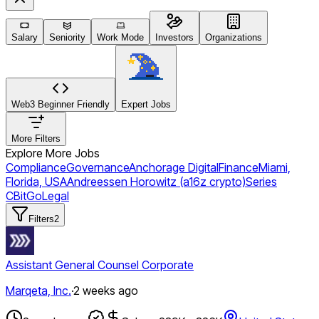
Salary
Seniority
Work Mode
Investors
Organizations
Web3 Beginner Friendly
Expert Jobs
More Filters
Explore More Jobs
Compliance
Governance
Anchorage Digital
Finance
Miami,
Florida, USA
Andreessen Horowitz (a16z crypto)
Series
C
BitGo
Legal
Filters
2
Assistant General Counsel Corporate
Marqeta, Inc.
·
2 weeks ago