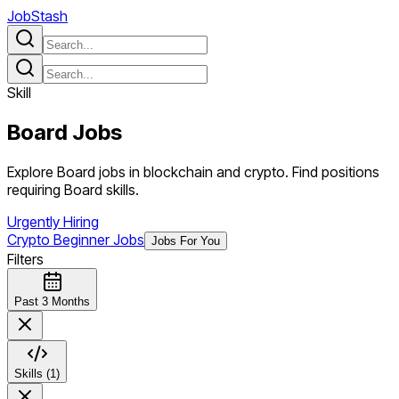
JobStash
Skill
Board
Jobs
Explore Board jobs in blockchain and crypto. Find positions
requiring Board skills.
Urgently Hiring
Crypto Beginner Jobs
Jobs For You
Filters
Past 3 Months
Skills (1)