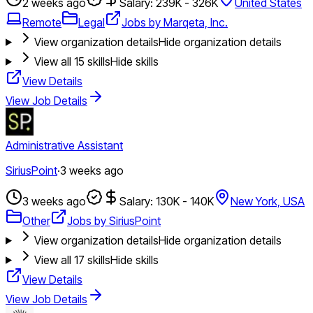
2 weeks ago
Salary: 239K - 326K
United States
Remote
Legal
Jobs by Marqeta, Inc.
View organization details
Hide organization details
View all
15
skills
Hide skills
View Details
View Job Details
Administrative Assistant
SiriusPoint
·
3 weeks ago
3 weeks ago
Salary: 130K - 140K
New York, USA
Other
Jobs by SiriusPoint
View organization details
Hide organization details
View all
17
skills
Hide skills
View Details
View Job Details