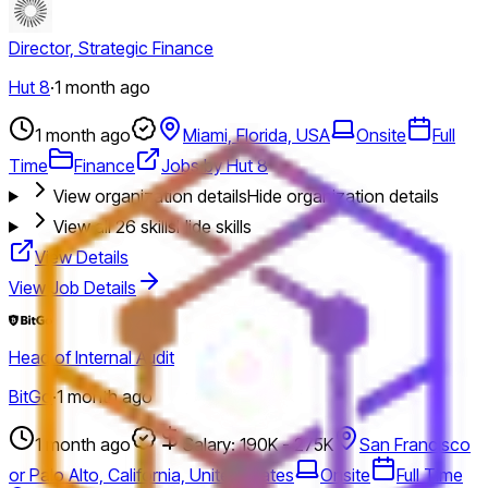
Director, Strategic Finance
Hut 8
·
1 month ago
1 month ago
Miami, Florida, USA
Onsite
Full
Time
Finance
Jobs by Hut 8
View organization details
Hide organization details
View all
26
skills
Hide skills
View Details
View Job Details
Head of Internal Audit
BitGo
·
1 month ago
1 month ago
Salary: 190K - 275K
San Francisco
or Palo Alto, California, United States
Onsite
Full Time