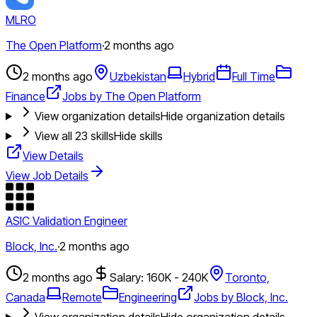
MLRO
The Open Platform
·
2 months ago
2 months ago
Uzbekistan
Hybrid
Full Time
Finance
Jobs by The Open Platform
View organization details
Hide organization details
View all
23
skills
Hide skills
View Details
View Job Details
ASIC Validation Engineer
Block, Inc.
·
2 months ago
2 months ago
Salary: 160K - 240K
Toronto,
Canada
Remote
Engineering
Jobs by Block, Inc.
View organization details
Hide organization details