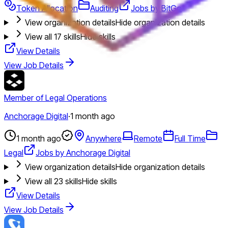
Token Allocation
Auditing
Jobs by BitGo
View organization details
Hide organization details
View all
17
skills
Hide skills
View Details
View Job Details
Member of Legal Operations
Anchorage Digital
·
1 month ago
1 month ago
Anywhere
Remote
Full Time
Legal
Jobs by Anchorage Digital
View organization details
Hide organization details
View all
23
skills
Hide skills
View Details
View Job Details