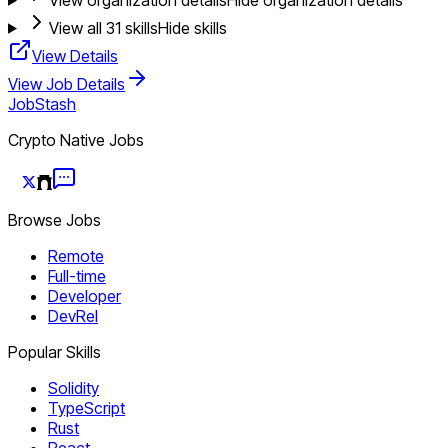
View all
31
skills
Hide skills
View Details
View Job Details
JobStash
Crypto Native Jobs
Browse Jobs
Remote
Full-time
Developer
DevRel
Popular Skills
Solidity
TypeScript
Rust
React