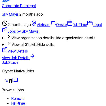
Corporate Paralegal
Sky Mavis
·
2 months ago
2 months ago
Vietnam
Onsite
Full Time
Legal
Jobs by Sky Mavis
View organization details
Hide organization details
View all
31
skills
Hide skills
View Details
View Job Details
JobStash
Crypto Native Jobs
Browse Jobs
Remote
Full-time