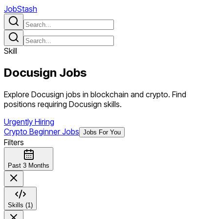
JobStash
Skill
Docusign
Jobs
Explore Docusign jobs in blockchain and crypto. Find
positions requiring Docusign skills.
Urgently Hiring
Crypto Beginner Jobs
Jobs For You
Filters
Past 3 Months
Skills (1)