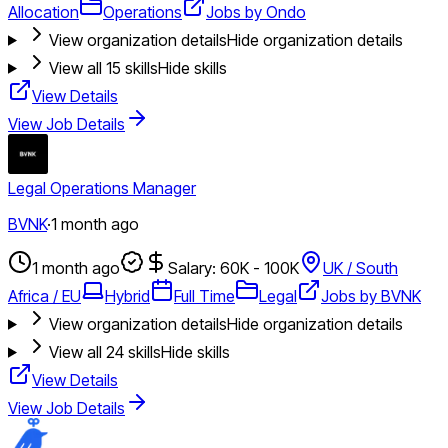
Allocation
Operations
Jobs by Ondo
View organization details
Hide organization details
View all
15
skills
Hide skills
View Details
View Job Details
Legal Operations Manager
BVNK
·
1 month ago
1 month ago
Salary: 60K - 100K
UK / South
Africa / EU
Hybrid
Full Time
Legal
Jobs by BVNK
View organization details
Hide organization details
View all
24
skills
Hide skills
View Details
View Job Details