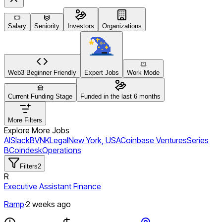
Salary
Seniority
Investors
Organizations
Web3 Beginner Friendly
Expert Jobs
Work Mode
Current Funding Stage
Funded in the last 6 months
More Filters
Explore More Jobs
AI
Slack
BVNK
Legal
New York, USA
Coinbase Ventures
Series
B
Coindesk
Operations
Filters
2
R
Executive Assistant Finance
Ramp
·
2 weeks ago