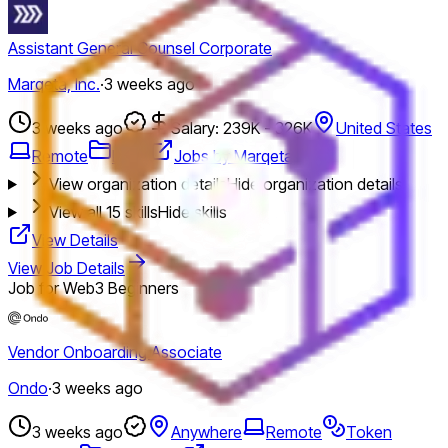
Assistant General Counsel Corporate
Marqeta, Inc.
·
3 weeks ago
3 weeks ago
Salary: 239K - 326K
United States
Remote
Legal
Jobs by Marqeta, Inc.
View organization details
Hide organization details
View all
15
skills
Hide skills
View Details
View Job Details
Job for Web3 Beginners
Vendor Onboarding Associate
Ondo
·
3 weeks ago
3 weeks ago
Anywhere
Remote
Token