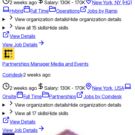
2 weeks ago
Salary: 130K - 170K
New York, NY (HQ)
Hybrid
Full Time
Operations
Jobs by Ramp
View organization details
Hide organization details
View all
15
skills
Hide skills
View Details
View Job Details
Partnerships Manager Media and Events
Coindesk
·
2 weeks ago
2 weeks ago
Salary: 130K - 170K
New York, USA
Onsite
Full Time
Partnerships
Jobs by Coindesk
View organization details
Hide organization details
View all
17
skills
Hide skills
View Details
View Job Details