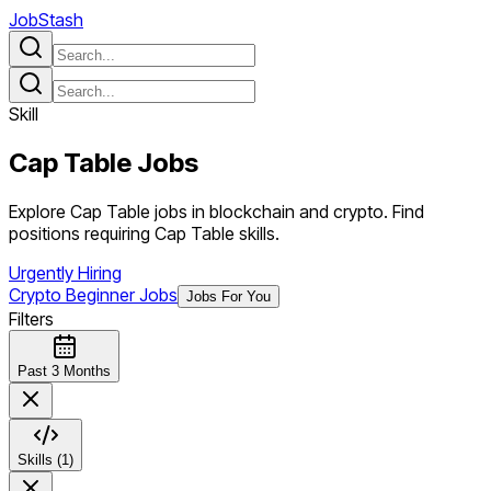
JobStash
Skill
Cap Table
Jobs
Explore Cap Table jobs in blockchain and crypto. Find
positions requiring Cap Table skills.
Urgently Hiring
Crypto Beginner Jobs
Jobs For You
Filters
Past 3 Months
Skills (1)