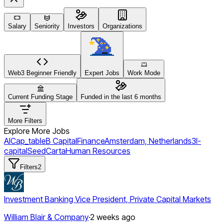
Salary
Seniority
Investors
Organizations
Web3 Beginner Friendly
Expert Jobs
Work Mode
Current Funding Stage
Funded in the last 6 months
More Filters
Explore More Jobs
AI
Cap_table
B Capital
Finance
Amsterdam, Netherlands
3l-
capital
Seed
Carta
Human Resources
Filters
2
Investment Banking Vice President, Private Capital Markets
William Blair & Company
·
2 weeks ago