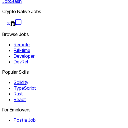
JobStash
Crypto Native Jobs
Browse Jobs
Remote
Full-time
Developer
DevRel
Popular Skills
Solidity
TypeScript
Rust
React
For Employers
Post a Job