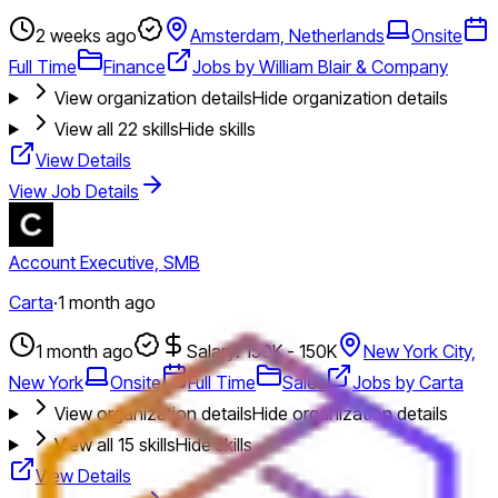
2 weeks ago
Amsterdam, Netherlands
Onsite
Full Time
Finance
Jobs by William Blair & Company
View organization details
Hide organization details
View all
22
skills
Hide skills
View Details
View Job Details
Account Executive, SMB
Carta
·
1 month ago
1 month ago
Salary: 150K - 150K
New York City,
New York
Onsite
Full Time
Sales
Jobs by Carta
View organization details
Hide organization details
View all
15
skills
Hide skills
View Details