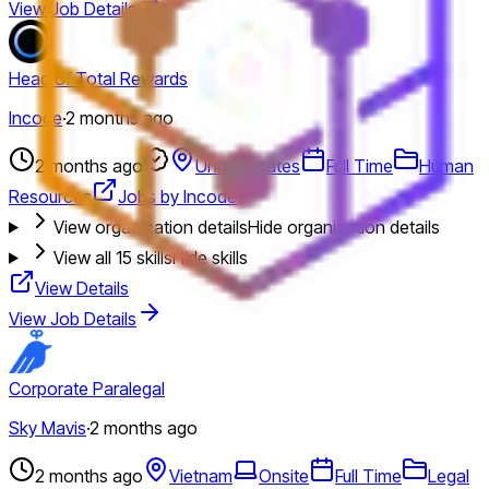
View Job Details
Head of Total Rewards
Incode
·
2 months ago
2 months ago
United States
Full Time
Human
Resources
Jobs by Incode
View organization details
Hide organization details
View all
15
skills
Hide skills
View Details
View Job Details
Corporate Paralegal
Sky Mavis
·
2 months ago
2 months ago
Vietnam
Onsite
Full Time
Legal