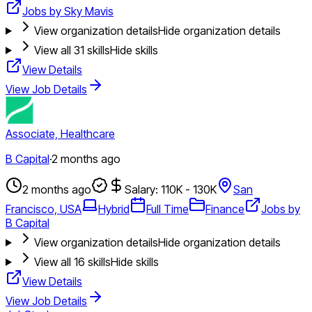
Jobs by Sky Mavis
View organization details
Hide organization details
View all
31
skills
Hide skills
View Details
View Job Details
Associate, Healthcare
B Capital
·
2 months ago
2 months ago
Salary: 110K - 130K
San
Francisco, USA
Hybrid
Full Time
Finance
Jobs by
B Capital
View organization details
Hide organization details
View all
16
skills
Hide skills
View Details
View Job Details