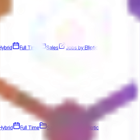
Hybrid
Full Time
Sales
Jobs by Elliptic
Hybrid
Full Time
Sales
Jobs by Elliptic