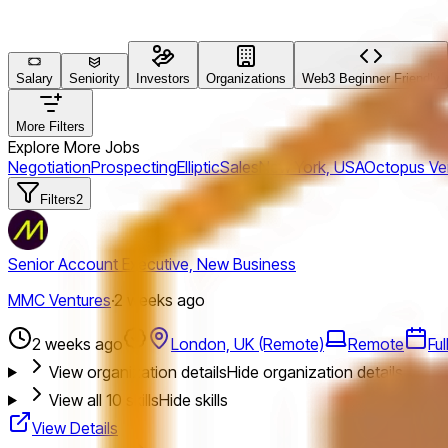
Salary
Seniority
Investors
Organizations
Web3 Beginner Friendly
More Filters
Explore More Jobs
Negotiation
Prospecting
Elliptic
Sales
New York, USA
Octopus Ve
Filters
2
Senior Account Executive, New Business
MMC Ventures
·
2 weeks ago
2 weeks ago
London, UK (Remote)
Remote
Fu
View organization details
Hide organization details
View all
10
skills
Hide skills
View Details