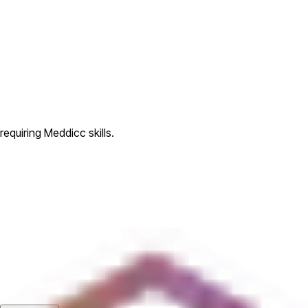
equiring Meddicc skills.