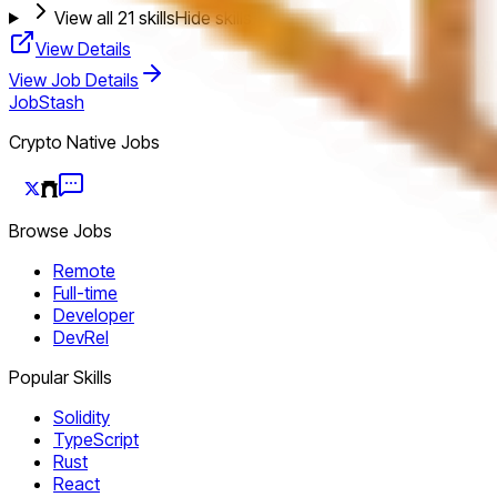
View all
21
skills
Hide skills
View Details
View Job Details
JobStash
Crypto Native Jobs
Browse Jobs
Remote
Full-time
Developer
DevRel
Popular Skills
Solidity
TypeScript
Rust
React