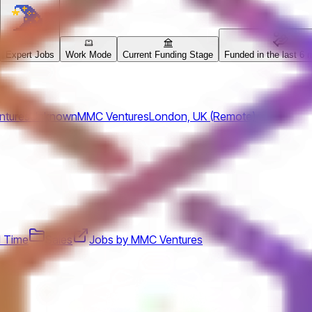
Expert Jobs
Work Mode
Current Funding Stage
Funded in the last 6 
ntures
Unknown
MMC Ventures
London, UK (Remote)
ll Time
Sales
Jobs by MMC Ventures