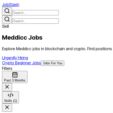
JobStash
Skill
Meddicc
Jobs
Explore Meddicc jobs in blockchain and crypto. Find positions r
Urgently Hiring
Crypto Beginner Jobs
Jobs For You
Filters
Past 3 Months
Skills (1)