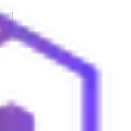
months