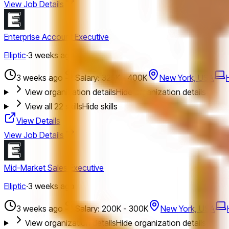
View Job Details
Enterprise Account Executive
Elliptic
·
3 weeks ago
3 weeks ago
Salary: 325K - 400K
New York, USA
View organization details
Hide organization details
View all
22
skills
Hide skills
View Details
View Job Details
Mid-Market Sales Executive
Elliptic
·
3 weeks ago
3 weeks ago
Salary: 200K - 300K
New York, USA
View organization details
Hide organization details