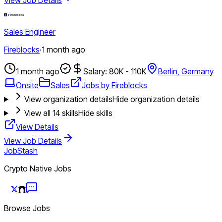
Sales Engineer
Fireblocks
·
1 month ago
1 month ago
Salary: 80K - 110K
Berlin, Germany
Onsite
Sales
Jobs by Fireblocks
View organization details
Hide organization details
View all
14
skills
Hide skills
View Details
View Job Details
JobStash
Crypto Native Jobs
Browse Jobs