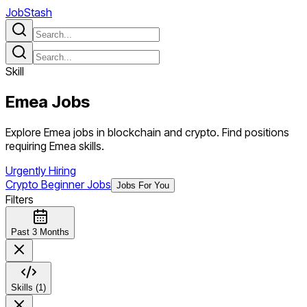
JobStash
Skill
Emea
Jobs
Explore Emea jobs in blockchain and crypto. Find positions
requiring Emea skills.
Urgently Hiring
Crypto Beginner Jobs
Jobs For You
Filters
Past 3 Months
Skills (1)