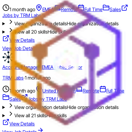
1 month ago
EMEA
Remote
Full Time
Sales
Jobs by TRM Labs
View organization details
Hide organization details
View all
20
skills
Hide skills
View Details
View Job Details
Account Manager, EMEA Public Sector
TRM Labs
·
1 month ago
1 month ago
United Kingdom
Remote
Full Time
Sales
Jobs by TRM Labs
View organization details
Hide organization details
View all
21
skills
Hide skills
View Details
View Job Details