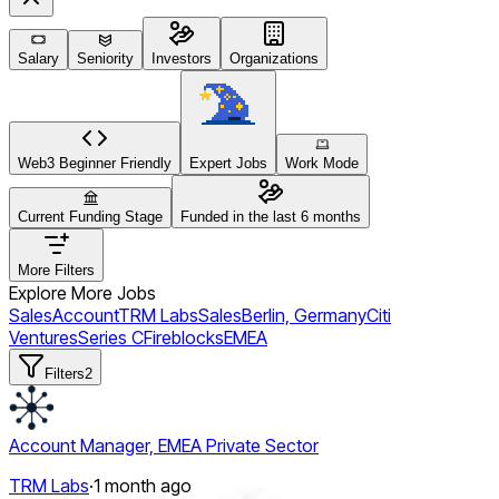
Salary
Seniority
Investors
Organizations
Web3 Beginner Friendly
Expert Jobs
Work Mode
Current Funding Stage
Funded in the last 6 months
More Filters
Explore More Jobs
Sales
Account
TRM Labs
Sales
Berlin, Germany
Citi
Ventures
Series C
Fireblocks
EMEA
Filters
2
Account Manager, EMEA Private Sector
TRM Labs
·
1 month ago