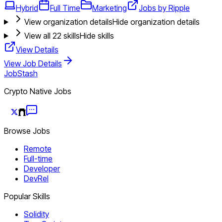
Hybrid
Full Time
Marketing
Jobs by Ripple
View organization details
Hide organization details
View all
22
skills
Hide skills
View Details
View Job Details
JobStash
Crypto Native Jobs
Browse Jobs
Remote
Full-time
Developer
DevRel
Popular Skills
Solidity