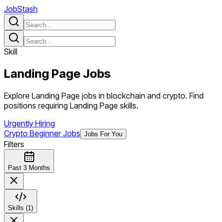
JobStash
Skill
Landing Page
Jobs
Explore Landing Page jobs in blockchain and crypto. Find
positions requiring Landing Page skills.
Urgently Hiring
Crypto Beginner Jobs
Jobs For You
Filters
Past 3 Months
Skills (1)