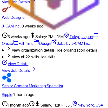
View Job Details
Web Designer
J-CAM Inc.
·
3 weeks ago
3 weeks ago
Salary: 7M - 15M
Tokyo, Japan
Onsite
Full Time
Design
Jobs by J-CAM Inc.
View organization details
Hide organization details
View all
22
skills
Hide skills
View Details
View Job Details
Senior Content Marketing Specialist
Ripple
·
1 month ago
1 month ago
Salary: 112K - 135K
New York, USA