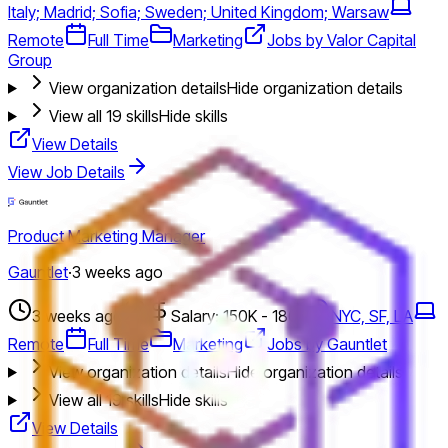
Italy; Madrid; Sofia; Sweden; United Kingdom; Warsaw
Remote
Full Time
Marketing
Jobs by Valor Capital
Group
View organization details
Hide organization details
View all
19
skills
Hide skills
View Details
View Job Details
Product Marketing Manager
Gauntlet
·
3 weeks ago
3 weeks ago
Salary: 150K - 180K
NYC, SF, LA
Remote
Full Time
Marketing
Jobs by Gauntlet
View organization details
Hide organization details
View all
19
skills
Hide skills
View Details