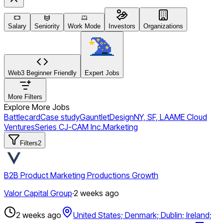
Salary
Seniority
Work Mode
Investors
Organizations
Web3 Beginner Friendly
Expert Jobs
More Filters
Explore More Jobs
Battlecard
Case study
Gauntlet
Design
NY, SF, LA
AME Cloud
Ventures
Series C
J-CAM Inc.
Marketing
Filters
2
B2B Product Marketing Productions Growth
Valor Capital Group
·
2 weeks ago
2 weeks ago
United States; Denmark; Dublin; Ireland;