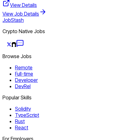
View Details
View Job Details
JobStash
Crypto Native Jobs
Browse Jobs
Remote
Full-time
Developer
DevRel
Popular Skills
Solidity
TypeScript
Rust
React
For Employers