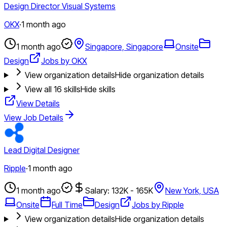
Design Director Visual Systems
OKX
·
1 month ago
1 month ago
Singapore, Singapore
Onsite
Design
Jobs by OKX
View organization details
Hide organization details
View all
16
skills
Hide skills
View Details
View Job Details
Lead Digital Designer
Ripple
·
1 month ago
1 month ago
Salary: 132K - 165K
New York, USA
Onsite
Full Time
Design
Jobs by Ripple
View organization details
Hide organization details