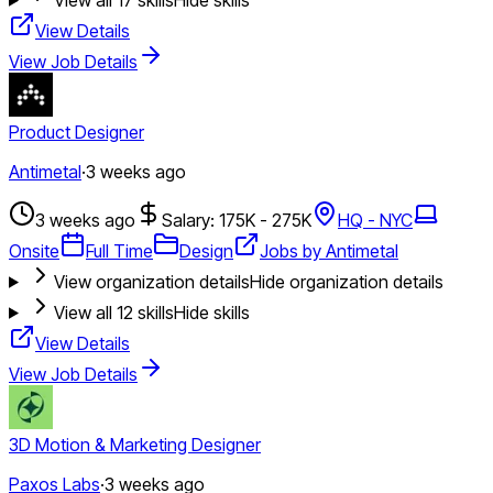
View Details
View Job Details
Product Designer
Antimetal
·
3 weeks ago
3 weeks ago
Salary: 175K - 275K
HQ - NYC
Onsite
Full Time
Design
Jobs by Antimetal
View organization details
Hide organization details
View all
12
skills
Hide skills
View Details
View Job Details
3D Motion & Marketing Designer
Paxos Labs
·
3 weeks ago