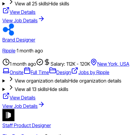
View all
25
skills
Hide skills
View Details
View Job Details
Brand Designer
Ripple
·
1 month ago
1 month ago
Salary: 112K - 120K
New York, USA
Onsite
Full Time
Design
Jobs by Ripple
View organization details
Hide organization details
View all
13
skills
Hide skills
View Details
View Job Details
Staff Product Designer