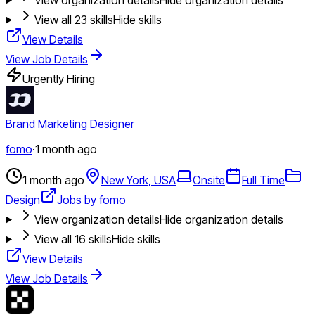
View all
23
skills
Hide skills
View Details
View Job Details
Urgently Hiring
Brand Marketing Designer
fomo
·
1 month ago
1 month ago
New York, USA
Onsite
Full Time
Design
Jobs by fomo
View organization details
Hide organization details
View all
16
skills
Hide skills
View Details
View Job Details