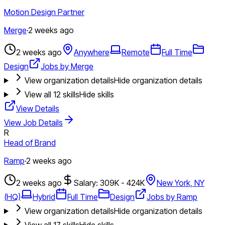
Motion Design Partner
Merge
·
2 weeks ago
2 weeks ago
Anywhere
Remote
Full Time
Design
Jobs by Merge
View organization details
Hide organization details
View all
12
skills
Hide skills
View Details
View Job Details
R
Head of Brand
Ramp
·
2 weeks ago
2 weeks ago
Salary: 309K - 424K
New York, NY
(HQ)
Hybrid
Full Time
Design
Jobs by Ramp
View organization details
Hide organization details
View all
17
skills
Hide skills