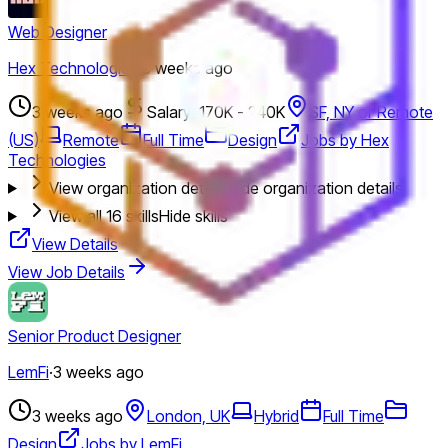
Web Designer
Hex Technologies
·
3 weeks ago
3 weeks ago
Salary: 170K - 240K
SF, NY or Remote
(US)
Remote
Full Time
Design
Jobs by Hex
Technologies
View organization details
Hide organization details
View all
16
skills
Hide skills
View Details
View Job Details
Senior Product Designer
LemFi
·
3 weeks ago
3 weeks ago
London, UK
Hybrid
Full Time
Design
Jobs by LemFi