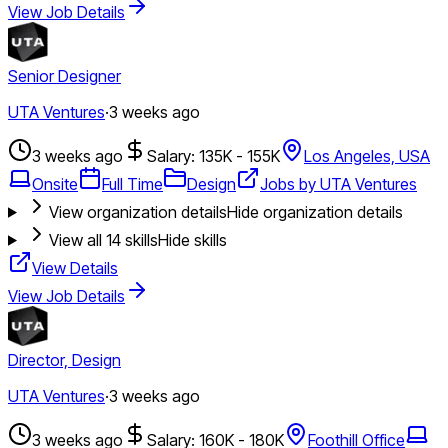
View Job Details
Senior Designer
UTA Ventures
·
3 weeks ago
3 weeks ago
Salary: 135K - 155K
Los Angeles, USA
Onsite
Full Time
Design
Jobs by UTA Ventures
View organization details
Hide organization details
View all
14
skills
Hide skills
View Details
View Job Details
Director, Design
UTA Ventures
·
3 weeks ago
3 weeks ago
Salary: 160K - 180K
Foothill Office