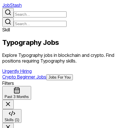
JobStash
Skill
Typography
Jobs
Explore Typography jobs in blockchain and crypto. Find
positions requiring Typography skills.
Urgently Hiring
Crypto Beginner Jobs
Jobs For You
Filters
Past 3 Months
Skills (1)