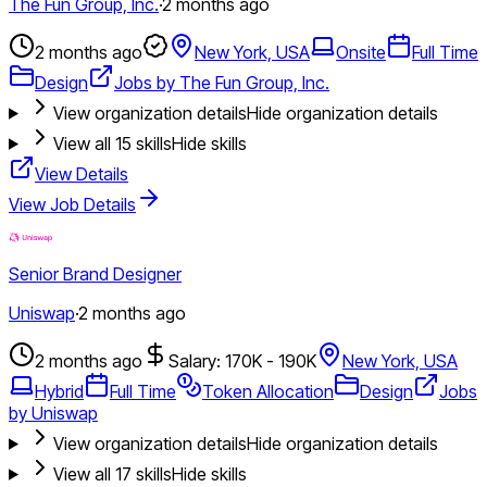
The Fun Group, Inc.
·
2 months ago
2 months ago
New York, USA
Onsite
Full Time
Design
Jobs by The Fun Group, Inc.
View organization details
Hide organization details
View all
15
skills
Hide skills
View Details
View Job Details
Senior Brand Designer
Uniswap
·
2 months ago
2 months ago
Salary: 170K - 190K
New York, USA
Hybrid
Full Time
Token Allocation
Design
Jobs
by Uniswap
View organization details
Hide organization details
View all
17
skills
Hide skills