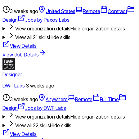
3 weeks ago
United States
Remote
Contract
Design
Jobs by Paxos Labs
View organization details
Hide organization details
View all
21
skills
Hide skills
View Details
View Job Details
Designer
DWF Labs
·
3 weeks ago
3 weeks ago
Anywhere
Remote
Full Time
Design
Jobs by DWF Labs
View organization details
Hide organization details
View all
22
skills
Hide skills
View Details