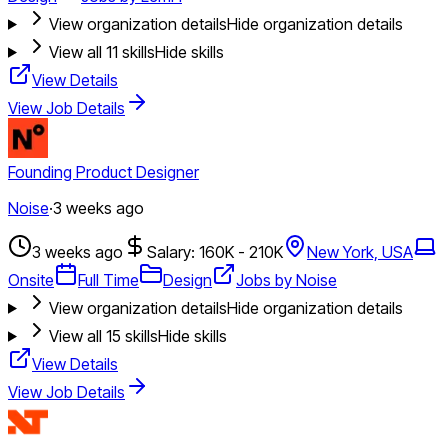
View organization details
Hide organization details
View all
11
skills
Hide skills
View Details
View Job Details
Founding Product Designer
Noise
·
3 weeks ago
3 weeks ago
Salary: 160K - 210K
New York, USA
Onsite
Full Time
Design
Jobs by Noise
View organization details
Hide organization details
View all
15
skills
Hide skills
View Details
View Job Details