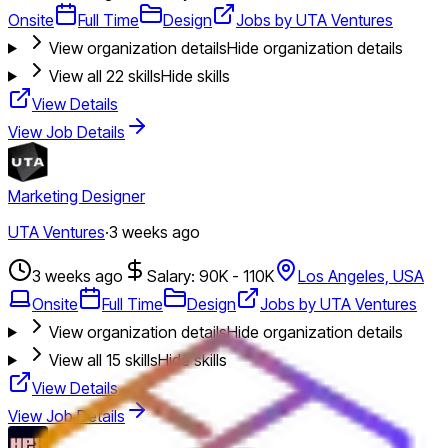
Onsite
Full Time
Design
Jobs by UTA Ventures
View organization details
Hide organization details
View all
22
skills
Hide skills
View Details
View Job Details
Marketing Designer
UTA Ventures
·
3 weeks ago
3 weeks ago
Salary: 90K - 110K
Los Angeles, USA
Onsite
Full Time
Design
Jobs by UTA Ventures
View organization details
Hide organization details
View all
15
skills
Hide skills
View Details
View Job Details