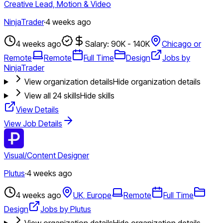
Creative Lead, Motion & Video
NinjaTrader
·
4 weeks ago
4 weeks ago
Salary: 90K - 140K
Chicago or
Remote
Remote
Full Time
Design
Jobs by
NinjaTrader
View organization details
Hide organization details
View all
24
skills
Hide skills
View Details
View Job Details
Visual/Content Designer
Plutus
·
4 weeks ago
4 weeks ago
UK, Europe
Remote
Full Time
Design
Jobs by Plutus
View organization details
Hide organization details