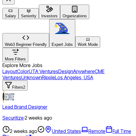
Salary
Seniority
Investors
Organizations
Web3 Beginner Friendly
Expert Jobs
Work Mode
More Filters
Explore More Jobs
Layout
Color
UTA Ventures
Design
Anywhere
CME
Ventures
Unknown
Ripple
Los Angeles, USA
Filters
2
Lead Brand Designer
Securitize
·
2 weeks ago
2 weeks ago
United States
Remote
Full Time