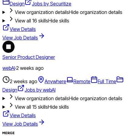
Design
Jobs by Securitize
View organization details
Hide organization details
View all
16
skills
Hide skills
View Details
View Job Details
Senior Product Designer
webAI
·
2 weeks ago
2 weeks ago
Anywhere
Remote
Full Time
Design
Jobs by webAI
View organization details
Hide organization details
View all
15
skills
Hide skills
View Details
View Job Details