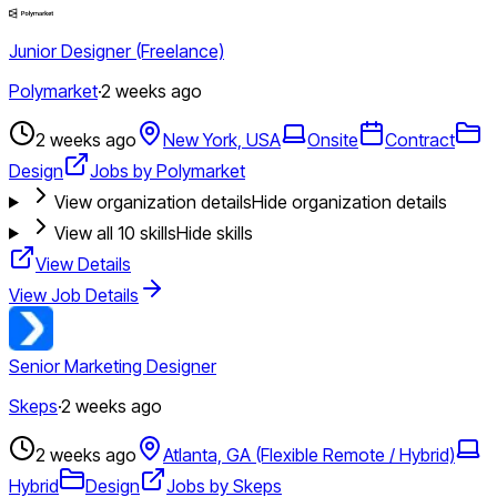
Junior Designer (Freelance)
Polymarket
·
2 weeks ago
2 weeks ago
New York, USA
Onsite
Contract
Design
Jobs by Polymarket
View organization details
Hide organization details
View all
10
skills
Hide skills
View Details
View Job Details
Senior Marketing Designer
Skeps
·
2 weeks ago
2 weeks ago
Atlanta, GA (Flexible Remote / Hybrid)
Hybrid
Design
Jobs by Skeps