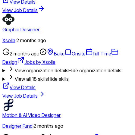
View Details
View Job Details
Graphic Designer
Xsolla
·
2 months ago
2 months ago
Baku
Onsite
Full Time
Design
Jobs by Xsolla
View organization details
Hide organization details
View all
18
skills
Hide skills
View Details
View Job Details
Motion & AI Video Designer
Designer Fund
·
2 months ago