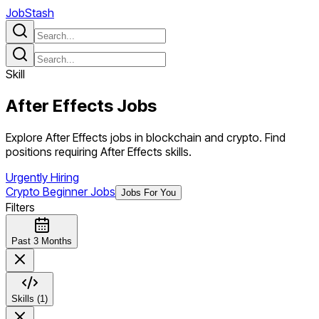
JobStash
Skill
After Effects
Jobs
Explore After Effects jobs in blockchain and crypto. Find
positions requiring After Effects skills.
Urgently Hiring
Crypto Beginner Jobs
Jobs For You
Filters
Past 3 Months
Skills (1)