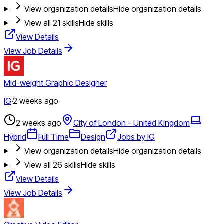
View organization details
Hide organization details
View all
21
skills
Hide skills
View Details
View Job Details
Mid-weight Graphic Designer
IG
·
2 weeks ago
2 weeks ago
City of London - United Kingdom
Hybrid
Full Time
Design
Jobs by IG
View organization details
Hide organization details
View all
26
skills
Hide skills
View Details
View Job Details