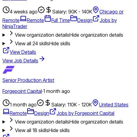
4 weeks ago
Salary: 90K - 140K
Chicago or
Remote
Remote
Full Time
Design
Jobs by
NinjaTrader
View organization details
Hide organization details
View all
24
skills
Hide skills
View Details
View Job Details
Senior Production Artist
Forgepoint Capital
·
1 month ago
1 month ago
Salary: 110K - 120K
United States
Remote
Design
Jobs by Forgepoint Capital
View organization details
Hide organization details
View all
18
skills
Hide skills