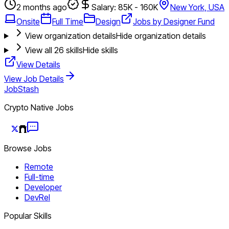
2 months ago
Salary: 85K - 160K
New York, USA
Onsite
Full Time
Design
Jobs by Designer Fund
View organization details
Hide organization details
View all
26
skills
Hide skills
View Details
View Job Details
JobStash
Crypto Native Jobs
Browse Jobs
Remote
Full-time
Developer
DevRel
Popular Skills