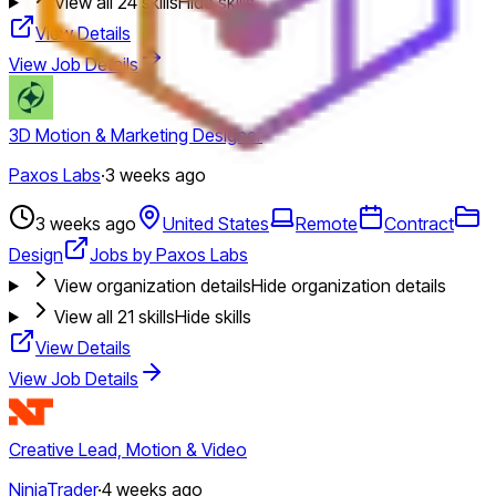
View all
24
skills
Hide skills
View Details
View Job Details
3D Motion & Marketing Designer
Paxos Labs
·
3 weeks ago
3 weeks ago
United States
Remote
Contract
Design
Jobs by Paxos Labs
View organization details
Hide organization details
View all
21
skills
Hide skills
View Details
View Job Details
Creative Lead, Motion & Video
NinjaTrader
·
4 weeks ago