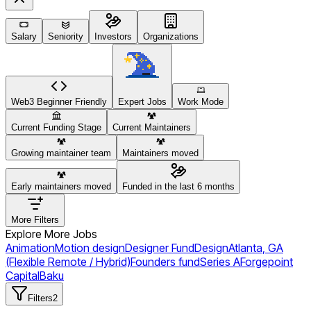
Salary
Seniority
Investors
Organizations
Web3 Beginner Friendly
Expert Jobs
Work Mode
Current Funding Stage
Current Maintainers
Growing maintainer team
Maintainers moved
Early maintainers moved
Funded in the last 6 months
More Filters
Explore More Jobs
Animation
Motion design
Designer Fund
Design
Atlanta, GA
(Flexible Remote / Hybrid)
Founders fund
Series A
Forgepoint
Capital
Baku
Filters
2