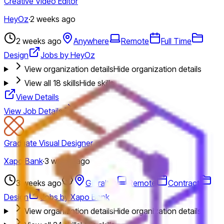
Creative Video Editor
HeyOz
·
2 weeks ago
2 weeks ago
Anywhere
Remote
Full Time
Design
Jobs by HeyOz
View organization details
Hide organization details
View all
18
skills
Hide skills
View Details
View Job Details
Graduate Visual Designer
Xapo Bank
·
3 weeks ago
3 weeks ago
Gibraltar
Remote
Contract
Design
Jobs by Xapo Bank
View organization details
Hide organization details