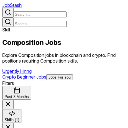
JobStash
Skill
Composition
Jobs
Explore Composition jobs in blockchain and crypto. Find
positions requiring Composition skills.
Urgently Hiring
Crypto Beginner Jobs
Jobs For You
Filters
Past 3 Months
Skills (1)