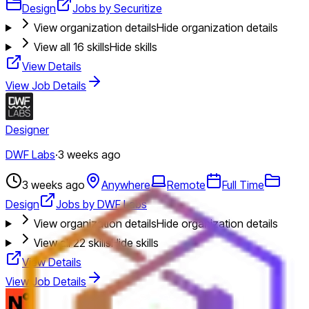
Design
Jobs by Securitize
View organization details
Hide organization details
View all
16
skills
Hide skills
View Details
View Job Details
Designer
DWF Labs
·
3 weeks ago
3 weeks ago
Anywhere
Remote
Full Time
Design
Jobs by DWF Labs
View organization details
Hide organization details
View all
22
skills
Hide skills
View Details
View Job Details