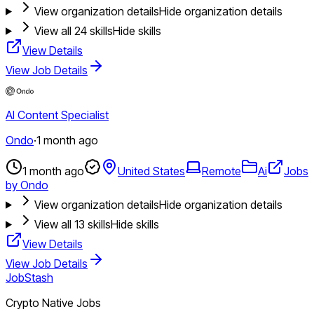
View organization details
Hide organization details
View all
24
skills
Hide skills
View Details
View Job Details
AI Content Specialist
Ondo
·
1 month ago
1 month ago
United States
Remote
Ai
Jobs
by Ondo
View organization details
Hide organization details
View all
13
skills
Hide skills
View Details
View Job Details
JobStash
Crypto Native Jobs