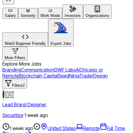
Salary
Seniority
Work Mode
Investors
Organizations
Web3 Beginner Friendly
Expert Jobs
More Filters
Explore More Jobs
Branding
Communication
DWF Labs
Ai
Chicago or
Remote
Blockchain Capital
Seed
NinjaTrader
Design
Filters
2
Lead Brand Designer
Securitize
·
1 week ago
1 week ago
United States
Remote
Full Time