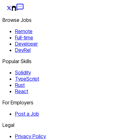
Browse Jobs
Remote
Full-time
Developer
DevRel
Popular Skills
Solidity
TypeScript
Rust
React
For Employers
Post a Job
Legal
Privacy Policy