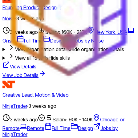
Founding Product Designer
Noise
·
3 weeks ago
3 weeks ago
Salary: 160K - 210K
New York, USA
Onsite
Full Time
Design
Jobs by Noise
View organization details
Hide organization details
View all
15
skills
Hide skills
View Details
View Job Details
Creative Lead, Motion & Video
NinjaTrader
·
3 weeks ago
3 weeks ago
Salary: 90K - 140K
Chicago or
Remote
Remote
Full Time
Design
Jobs by
NinjaTrader