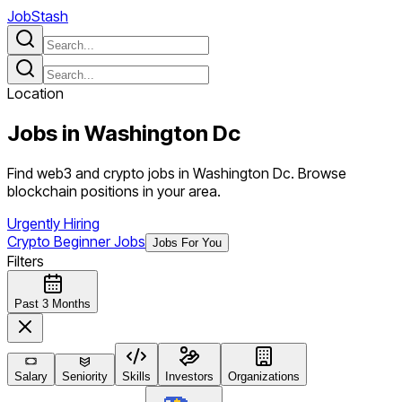
JobStash
Location
Jobs in
Washington Dc
Find web3 and crypto jobs in Washington Dc. Browse
blockchain positions in your area.
Urgently Hiring
Crypto Beginner Jobs
Jobs For You
Filters
Past 3 Months
Salary
Seniority
Skills
Investors
Organizations