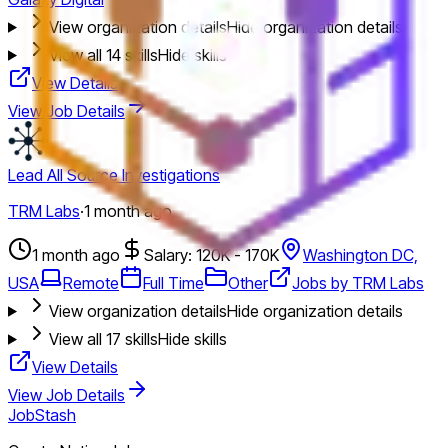
View organization details
Hide organization details
View all
14
skills
Hide skills
View Details
View Job Details
Lead All Source Investigations
TRM Labs
·
1 month ago
1 month ago
Salary: 120K - 170K
Washington DC,
USA
Remote
Full Time
Other
Jobs by TRM Labs
View organization details
Hide organization details
View all
17
skills
Hide skills
View Details
View Job Details
JobStash