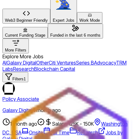
Web3 Beginner Friendly
Expert Jobs
Work Mode
Current Funding Stage
Funded in the last 6 months
More Filters
Explore More Jobs
AI
Galaxy Digital
Other
Citi Ventures
Series B
Advocacy
TRM
Labs
Research
Blockchain Capital
Filters
1
Policy Associate
Galaxy Digital
·
1 month ago
1 month ago
Salary: 125K - 150K
Washington
DC, USA
Onsite
Full Time
Research
Jobs by
Galaxy Digital