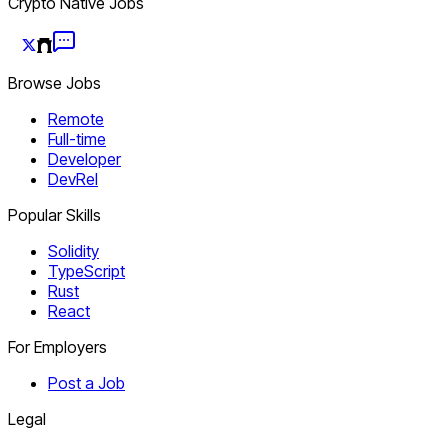
Crypto Native Jobs
Browse Jobs
Remote
Full-time
Developer
DevRel
Popular Skills
Solidity
TypeScript
Rust
React
For Employers
Post a Job
Legal