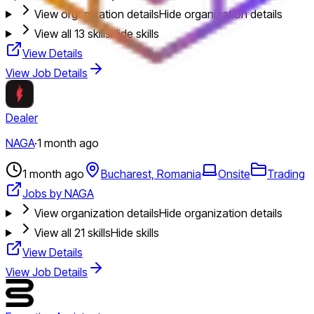
View organization details
Hide organization details
View all
13
skills
Hide skills
View Details
View Job Details
Dealer
NAGA
·
1 month ago
1 month ago
Bucharest, Romania
Onsite
Trading
Jobs by NAGA
View organization details
Hide organization details
View all
21
skills
Hide skills
View Details
View Job Details