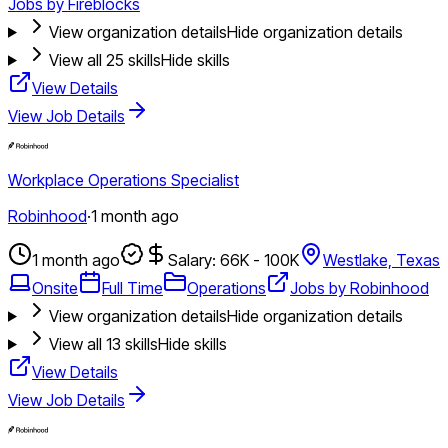
Jobs by Fireblocks
View organization details
Hide organization details
View all
25
skills
Hide skills
View Details
View Job Details
Workplace Operations Specialist
Robinhood
·
1 month ago
1 month ago
Salary: 66K - 100K
Westlake, Texas
Onsite
Full Time
Operations
Jobs by Robinhood
View organization details
Hide organization details
View all
13
skills
Hide skills
View Details
View Job Details