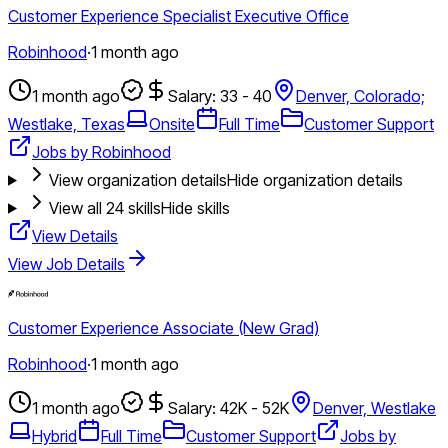
Customer Experience Specialist Executive Office
Robinhood
·
1 month ago
1 month ago
Salary: 33 - 40
Denver, Colorado;
Westlake, Texas
Onsite
Full Time
Customer Support
Jobs by Robinhood
View organization details
Hide organization details
View all
24
skills
Hide skills
View Details
View Job Details
Customer Experience Associate (New Grad)
Robinhood
·
1 month ago
1 month ago
Salary: 42K - 52K
Denver, Westlake
Hybrid
Full Time
Customer Support
Jobs by