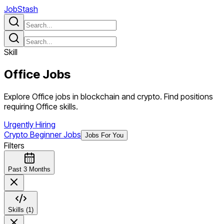
JobStash
Skill
Office
Jobs
Explore Office jobs in blockchain and crypto. Find positions
requiring Office skills.
Urgently Hiring
Crypto Beginner Jobs
Jobs For You
Filters
Past 3 Months
Skills (1)