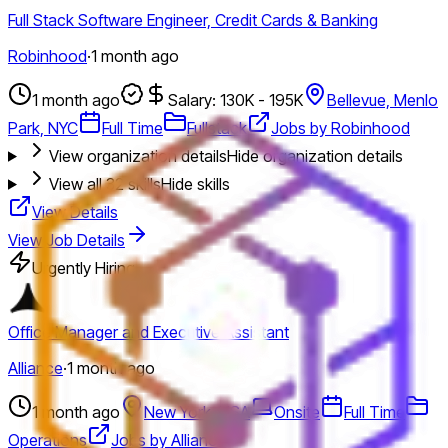
Full Stack Software Engineer, Credit Cards & Banking
Robinhood
·
1 month ago
1 month ago
Salary: 130K - 195K
Bellevue, Menlo
Park, NYC
Full Time
Fullstack
Jobs by Robinhood
View organization details
Hide organization details
View all
32
skills
Hide skills
View Details
View Job Details
Urgently Hiring
Office Manager and Executive Assistant
Alliance
·
1 month ago
1 month ago
New York, USA
Onsite
Full Time
Operations
Jobs by Alliance