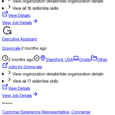
View organization details
Hide organization details
View all
18
skills
Hide skills
View Details
View Job Details
Executive Assistant
Grayscale
·
2 months ago
2 months ago
Stamford, USA
Onsite
Other
Jobs by Grayscale
View organization details
Hide organization details
View all
17
skills
Hide skills
View Details
View Job Details
Customer Experience Representative, Concierge