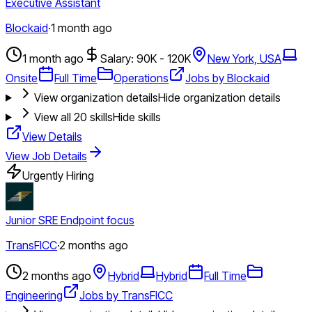
Executive Assistant
Blockaid
·
1 month ago
1 month ago
Salary: 90K - 120K
New York, USA
Onsite
Full Time
Operations
Jobs by Blockaid
View organization details
Hide organization details
View all
20
skills
Hide skills
View Details
View Job Details
Urgently Hiring
Junior SRE Endpoint focus
TransFICC
·
2 months ago
2 months ago
Hybrid
Hybrid
Full Time
Engineering
Jobs by TransFICC