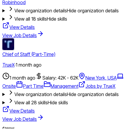
Robinhood
View organization details
Hide organization details
View all
18
skills
Hide skills
View Details
View Job Details
Chief of Staff (Part-Time)
TrueX
·
1 month ago
1 month ago
Salary: 42K - 62K
New York, USA
Onsite
Part Time
Management
Jobs by TrueX
View organization details
Hide organization details
View all
28
skills
Hide skills
View Details
View Job Details