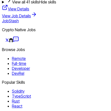
View all
41
skills
Hide skills
View Details
View Job Details
JobStash
Crypto Native Jobs
Browse Jobs
Remote
Full-time
Developer
DevRel
Popular Skills
Solidity
TypeScript
Rust
React