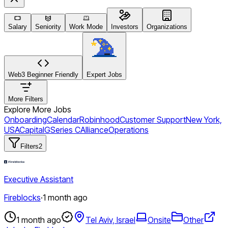
Salary
Seniority
Work Mode
Investors
Organizations
Web3 Beginner Friendly
Expert Jobs
More Filters
Explore More Jobs
Onboarding
Calendar
Robinhood
Customer Support
New York,
USA
CapitalG
Series C
Alliance
Operations
Filters
2
Executive Assistant
Fireblocks
·
1 month ago
1 month ago
Tel Aviv, Israel
Onsite
Other