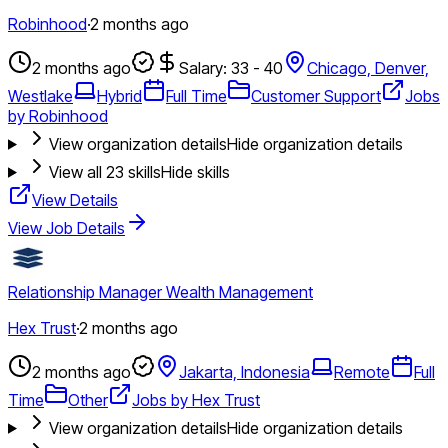
Robinhood
·
2 months ago
2 months ago
Salary: 33 - 40
Chicago, Denver,
Westlake
Hybrid
Full Time
Customer Support
Jobs
by Robinhood
View organization details
Hide organization details
View all
23
skills
Hide skills
View Details
View Job Details
Relationship Manager Wealth Management
Hex Trust
·
2 months ago
2 months ago
Jakarta, Indonesia
Remote
Full
Time
Other
Jobs by Hex Trust
View organization details
Hide organization details