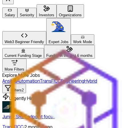
Salary
Seniority
Investors
Organizations
Web3 Beginner Friendly
Expert Jobs
Work Mode
Current Funding Stage
Funded in the last 6 months
More Filters
Explore More Jobs
Ansible
Automation
TransFICC
Engineering
Hybrid
Filters
2
Urgently Hiring
Junior SRE Endpoint focus
TransFICC
·
2 months ago