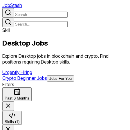
JobStash
Skill
Desktop
Jobs
Explore Desktop jobs in blockchain and crypto. Find
positions requiring Desktop skills.
Urgently Hiring
Crypto Beginner Jobs
Jobs For You
Filters
Past 3 Months
Skills (1)