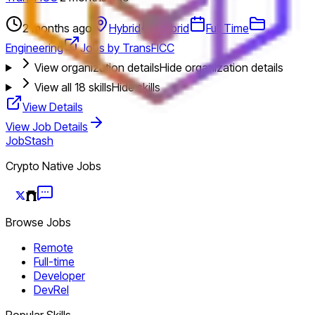
2 months ago
Hybrid
Hybrid
Full Time
Engineering
Jobs by TransFICC
View organization details
Hide organization details
View all
18
skills
Hide skills
View Details
View Job Details
JobStash
Crypto Native Jobs
Browse Jobs
Remote
Full-time
Developer
DevRel
Popular Skills