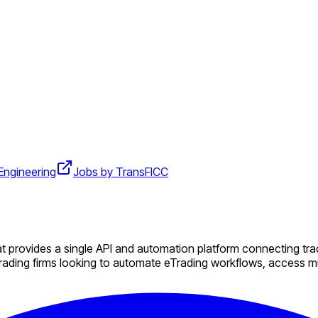
Engineering
Jobs by TransFICC
 provides a single API and automation platform connecting trad
ading firms looking to automate eTrading workflows, access mul