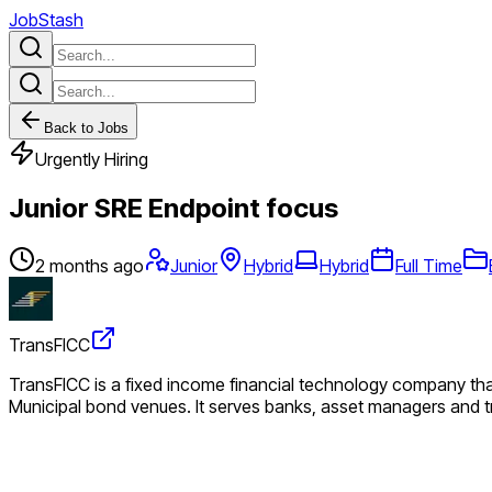
JobStash
Back to Jobs
Urgently Hiring
Junior SRE Endpoint focus
2 months ago
Junior
Hybrid
Hybrid
Full Time
TransFICC
TransFICC is a fixed income financial technology company that
Municipal bond venues. It serves banks, asset managers and tr