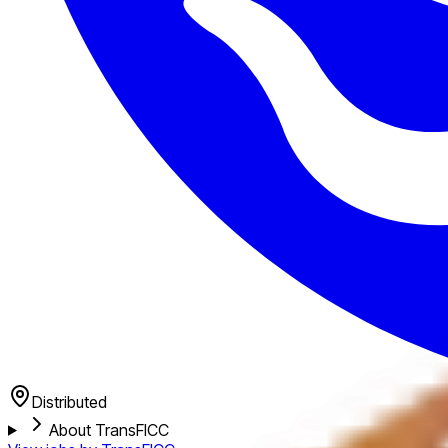
Distributed
About TransFICC