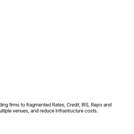
ing firms to fragmented Rates, Credit, IRS, Repo and
tiple venues, and reduce infrastructure costs.