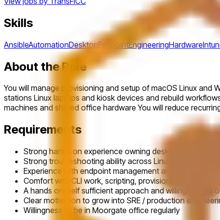
View jobs by
TransFICC
Skills
Ansible
Automation
Desktop
Endpoint
Engineering
Hardware
Intu
About the Role
You will manage provisioning and setup of macOS Linux and Wi
stations Linux laptops and kiosk devices and rebuild workflows
machines and shared office hardware You will reduce recurring
Requirements
Strong hands on experience owning desktop engineering,
Strong troubleshooting ability across Linux, macOS, a
Experience with endpoint management and provisioning t
Comfort with CLI work, scripting, provisioning / rebuild
A hands on, self sufficient approach and willingness to o
Clear motivation to grow into SRE / production engineer
Willingness to be in Moorgate office regularly