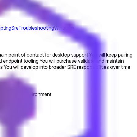
ipting
Sre
Troubleshooting
Windows
n point of contact for desktop support You will keep pairing
d endpoint tooling You will purchase validate and maintain
You will develop into broader SRE responsibilities over time
a technical environment