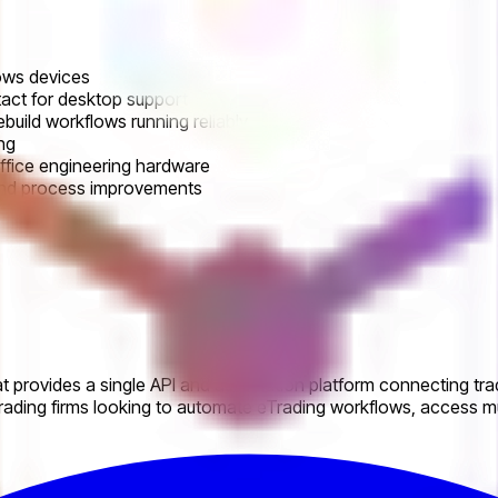
ows devices
act for desktop support
ebuild workflows running reliably
ng
ffice engineering hardware
 and process improvements
 provides a single API and automation platform connecting trad
ading firms looking to automate eTrading workflows, access mul