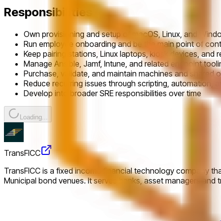
Responsibilities
Own provisioning and setup of macOS, Linux, and Wind
Run employee onboarding and be the main point of cont
Keep pairing stations, Linux laptops, kiosk devices, and r
Manage Ansible, Jamf, Intune, and related endpoint tooli
Purchase, validate, and maintain machines and shared o
Reduce recurring issues through scripting, automation,
Develop into broader SRE responsibilities over time
Loading...
TransFICC
TransFICC is a fixed income financial technology company that
Municipal bond venues. It serves banks, asset managers and tr