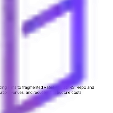
ing firms to fragmented Rates, Credit, IRS, Repo and
tiple venues, and reduce infrastructure costs.