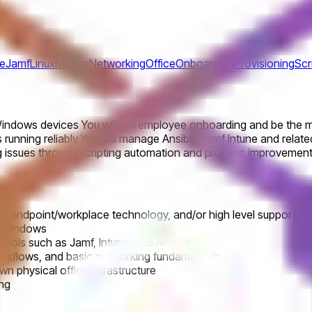
ne
Jamf
Linux
Macos
Networking
Office
Onboarding
Provisioning
Scr
ndows devices You will run employee onboarding and be the mai
 running reliably You will manage Ansible Jamf Intune and relate
 issues through scripting automation and process improvements 
 endpoint/workplace technology, and/or high level support in 
nd Windows
ools such as Jamf, Intune, and Ansible
 workflows, and basic networking fundamentals
wn physical office infrastructure
ing