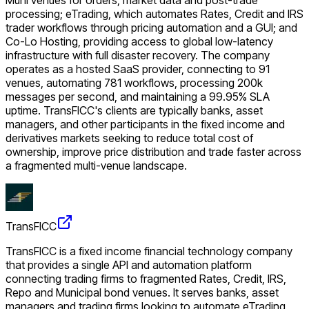
processing; eTrading, which automates Rates, Credit and IRS
trader workflows through pricing automation and a GUI; and
Co-Lo Hosting, providing access to global low-latency
infrastructure with full disaster recovery. The company
operates as a hosted SaaS provider, connecting to 91
venues, automating 781 workflows, processing 200k
messages per second, and maintaining a 99.95% SLA
uptime. TransFICC's clients are typically banks, asset
managers, and other participants in the fixed income and
derivatives markets seeking to reduce total cost of
ownership, improve price distribution and trade faster across
a fragmented multi-venue landscape.
TransFICC
TransFICC is a fixed income financial technology company
that provides a single API and automation platform
connecting trading firms to fragmented Rates, Credit, IRS,
Repo and Municipal bond venues. It serves banks, asset
managers and trading firms looking to automate eTrading