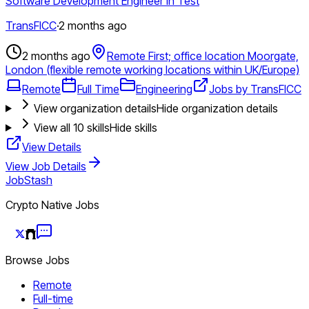
Software Development Engineer in Test
TransFICC
·
2 months ago
2 months ago
Remote First; office location Moorgate,
London (flexible remote working locations within UK/Europe)
Remote
Full Time
Engineering
Jobs by TransFICC
View organization details
Hide organization details
View all
10
skills
Hide skills
View Details
View Job Details
JobStash
Crypto Native Jobs
Browse Jobs
Remote
Full-time