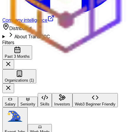
Company intelligence
Distributed
About TransFICC
Filters
Past 3 Months
Organizations (1)
Salary
Seniority
Skills
Investors
Web3 Beginner Friendly
Expert Jobs
Work Mode