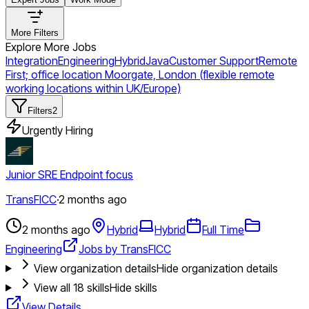
More Filters
Explore More Jobs
Integration
Engineering
Hybrid
Java
Customer Support
Remote
First; office location Moorgate, London (flexible remote
working locations within UK/Europe)
Filters
2
Urgently Hiring
Junior SRE Endpoint focus
TransFICC
·
2 months ago
2 months ago
Hybrid
Hybrid
Full Time
Engineering
Jobs by TransFICC
View organization details
Hide organization details
View all
18
skills
Hide skills
View Details