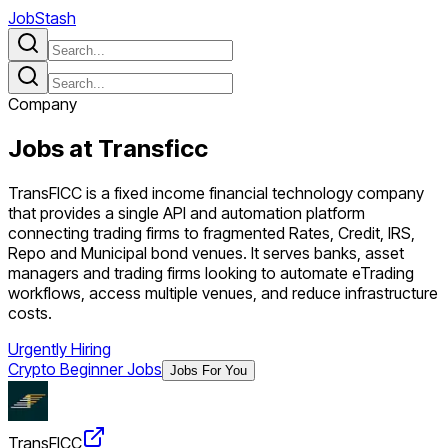
JobStash
Company
Jobs at
Transficc
TransFICC is a fixed income financial technology company
that provides a single API and automation platform
connecting trading firms to fragmented Rates, Credit, IRS,
Repo and Municipal bond venues. It serves banks, asset
managers and trading firms looking to automate eTrading
workflows, access multiple venues, and reduce infrastructure
costs.
Urgently Hiring
Crypto Beginner Jobs
Jobs For You
TransFICC