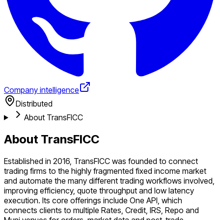
Company intelligence
Distributed
About TransFICC
About TransFICC
Established in 2016, TransFICC was founded to connect
trading firms to the highly fragmented fixed income market
and automate the many different trading workflows involved,
improving efficiency, quote throughput and low latency
execution. Its core offerings include One API, which
connects clients to multiple Rates, Credit, IRS, Repo and
Muni venues for orders, market data and post-trade