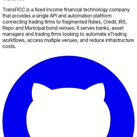
TransFICC is a fixed income financial technology company
that provides a single API and automation platform
connecting trading firms to fragmented Rates, Credit, IRS,
Repo and Municipal bond venues. It serves banks, asset
managers and trading firms looking to automate eTrading
workflows, access multiple venues, and reduce infrastructure
costs.