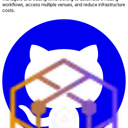
workflows, access multiple venues, and reduce infrastructure
costs.