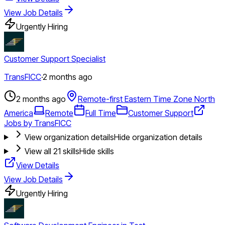
View Job Details
Urgently Hiring
Customer Support Specialist
TransFICC
·
2 months ago
2 months ago
Remote-first Eastern Time Zone North
America
Remote
Full Time
Customer Support
Jobs by TransFICC
View organization details
Hide organization details
View all
21
skills
Hide skills
View Details
View Job Details
Urgently Hiring