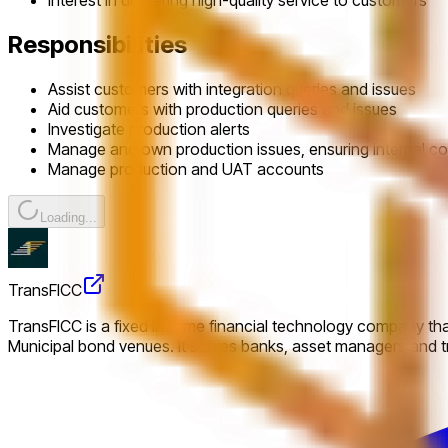
Interest in delivering high-quality service to customers
Responsibilities
Assist customers with integration queries and issues
Aid customers with production queries and issues
Investigate production alerts
Manage and own production issues, ensuring internal col
Manage production and UAT accounts
Loading...
TransFICC
TransFICC is a fixed income financial technology company that
Municipal bond venues. It serves banks, asset managers and tr