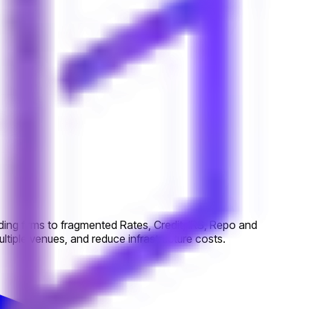
ing firms to fragmented Rates, Credit, IRS, Repo and
tiple venues, and reduce infrastructure costs.