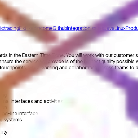
ictrading
Fix
Fixedincome
Github
Integration
Issues
Java
Linux
Produ
ards in the Eastern Time Zone. You will work with our custome
nsure the service we provide is of the highest quality possible w
ouchpoints, while learning and collaborating across teams to de
ting
rnal interfaces and activities
sion
nd-line interface
ng systems
lity