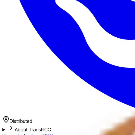
Distributed
About TransFICC