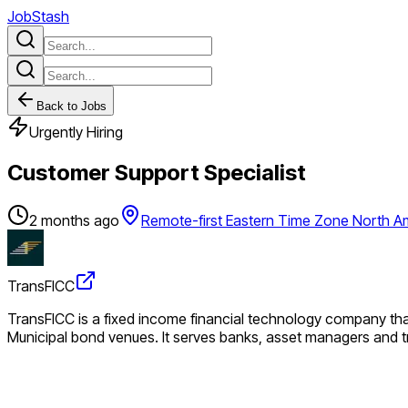
JobStash
Back to Jobs
Urgently Hiring
Customer Support Specialist
2 months ago
Remote-first Eastern Time Zone North A
TransFICC
TransFICC is a fixed income financial technology company that
Municipal bond venues. It serves banks, asset managers and tr