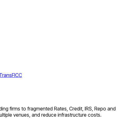
 TransFICC
ing firms to fragmented Rates, Credit, IRS, Repo and
tiple venues, and reduce infrastructure costs.