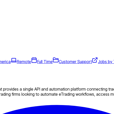
merica
Remote
Full Time
Customer Support
Jobs by
 provides a single API and automation platform connecting trad
ading firms looking to automate eTrading workflows, access mul