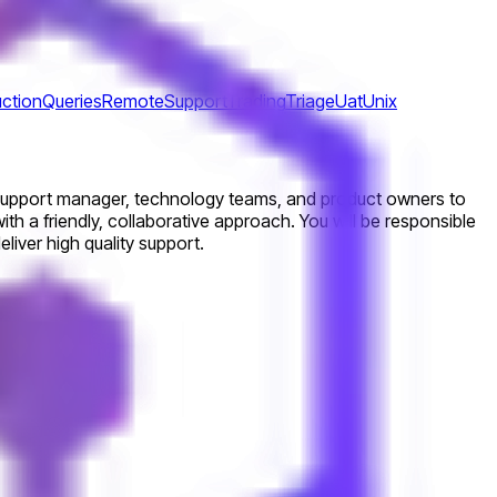
ction
Queries
Remote
Support
Trading
Triage
Uat
Unix
r support manager, technology teams, and product owners to
ith a friendly, collaborative approach. You will be responsible
liver high quality support.