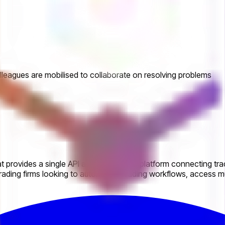
leagues are mobilised to collaborate on resolving problems
 provides a single API and automation platform connecting trad
ading firms looking to automate eTrading workflows, access mul