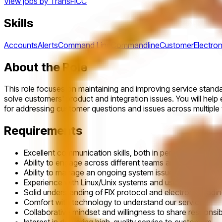
View jobs by
TransFICC
Skills
Accounts
Alerts
Command Line
Commandline
Customer
Electron
About the Role
This role focuses on maintaining and improving service stand
solve customers' product and integration issues. You will help e
for addressing customer questions and issues across multiple t
Requirements
Excellent communication skills, both in person and in wri
Ability to engage across different teams and manage inte
Ability to manage an ongoing system issue to its conclu
Experience with Linux/Unix systems and using the comma
Solid understanding of FIX protocol and electronic tradi
Comfort with technology to understand our service
Collaborative mindset and willingness to share responsibi