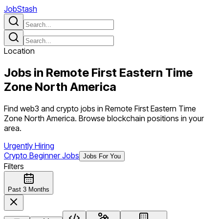
JobStash
Location
Jobs in
Remote First Eastern Time
Zone North America
Find web3 and crypto jobs in Remote First Eastern Time
Zone North America. Browse blockchain positions in your
area.
Urgently Hiring
Crypto Beginner Jobs
Jobs For You
Filters
Past 3 Months