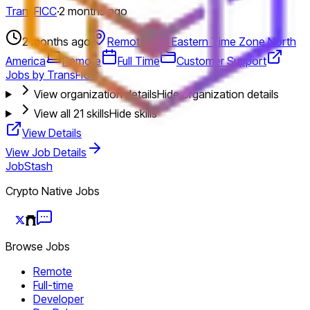
TransFICC
·
2 months ago
2 months ago
Remote-first Eastern Time Zone North
America
Remote
Full Time
Customer Support
Jobs by TransFICC
View organization details
Hide organization details
View all
21
skills
Hide skills
View Details
View Job Details
JobStash
Crypto Native Jobs
Browse Jobs
Remote
Full-time
Developer