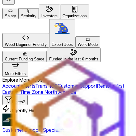
Salary
Seniority
Investors
Organizations
Web3 Beginner Friendly
Expert Jobs
Work Mode
Current Funding Stage
Funded in the last 6 months
More Filters
Explore More Jobs
Accounts
Alerts
TransFICC
Customer Support
Remote-first
Eastern Time Zone North America
Filters
2
Urgently Hiring
Customer Support Specialist