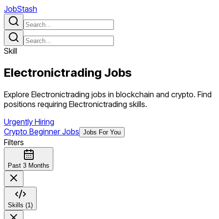
JobStash
Skill
Electronictrading
Jobs
Explore Electronictrading jobs in blockchain and crypto. Find
positions requiring Electronictrading skills.
Urgently Hiring
Crypto Beginner Jobs
Jobs For You
Filters
Past 3 Months
Skills (1)