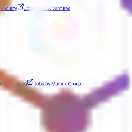
security
Jobs by UTA Ventures
te
Trading
Jobs by Mathrix Group