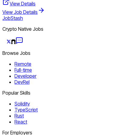
View Details
View Job Details
JobStash
Crypto Native Jobs
Browse Jobs
Remote
Full-time
Developer
DevRel
Popular Skills
Solidity
TypeScript
Rust
React
For Employers