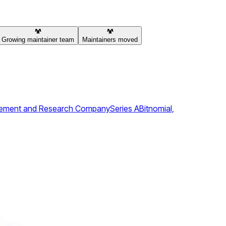
Growing maintainer team
Maintainers moved
agement and Research Company
Series A
Bitnomial,