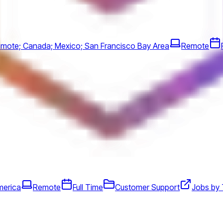
mote; Canada; Mexico; San Francisco Bay Area
Remote
merica
Remote
Full Time
Customer Support
Jobs by