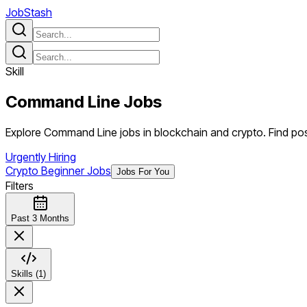
JobStash
Skill
Command Line
Jobs
Explore Command Line jobs in blockchain and crypto. Find posi
Urgently Hiring
Crypto Beginner Jobs
Jobs For You
Filters
Past 3 Months
Skills (1)