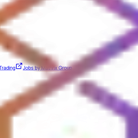
Trading
Jobs by Mathrix Group