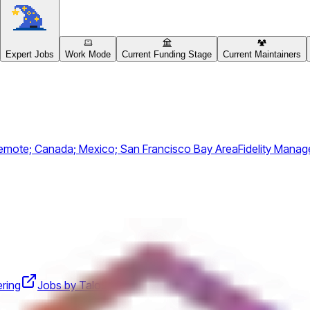
Expert Jobs
Work Mode
Current Funding Stage
Current Maintainers
emote; Canada; Mexico; San Francisco Bay Area
Fidelity Man
ering
Jobs by Talos