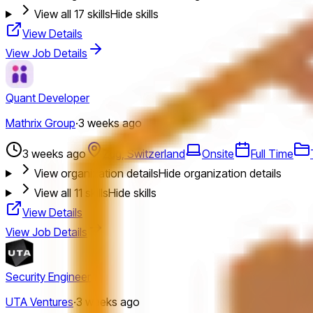
View all
17
skills
Hide skills
View Details
View Job Details
Quant Developer
Mathrix Group
·
3 weeks ago
3 weeks ago
Zug, Switzerland
Onsite
Full Time
View organization details
Hide organization details
View all
11
skills
Hide skills
View Details
View Job Details
Security Engineer
UTA Ventures
·
3 weeks ago