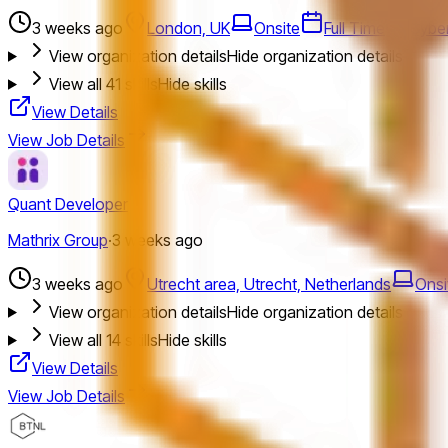
3 weeks ago
London, UK
Onsite
Full Time
Cyber
View organization details
Hide organization details
View all
41
skills
Hide skills
View Details
View Job Details
Quant Developer
Mathrix Group
·
3 weeks ago
3 weeks ago
Utrecht area, Utrecht, Netherlands
Onsi
View organization details
Hide organization details
View all
14
skills
Hide skills
View Details
View Job Details