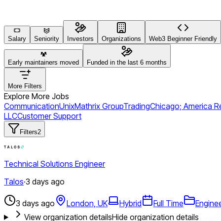
Salary
Seniority
Investors
Organizations
Web3 Beginner Friendly
Early maintainers moved
Funded in the last 6 months
More Filters
Explore More Jobs
Communication
Unix
Mathrix Group
Trading
Chicago; America R
LLC
Customer Support
Filters
2
Technical Solutions Engineer
Talos
·
3 days ago
3 days ago
London, UK
Hybrid
Full Time
Engine
View organization details
Hide organization details