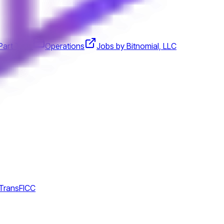
Part Time
Operations
Jobs by Bitnomial, LLC
 TransFICC