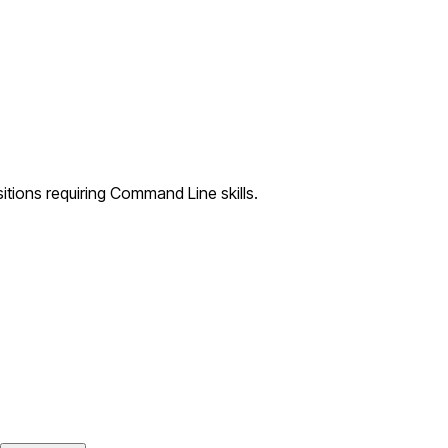
tions requiring Command Line skills.