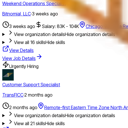
Weekend Operations Specialist
Bitnomial, LLC
·
3 weeks ago
3 weeks ago
Salary: 83K - 104K
Chicago; America Re
View organization details
Hide organization details
View all
16
skills
Hide skills
View Details
View Job Details
Urgently Hiring
Customer Support Specialist
TransFICC
·
2 months ago
2 months ago
Remote-first Eastern Time Zone North A
View organization details
Hide organization details
View all
21
skills
Hide skills