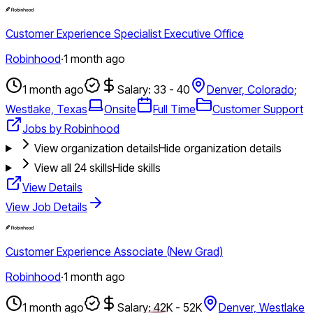
Customer Experience Specialist Executive Office
Robinhood
·
1 month ago
1 month ago
Salary: 33 - 40
Denver, Colorado;
Westlake, Texas
Onsite
Full Time
Customer Support
Jobs by Robinhood
View organization details
Hide organization details
View all
24
skills
Hide skills
View Details
View Job Details
Customer Experience Associate (New Grad)
Robinhood
·
1 month ago
1 month ago
Salary: 42K - 52K
Denver, Westlake