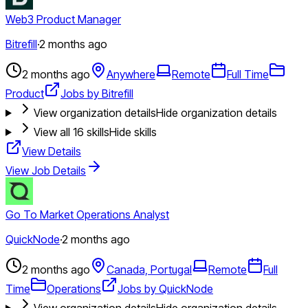
Web3 Product Manager
Bitrefill
·
2 months ago
2 months ago
Anywhere
Remote
Full Time
Product
Jobs by Bitrefill
View organization details
Hide organization details
View all
16
skills
Hide skills
View Details
View Job Details
Go To Market Operations Analyst
QuickNode
·
2 months ago
2 months ago
Canada, Portugal
Remote
Full
Time
Operations
Jobs by QuickNode
View organization details
Hide organization details