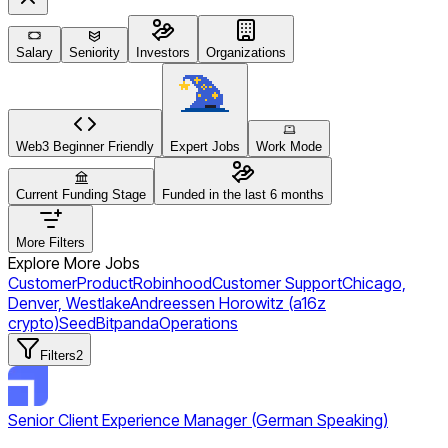
Salary
Seniority
Investors
Organizations
Web3 Beginner Friendly
Expert Jobs
Work Mode
Current Funding Stage
Funded in the last 6 months
More Filters
Explore More Jobs
Customer
Product
Robinhood
Customer Support
Chicago,
Denver, Westlake
Andreessen Horowitz (a16z
crypto)
Seed
Bitpanda
Operations
Filters
2
Senior Client Experience Manager (German Speaking)