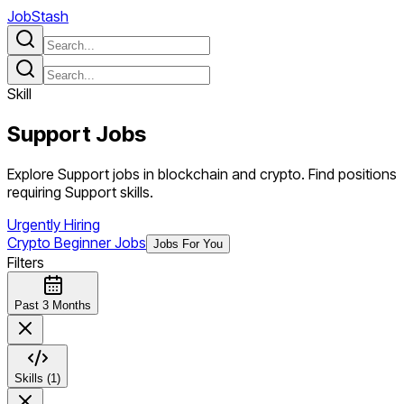
JobStash
Skill
Support
Jobs
Explore Support jobs in blockchain and crypto. Find positions
requiring Support skills.
Urgently Hiring
Crypto Beginner Jobs
Jobs For You
Filters
Past 3 Months
Skills (1)