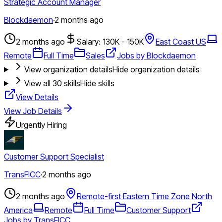
Strategic Account Manager
Blockdaemon
·
2 months ago
2 months ago
Salary: 130K - 150K
East Coast US
Remote
Full Time
Sales
Jobs by Blockdaemon
View organization details
Hide organization details
View all
30
skills
Hide skills
View Details
View Job Details
Urgently Hiring
Customer Support Specialist
TransFICC
·
2 months ago
2 months ago
Remote-first Eastern Time Zone North
America
Remote
Full Time
Customer Support
Jobs by TransFICC