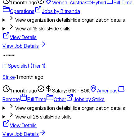
1 month ago
Vienna, Austria
Hybrid
Full Time
Operations
Jobs by Bitpanda
View organization details
Hide organization details
View all
15
skills
Hide skills
View Details
View Job Details
IT Specialist (Tier 1)
Strike
·
1 month ago
1 month ago
Salary: 61K - 80K
Americas
Remote
Full Time
Other
Jobs by Strike
View organization details
Hide organization details
View all
28
skills
Hide skills
View Details
View Job Details