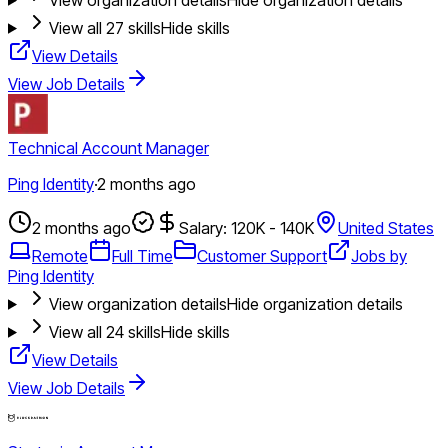
View all
27
skills
Hide skills
View Details
View Job Details
Technical Account Manager
Ping Identity
·
2 months ago
2 months ago
Salary: 120K - 140K
United States
Remote
Full Time
Customer Support
Jobs by
Ping Identity
View organization details
Hide organization details
View all
24
skills
Hide skills
View Details
View Job Details