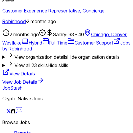
Customer Experience Representative, Concierge
Robinhood
·
2 months ago
2 months ago
Salary: 33 - 40
Chicago, Denver,
Westlake
Hybrid
Full Time
Customer Support
Jobs
by Robinhood
View organization details
Hide organization details
View all
23
skills
Hide skills
View Details
View Job Details
JobStash
Crypto Native Jobs
Browse Jobs
Remote