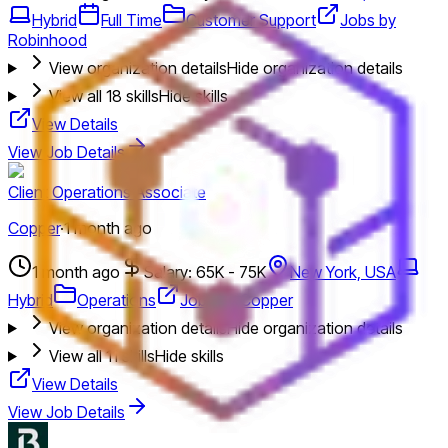
Hybrid
Full Time
Customer Support
Jobs by
Robinhood
View organization details
Hide organization details
View all
18
skills
Hide skills
View Details
View Job Details
Client Operations Associate
Copper
·
1 month ago
1 month ago
Salary: 65K - 75K
New York, USA
Hybrid
Operations
Jobs by Copper
View organization details
Hide organization details
View all
11
skills
Hide skills
View Details
View Job Details