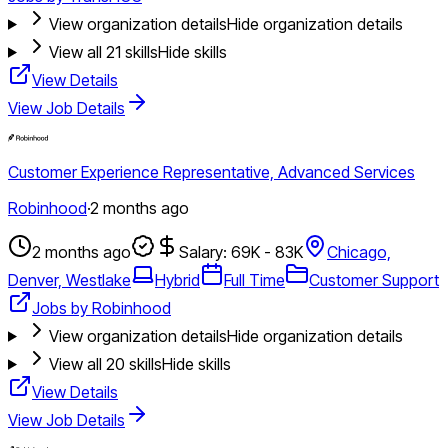
View organization details
Hide organization details
View all
21
skills
Hide skills
View Details
View Job Details
Customer Experience Representative, Advanced Services
Robinhood
·
2 months ago
2 months ago
Salary: 69K - 83K
Chicago,
Denver, Westlake
Hybrid
Full Time
Customer Support
Jobs by Robinhood
View organization details
Hide organization details
View all
20
skills
Hide skills
View Details
View Job Details