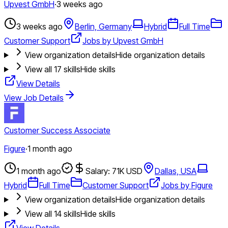
Upvest GmbH
·
3 weeks ago
3 weeks ago
Berlin, Germany
Hybrid
Full Time
Customer Support
Jobs by Upvest GmbH
View organization details
Hide organization details
View all
17
skills
Hide skills
View Details
View Job Details
Customer Success Associate
Figure
·
1 month ago
1 month ago
Salary: 71K USD
Dallas, USA
Hybrid
Full Time
Customer Support
Jobs by Figure
View organization details
Hide organization details
View all
14
skills
Hide skills
View Details