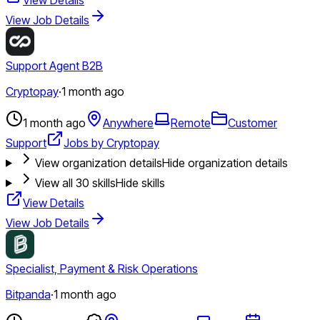
View Job Details
Support Agent B2B
Cryptopay
·
1 month ago
1 month ago
Anywhere
Remote
Customer
Support
Jobs by Cryptopay
View organization details
Hide organization details
View all
30
skills
Hide skills
View Details
View Job Details
Specialist, Payment & Risk Operations
Bitpanda
·
1 month ago