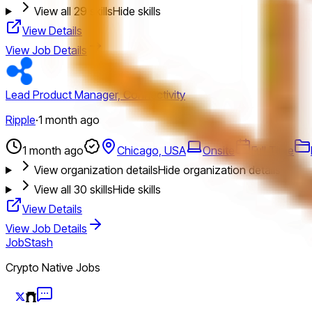
View all
29
skills
Hide skills
View Details
View Job Details
Lead Product Manager, Connectivity
Ripple
·
1 month ago
1 month ago
Chicago, USA
Onsite
Full Time
View organization details
Hide organization details
View all
30
skills
Hide skills
View Details
View Job Details
JobStash
Crypto Native Jobs