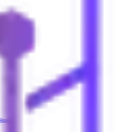
Ripple