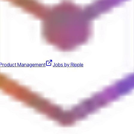
Product Management
Jobs by Ripple