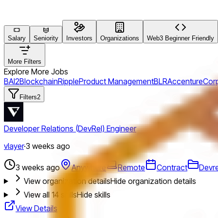
Salary
Seniority
Investors
Organizations
Web3 Beginner Friendly
More Filters
Explore More Jobs
BAI2
Blockchain
Ripple
Product Management
BLR
Accenture
Cor
Filters
2
Developer Relations (DevRel) Engineer
vlayer
·
3 weeks ago
3 weeks ago
Anywhere
Remote
Contract
Devre
View organization details
Hide organization details
View all
14
skills
Hide skills
View Details