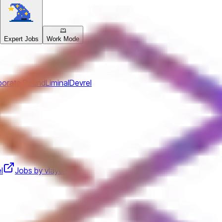
Expert Jobs
Work Mode
porate Round
Liminal
Devrel
l
Jobs by vlayer