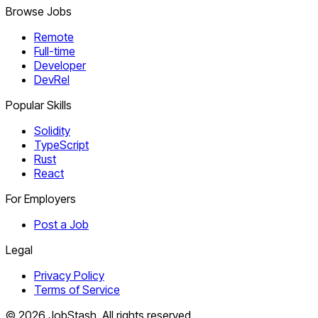
Browse Jobs
Remote
Full-time
Developer
DevRel
Popular Skills
Solidity
TypeScript
Rust
React
For Employers
Post a Job
Legal
Privacy Policy
Terms of Service
©
2026
JobStash. All rights reserved.