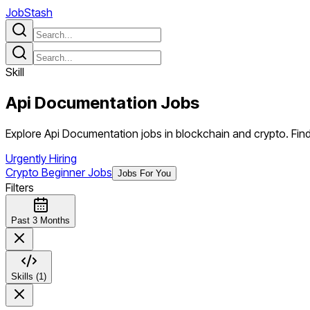
JobStash
Skill
Api Documentation
Jobs
Explore Api Documentation jobs in blockchain and crypto. Find 
Urgently Hiring
Crypto Beginner Jobs
Jobs For You
Filters
Past 3 Months
Skills (1)