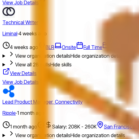
View Job Details
Technical Writer
Liminal
·
4 weeks ago
4 weeks ago
BLR
Onsite
Full Time
Technical Wri
View organization details
Hide organization details
View all
28
skills
Hide skills
View Details
View Job Details
Lead Product Manager, Connectivity
Ripple
·
1 month ago
1 month ago
Salary: 208K - 260K
San Francisco,
View organization details
Hide organization details