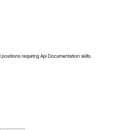
positions requiring Api Documentation skills.