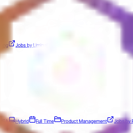
ting
Jobs by Liminal
 USA
Hybrid
Full Time
Product Management
Jobs by 