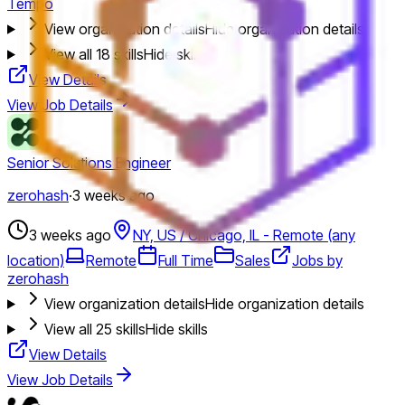
Tempo
View organization details
Hide organization details
View all
18
skills
Hide skills
View Details
View Job Details
Senior Solutions Engineer
zerohash
·
3 weeks ago
3 weeks ago
NY, US / Chicago, IL - Remote (any
location)
Remote
Full Time
Sales
Jobs by
zerohash
View organization details
Hide organization details
View all
25
skills
Hide skills
View Details
View Job Details