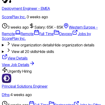
Deployment Engineer - EMEA
ScorePlay Inc.
·
3 weeks ago
3 weeks ago
Salary: 65K - 85K
Western Europe -
Remote
Remote
Full Time
Devops
Jobs by
ScorePlay Inc.
View organization details
Hide organization details
View all
20
skills
Hide skills
View Details
View Job Details
Urgently Hiring
Principal Solutions Engineer
Dfns
·
4 weeks ago
4 weeks ago
Full Time
Engineering
Jobs by Dfns