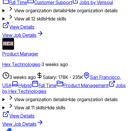
Full Time
Customer Support
Jobs by Verisoul
View organization details
Hide organization details
View all
12
skills
Hide skills
View Details
View Job Details
Product Manager
Hex Technologies
·
3 weeks ago
3 weeks ago
Salary: 178K - 235K
San Francisco,
USA
Hybrid
Full Time
Product Management
Jobs
by Hex Technologies
View organization details
Hide organization details
View all
11
skills
Hide skills
View Details
View Job Details