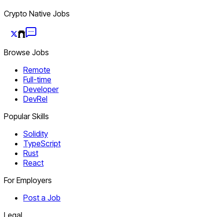
Crypto Native Jobs
Browse Jobs
Remote
Full-time
Developer
DevRel
Popular Skills
Solidity
TypeScript
Rust
React
For Employers
Post a Job
Legal