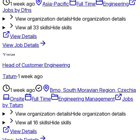
1 week ago
Asia-Pacific
Full Time
Engineering
Jobs by Dfns
View organization details
Hide organization details
View all
33
skills
Hide skills
View Details
View Job Details
Head of Customer Engineering
Tatum
·
1 week ago
1 week ago
Brno, South Moravian Region, Czechia
Onsite
Full Time
Engineering Management
Jobs
by Tatum
View organization details
Hide organization details
View all
16
skills
Hide skills
View Details
View Job Details