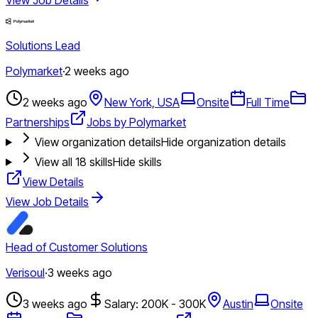
Solutions Lead
Polymarket
·
2 weeks ago
2 weeks ago
New York, USA
Onsite
Full Time
Partnerships
Jobs by Polymarket
View organization details
Hide organization details
View all
18
skills
Hide skills
View Details
View Job Details
Head of Customer Solutions
Verisoul
·
3 weeks ago
3 weeks ago
Salary: 200K - 300K
Austin
Onsite