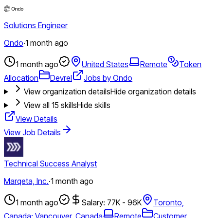
Solutions Engineer
Ondo
·
1 month ago
1 month ago
United States
Remote
Token
Allocation
Devrel
Jobs by Ondo
View organization details
Hide organization details
View all
15
skills
Hide skills
View Details
View Job Details
Technical Success Analyst
Marqeta, Inc.
·
1 month ago
1 month ago
Salary: 77K - 96K
Toronto,
Canada; Vancouver, Canada
Remote
Customer