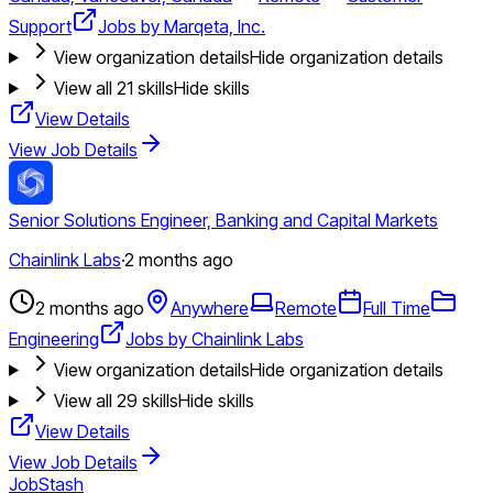
Support
Jobs by Marqeta, Inc.
View organization details
Hide organization details
View all
21
skills
Hide skills
View Details
View Job Details
Senior Solutions Engineer, Banking and Capital Markets
Chainlink Labs
·
2 months ago
2 months ago
Anywhere
Remote
Full Time
Engineering
Jobs by Chainlink Labs
View organization details
Hide organization details
View all
29
skills
Hide skills
View Details
View Job Details
JobStash