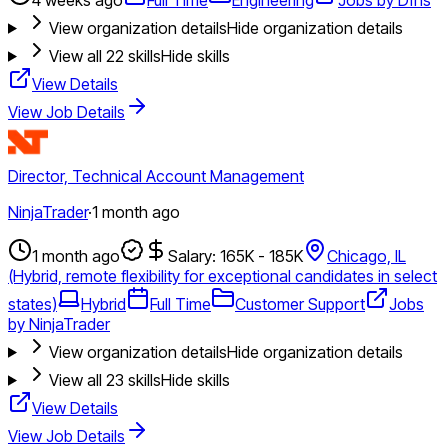
View organization details
Hide organization details
View all
22
skills
Hide skills
View Details
View Job Details
Director, Technical Account Management
NinjaTrader
·
1 month ago
1 month ago
Salary: 165K - 185K
Chicago, IL
(Hybrid, remote flexibility for exceptional candidates in select
states)
Hybrid
Full Time
Customer Support
Jobs
by NinjaTrader
View organization details
Hide organization details
View all
23
skills
Hide skills
View Details
View Job Details