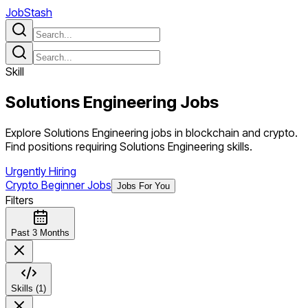
JobStash
Skill
Solutions Engineering
Jobs
Explore Solutions Engineering jobs in blockchain and crypto.
Find positions requiring Solutions Engineering skills.
Urgently Hiring
Crypto Beginner Jobs
Jobs For You
Filters
Past 3 Months
Skills (1)