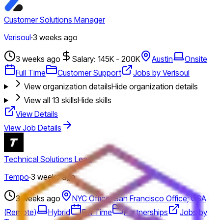
Customer Solutions Manager
Verisoul
·
3 weeks ago
3 weeks ago
Salary: 145K - 200K
Austin
Onsite
Full Time
Customer Support
Jobs by Verisoul
View organization details
Hide organization details
View all
13
skills
Hide skills
View Details
View Job Details
Technical Solutions Lead
Tempo
·
3 weeks ago
3 weeks ago
NYC Office; San Francisco Office; USA
(Remote)
Hybrid
Full Time
Partnerships
Jobs by