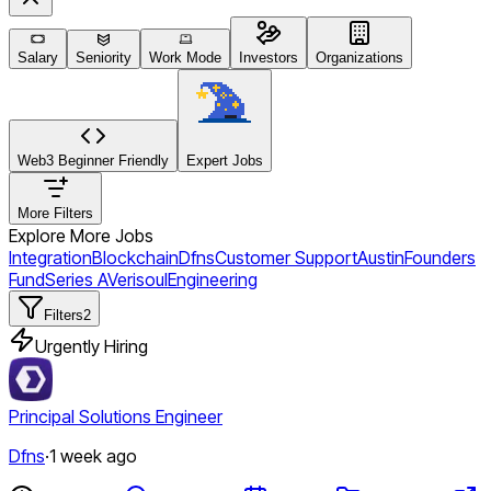
Salary
Seniority
Work Mode
Investors
Organizations
Web3 Beginner Friendly
Expert Jobs
More Filters
Explore More Jobs
Integration
Blockchain
Dfns
Customer Support
Austin
Founders
Fund
Series A
Verisoul
Engineering
Filters
2
Urgently Hiring
Principal Solutions Engineer
Dfns
·
1 week ago