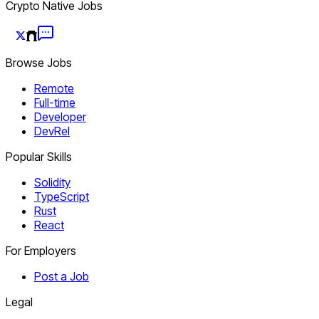
Crypto Native Jobs
Browse Jobs
Remote
Full-time
Developer
DevRel
Popular Skills
Solidity
TypeScript
Rust
React
For Employers
Post a Job
Legal