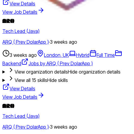
View Details
View Job Details
Tech Lead (Java)
ARQ ( Prev DolarApp )
·
3 weeks ago
3 weeks ago
London, UK
Hybrid
Full Time
Backend
Jobs by ARQ ( Prev DolarApp )
View organization details
Hide organization details
View all
15
skills
Hide skills
View Details
View Job Details
Tech Lead (Java)
ARQ ( Prev DolarApp )
·
3 weeks ago