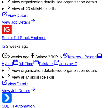
View organization details
Hide organization details
View all
20
skills
Hide skills
View Details
View Job Details
Senior Full Stack Engineer
IG
·
2 weeks ago
2 weeks ago
Salary: 22K PLN
Kraków - Poland
Hybrid
Full Time
Fullstack
Jobs by IG
View organization details
Hide organization details
View all
17
skills
Hide skills
View Details
View Job Details
SDET II Automation