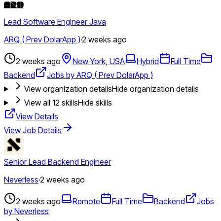
Lead Software Engineer Java
ARQ ( Prev DolarApp )
·
2 weeks ago
2 weeks ago
New York, USA
Hybrid
Full Time
Backend
Jobs by ARQ ( Prev DolarApp )
View organization details
Hide organization details
View all
12
skills
Hide skills
View Details
View Job Details
Senior Lead Backend Engineer
Neverless
·
2 weeks ago
2 weeks ago
Remote
Full Time
Backend
Jobs
by Neverless