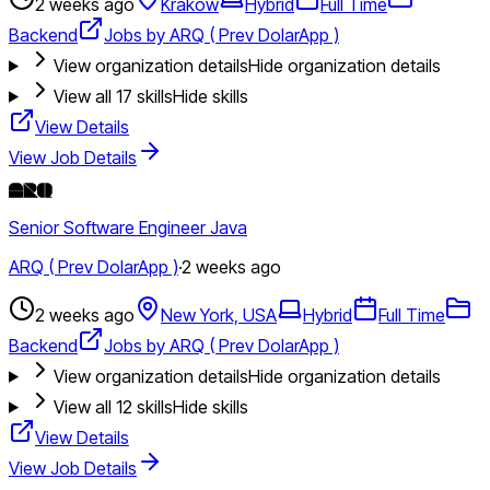
2 weeks ago
Krakow
Hybrid
Full Time
Backend
Jobs by ARQ ( Prev DolarApp )
View organization details
Hide organization details
View all
17
skills
Hide skills
View Details
View Job Details
Senior Software Engineer Java
ARQ ( Prev DolarApp )
·
2 weeks ago
2 weeks ago
New York, USA
Hybrid
Full Time
Backend
Jobs by ARQ ( Prev DolarApp )
View organization details
Hide organization details
View all
12
skills
Hide skills
View Details
View Job Details