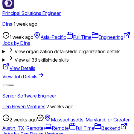
Principal Solutions Engineer
Dfns
·
1 week ago
1 week ago
Asia-Pacific
Full Time
Engineering
Jobs by Dfns
View organization details
Hide organization details
View all
33
skills
Hide skills
View Details
View Job Details
Senior Software Engineer
Ten Eleven Ventures
·
2 weeks ago
2 weeks ago
Massachusetts, Maryland, or Greater
Austin, TX (Remote)
Remote
Full Time
Backend
Jobs by Ten Eleven Ventures