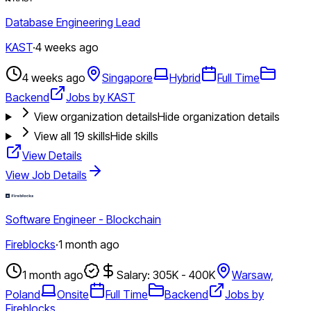
Database Engineering Lead
KAST
·
4 weeks ago
4 weeks ago
Singapore
Hybrid
Full Time
Backend
Jobs by KAST
View organization details
Hide organization details
View all
19
skills
Hide skills
View Details
View Job Details
Software Engineer - Blockchain
Fireblocks
·
1 month ago
1 month ago
Salary: 305K - 400K
Warsaw,
Poland
Onsite
Full Time
Backend
Jobs by
Fireblocks