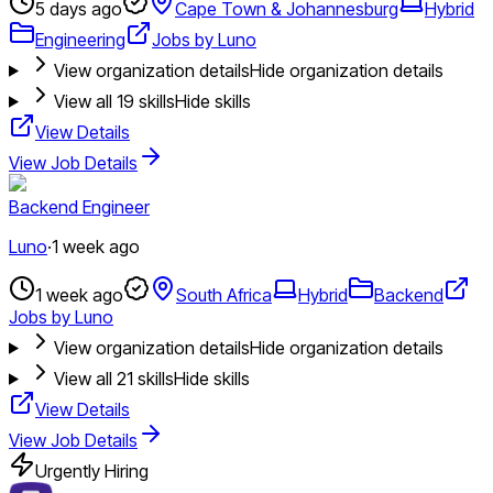
5 days ago
Cape Town & Johannesburg
Hybrid
Engineering
Jobs by Luno
View organization details
Hide organization details
View all
19
skills
Hide skills
View Details
View Job Details
Backend Engineer
Luno
·
1 week ago
1 week ago
South Africa
Hybrid
Backend
Jobs by Luno
View organization details
Hide organization details
View all
21
skills
Hide skills
View Details
View Job Details
Urgently Hiring