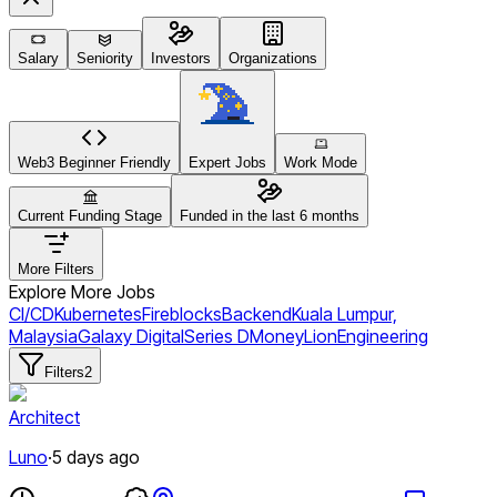
Salary
Seniority
Investors
Organizations
Web3 Beginner Friendly
Expert Jobs
Work Mode
Current Funding Stage
Funded in the last 6 months
More Filters
Explore More Jobs
CI/CD
Kubernetes
Fireblocks
Backend
Kuala Lumpur,
Malaysia
Galaxy Digital
Series D
MoneyLion
Engineering
Filters
2
Architect
Luno
·
5 days ago