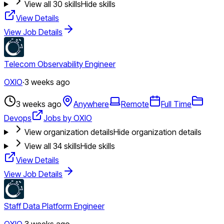
View all
30
skills
Hide skills
View Details
View Job Details
Telecom Observability Engineer
OXIO
·
3 weeks ago
3 weeks ago
Anywhere
Remote
Full Time
Devops
Jobs by OXIO
View organization details
Hide organization details
View all
34
skills
Hide skills
View Details
View Job Details
Staff Data Platform Engineer
OXIO
·
3 weeks ago