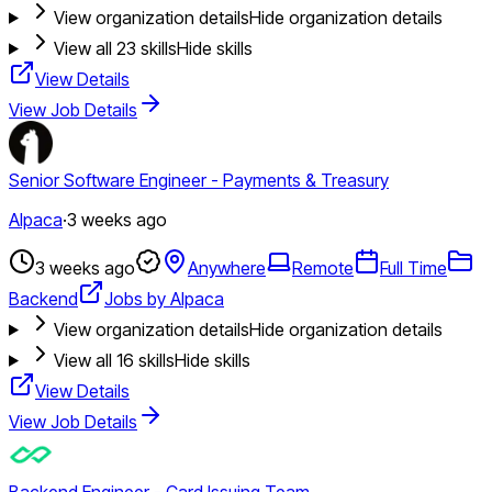
View organization details
Hide organization details
View all
23
skills
Hide skills
View Details
View Job Details
Senior Software Engineer - Payments & Treasury
Alpaca
·
3 weeks ago
3 weeks ago
Anywhere
Remote
Full Time
Backend
Jobs by Alpaca
View organization details
Hide organization details
View all
16
skills
Hide skills
View Details
View Job Details
Backend Engineer - Card Issuing Team