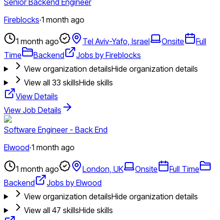
Senior Backend Engineer
Fireblocks
·
1 month ago
1 month ago
Tel Aviv-Yafo, Israel
Onsite
Full
Time
Backend
Jobs by Fireblocks
View organization details
Hide organization details
View all
33
skills
Hide skills
View Details
View Job Details
Software Engineer - Back End
Elwood
·
1 month ago
1 month ago
London, UK
Onsite
Full Time
Backend
Jobs by Elwood
View organization details
Hide organization details
View all
47
skills
Hide skills