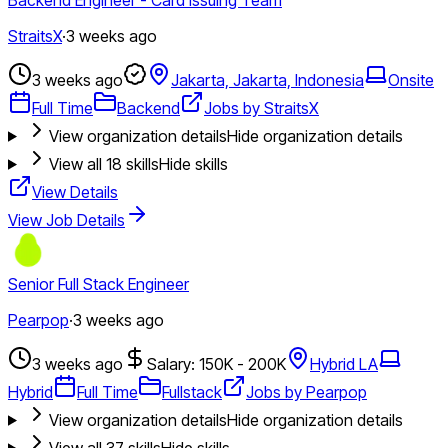
StraitsX
·
3 weeks ago
3 weeks ago
Jakarta, Jakarta, Indonesia
Onsite
Full Time
Backend
Jobs by StraitsX
View organization details
Hide organization details
View all
18
skills
Hide skills
View Details
View Job Details
Senior Full Stack Engineer
Pearpop
·
3 weeks ago
3 weeks ago
Salary: 150K - 200K
Hybrid LA
Hybrid
Full Time
Fullstack
Jobs by Pearpop
View organization details
Hide organization details
View all
37
skills
Hide skills