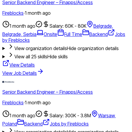
Senior Backend Engineer – Finapps/Access
Fireblocks
·
1 month ago
1 month ago
Salary: 60K - 80K
Belgrade,
Belgrade, Serbia
Onsite
Full Time
Backend
Jobs
by Fireblocks
View organization details
Hide organization details
View all
25
skills
Hide skills
View Details
View Job Details
Senior Backend Engineer – Finapps/Access
Fireblocks
·
1 month ago
1 month ago
Salary: 300K - 3.8M
Warsaw,
Poland
Backend
Jobs by Fireblocks
View organization details
Hide organization details