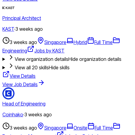
Principal Architect
KAST
·
3 weeks ago
3 weeks ago
Singapore
Hybrid
Full Time
Engineering
Jobs by KAST
View organization details
Hide organization details
View all
20
skills
Hide skills
View Details
View Job Details
Head of Engineering
Coinhako
·
3 weeks ago
3 weeks ago
Singapore
Onsite
Full Time