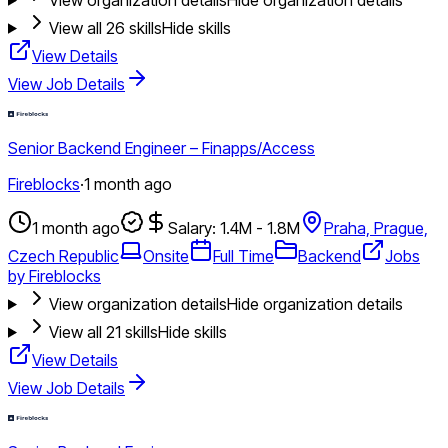
View all
26
skills
Hide skills
View Details
View Job Details
Senior Backend Engineer – Finapps/Access
Fireblocks
·
1 month ago
1 month ago
Salary: 1.4M - 1.8M
Praha, Prague,
Czech Republic
Onsite
Full Time
Backend
Jobs
by Fireblocks
View organization details
Hide organization details
View all
21
skills
Hide skills
View Details
View Job Details