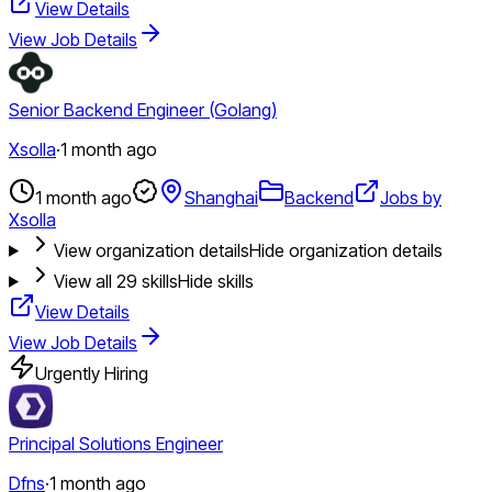
View Details
View Job Details
Senior Backend Engineer (Golang)
Xsolla
·
1 month ago
1 month ago
Shanghai
Backend
Jobs by
Xsolla
View organization details
Hide organization details
View all
29
skills
Hide skills
View Details
View Job Details
Urgently Hiring
Principal Solutions Engineer
Dfns
·
1 month ago