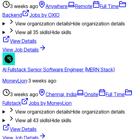
3 weeks ago
Anywhere
Remote
Full Time
Backend
Jobs by OXIO
View organization details
Hide organization details
View all
35
skills
Hide skills
View Details
View Job Details
AI Fullstack Senior Software Engineer (MERN Stack)
MoneyLion
·
3 weeks ago
3 weeks ago
Chennai, India
Onsite
Full Time
Fullstack
Jobs by MoneyLion
View organization details
Hide organization details
View all
43
skills
Hide skills
View Details
View Job Details