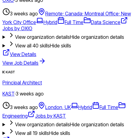
3 weeks ago
Remote; Canada; Montreal Office; New
York City Office
Hybrid
Full Time
Data Science
Jobs by OXIO
View organization details
Hide organization details
View all
40
skills
Hide skills
View Details
View Job Details
Principal Architect
KAST
·
3 weeks ago
3 weeks ago
London, UK
Hybrid
Full Time
Engineering
Jobs by KAST
View organization details
Hide organization details
View all
19
skills
Hide skills