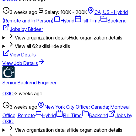
3 weeks ago
Salary: 100K - 200K
CA, US - Hybrid
(Remote and In Person)
Hybrid
Full Time
Backend
Jobs by Bitdeer
View organization details
Hide organization details
View all
62
skills
Hide skills
View Details
View Job Details
Senior Backend Engineer
OXIO
·
3 weeks ago
3 weeks ago
New York City Office; Canada; Montreal
Office; Remote
Hybrid
Full Time
Backend
Jobs by
OXIO
View organization details
Hide organization details