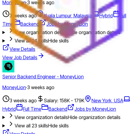
MoneyLion
·
3 weeks ago
3 weeks ago
Kuala Lumpur, Malaysia
Hybrid
Full
Time
Backend
Jobs by MoneyLion
View organization details
Hide organization details
View all
24
skills
Hide skills
View Details
View Job Details
Senior Backend Engineer - MoneyLion
MoneyLion
·
3 weeks ago
3 weeks ago
Salary: 158K - 179K
New York, USA
Hybrid
Full Time
Backend
Jobs by MoneyLion
View organization details
Hide organization details
View all
23
skills
Hide skills
View Details