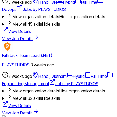
3 weeks ago
Hanoi, VN
Hybrid
Full Time
Devops
Jobs by PLAYSTUDIOS
View organization details
Hide organization details
View all
45
skills
Hide skills
View Details
View Job Details
Fullstack Team Lead (.NET)
PLAYSTUDIOS
·
3 weeks ago
3 weeks ago
Hanoi, Vietnam
Hybrid
Full Time
Engineering Management
Jobs by PLAYSTUDIOS
View organization details
Hide organization details
View all
32
skills
Hide skills
View Details
View Job Details