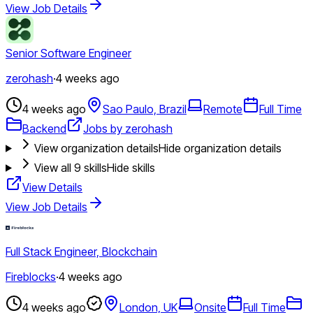
View Job Details
Senior Software Engineer
zerohash
·
4 weeks ago
4 weeks ago
Sao Paulo, Brazil
Remote
Full Time
Backend
Jobs by zerohash
View organization details
Hide organization details
View all
9
skills
Hide skills
View Details
View Job Details
Full Stack Engineer, Blockchain
Fireblocks
·
4 weeks ago
4 weeks ago
London, UK
Onsite
Full Time