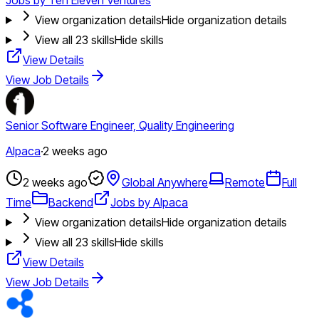
View organization details
Hide organization details
View all
23
skills
Hide skills
View Details
View Job Details
Senior Software Engineer, Quality Engineering
Alpaca
·
2 weeks ago
2 weeks ago
Global Anywhere
Remote
Full
Time
Backend
Jobs by Alpaca
View organization details
Hide organization details
View all
23
skills
Hide skills
View Details
View Job Details