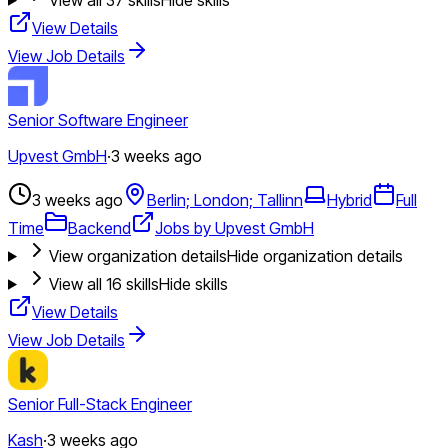
View Details
View Job Details
Senior Software Engineer
Upvest GmbH
·
3 weeks ago
3 weeks ago
Berlin; London; Tallinn
Hybrid
Full
Time
Backend
Jobs by Upvest GmbH
View organization details
Hide organization details
View all
16
skills
Hide skills
View Details
View Job Details
Senior Full-Stack Engineer
Kash
·
3 weeks ago