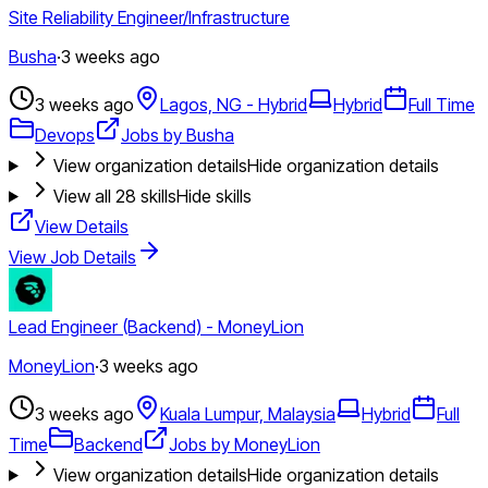
Site Reliability Engineer/Infrastructure
Busha
·
3 weeks ago
3 weeks ago
Lagos, NG - Hybrid
Hybrid
Full Time
Devops
Jobs by Busha
View organization details
Hide organization details
View all
28
skills
Hide skills
View Details
View Job Details
Lead Engineer (Backend) - MoneyLion
MoneyLion
·
3 weeks ago
3 weeks ago
Kuala Lumpur, Malaysia
Hybrid
Full
Time
Backend
Jobs by MoneyLion
View organization details
Hide organization details