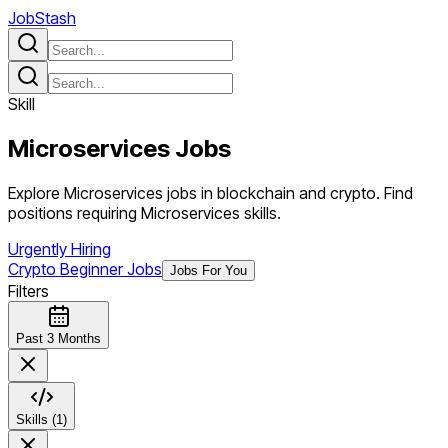
JobStash
Skill
Microservices
Jobs
Explore Microservices jobs in blockchain and crypto. Find
positions requiring Microservices skills.
Urgently Hiring
Crypto Beginner Jobs
Jobs For You
Filters
Past 3 Months
Skills (1)