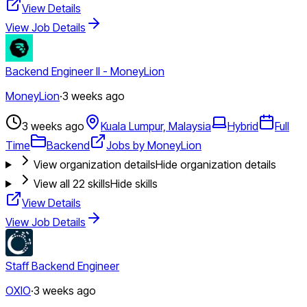
View Details
View Job Details
Backend Engineer II - MoneyLion
MoneyLion
·
3 weeks ago
3 weeks ago
Kuala Lumpur, Malaysia
Hybrid
Full
Time
Backend
Jobs by MoneyLion
View organization details
Hide organization details
View all
22
skills
Hide skills
View Details
View Job Details
Staff Backend Engineer
OXIO
·
3 weeks ago