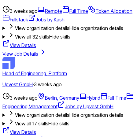
3 weeks ago
Remote
Full Time
Token Allocation
Fullstack
Jobs by Kash
View organization details
Hide organization details
View all
32
skills
Hide skills
View Details
View Job Details
Head of Engineering, Platform
Upvest GmbH
·
3 weeks ago
3 weeks ago
Berlin, Germany
Hybrid
Full Time
Engineering Management
Jobs by Upvest GmbH
View organization details
Hide organization details
View all
17
skills
Hide skills
View Details