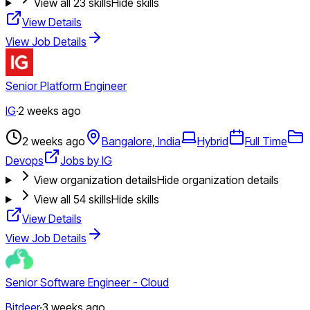
View all
23
skills
Hide skills
View Details
View Job Details
Senior Platform Engineer
IG
·
2 weeks ago
2 weeks ago
Bangalore, India
Hybrid
Full Time
Devops
Jobs by IG
View organization details
Hide organization details
View all
54
skills
Hide skills
View Details
View Job Details
Senior Software Engineer - Cloud
Bitdeer
·
3 weeks ago