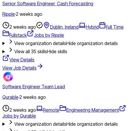
Senior Software Engineer, Cash Forecasting
Ripple
·
2 weeks ago
2 weeks ago
Dublin, Ireland
Hybrid
Full Time
Fullstack
Jobs by Ripple
View organization details
Hide organization details
View all
35
skills
Hide skills
View Details
View Job Details
Software Engineer Team Lead
Qurable
·
2 weeks ago
2 weeks ago
Remote
Engineering Management
Jobs by Qurable
View organization details
Hide organization details