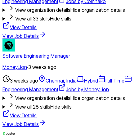
Engineering Management
Jobs by Coinhako
View organization details
Hide organization details
View all
33
skills
Hide skills
View Details
View Job Details
Software Engineering Manager
MoneyLion
·
3 weeks ago
3 weeks ago
Chennai, India
Hybrid
Full Time
Engineering Management
Jobs by MoneyLion
View organization details
Hide organization details
View all
28
skills
Hide skills
View Details
View Job Details