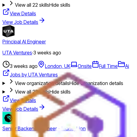
View all
22
skills
Hide skills
View Details
View Job Details
Principal AI Engineer
UTA Ventures
·
3 weeks ago
3 weeks ago
London, UK
Onsite
Full Time
Ai
Jobs by UTA Ventures
View organization details
Hide organization details
View all
29
skills
Hide skills
View Details
View Job Details
Senior Backend Engineer - MoneyLion