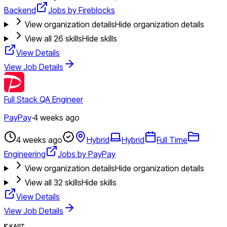
Backend
Jobs by Fireblocks
View organization details
Hide organization details
View all
26
skills
Hide skills
View Details
View Job Details
Full Stack QA Engineer
PayPay
·
4 weeks ago
4 weeks ago
Hybrid
Hybrid
Full Time
Engineering
Jobs by PayPay
View organization details
Hide organization details
View all
32
skills
Hide skills
View Details
View Job Details