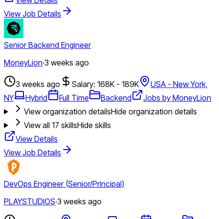
View Job Details
Senior Backend Engineer
MoneyLion
·
3 weeks ago
3 weeks ago
Salary: 168K - 189K
USA - New York,
NY
Hybrid
Full Time
Backend
Jobs by MoneyLion
View organization details
Hide organization details
View all
17
skills
Hide skills
View Details
View Job Details
DevOps Engineer (Senior/Principal)
PLAYSTUDIOS
·
3 weeks ago