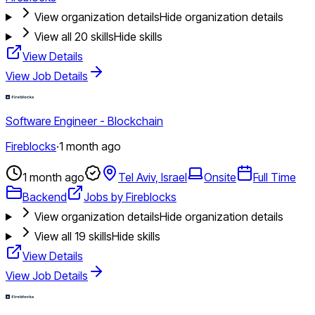
View organization details
Hide organization details
View all
20
skills
Hide skills
View Details
View Job Details
Software Engineer - Blockchain
Fireblocks
·
1 month ago
1 month ago
Tel Aviv, Israel
Onsite
Full Time
Backend
Jobs by Fireblocks
View organization details
Hide organization details
View all
19
skills
Hide skills
View Details
View Job Details