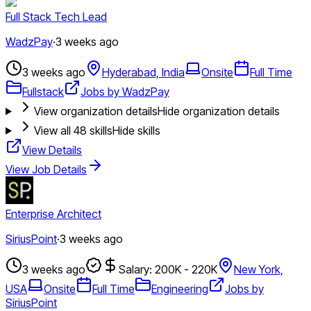
Full Stack Tech Lead
WadzPay
·
3 weeks ago
3 weeks ago
Hyderabad, India
Onsite
Full Time
Fullstack
Jobs by WadzPay
View organization details
Hide organization details
View all
48
skills
Hide skills
View Details
View Job Details
Enterprise Architect
SiriusPoint
·
3 weeks ago
3 weeks ago
Salary: 200K - 220K
New York,
USA
Onsite
Full Time
Engineering
Jobs by
SiriusPoint