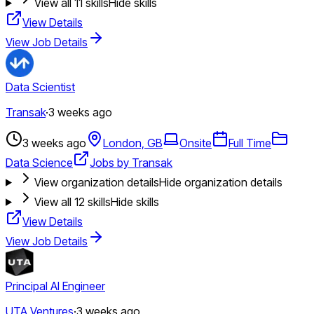
View all
11
skills
Hide skills
View Details
View Job Details
Data Scientist
Transak
·
3 weeks ago
3 weeks ago
London, GB
Onsite
Full Time
Data Science
Jobs by Transak
View organization details
Hide organization details
View all
12
skills
Hide skills
View Details
View Job Details
Principal AI Engineer
UTA Ventures
·
3 weeks ago