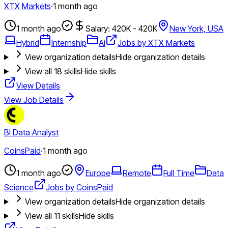
XTX Markets
·
1 month ago
1 month ago
Salary: 420K - 420K
New York, USA
Hybrid
Internship
Ai
Jobs by XTX Markets
View organization details
Hide organization details
View all
18
skills
Hide skills
View Details
View Job Details
BI Data Analyst
CoinsPaid
·
1 month ago
1 month ago
Europe
Remote
Full Time
Data
Science
Jobs by CoinsPaid
View organization details
Hide organization details
View all
11
skills
Hide skills