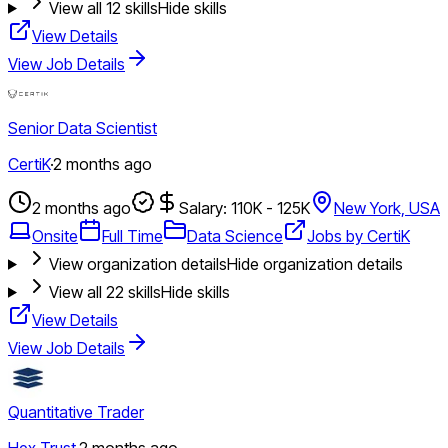
View all
12
skills
Hide skills
View Details
View Job Details
Senior Data Scientist
CertiK
·
2 months ago
2 months ago
Salary: 110K - 125K
New York, USA
Onsite
Full Time
Data Science
Jobs by CertiK
View organization details
Hide organization details
View all
22
skills
Hide skills
View Details
View Job Details
Quantitative Trader
Hex Trust
·
2 months ago