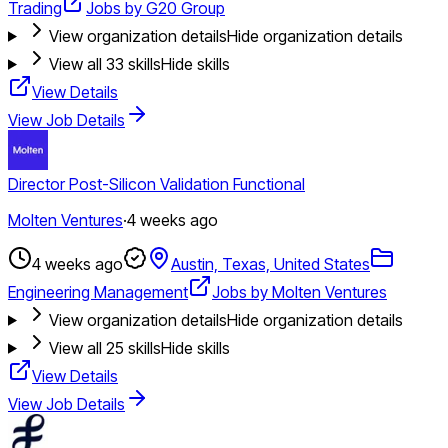
Trading
Jobs by G20 Group
View organization details
Hide organization details
View all
33
skills
Hide skills
View Details
View Job Details
Director Post-Silicon Validation Functional
Molten Ventures
·
4 weeks ago
4 weeks ago
Austin, Texas, United States
Engineering Management
Jobs by Molten Ventures
View organization details
Hide organization details
View all
25
skills
Hide skills
View Details
View Job Details