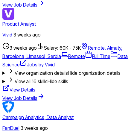
View Job Details
Product Analyst
Vivid
·
3 weeks ago
3 weeks ago
Salary: 60K - 75K
Remote, Almaty,
Barcelona, Limassol, Serbia
Remote
Full Time
Data
Science
Jobs by Vivid
View organization details
Hide organization details
View all
16
skills
Hide skills
View Details
View Job Details
Campaign Analytics, Data Analyst
FanDuel
·
3 weeks ago