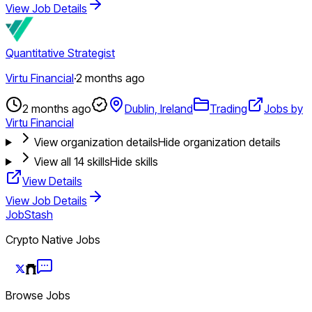
View Job Details
Quantitative Strategist
Virtu Financial
·
2 months ago
2 months ago
Dublin, Ireland
Trading
Jobs by
Virtu Financial
View organization details
Hide organization details
View all
14
skills
Hide skills
View Details
View Job Details
JobStash
Crypto Native Jobs
Browse Jobs