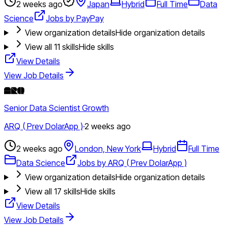
2 weeks ago
Japan
Hybrid
Full Time
Data
Science
Jobs by PayPay
View organization details
Hide organization details
View all
11
skills
Hide skills
View Details
View Job Details
Senior Data Scientist Growth
ARQ ( Prev DolarApp )
·
2 weeks ago
2 weeks ago
London, New York
Hybrid
Full Time
Data Science
Jobs by ARQ ( Prev DolarApp )
View organization details
Hide organization details
View all
17
skills
Hide skills
View Details
View Job Details