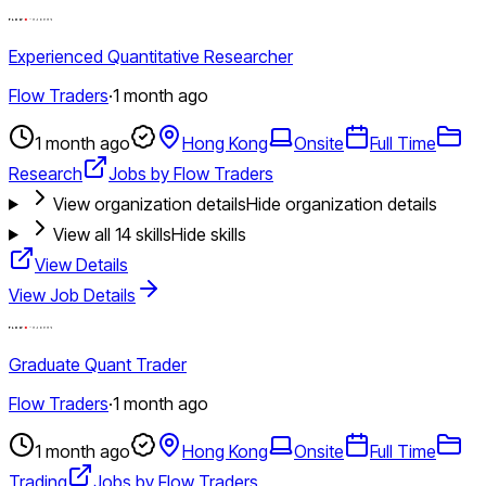
Experienced Quantitative Researcher
Flow Traders
·
1 month ago
1 month ago
Hong Kong
Onsite
Full Time
Research
Jobs by Flow Traders
View organization details
Hide organization details
View all
14
skills
Hide skills
View Details
View Job Details
Graduate Quant Trader
Flow Traders
·
1 month ago
1 month ago
Hong Kong
Onsite
Full Time
Trading
Jobs by Flow Traders