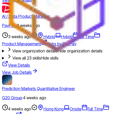
AI / Data Product Manager
PayPay
·
3 weeks ago
3 weeks ago
Hybrid
Hybrid
Full Time
Product Management
Jobs by PayPay
View organization details
Hide organization details
View all
23
skills
Hide skills
View Details
View Job Details
Prediction Markets Quantitative Engineer
G20 Group
·
4 weeks ago
4 weeks ago
Hong Kong
Onsite
Full Time