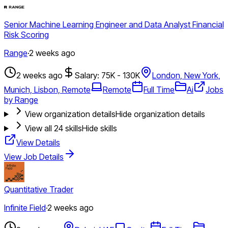
Senior Machine Learning Engineer and Data Analyst Financial
Risk Scoring
Range
·
2 weeks ago
2 weeks ago
Salary: 75K - 130K
London, New York,
Munich, Lisbon, Remote
Remote
Full Time
Ai
Jobs
by Range
View organization details
Hide organization details
View all
24
skills
Hide skills
View Details
View Job Details
Quantitative Trader
Infinite Field
·
2 weeks ago