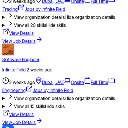
2 weeks ago
Dubai, UAE
Onsite
Full Time
Trading
Jobs by Infinite Field
View organization details
Hide organization details
View all
20
skills
Hide skills
View Details
View Job Details
Software Engineer
Infinite Field
·
2 weeks ago
2 weeks ago
Dubai, UAE
Onsite
Full Time
Engineering
Jobs by Infinite Field
View organization details
Hide organization details
View all
15
skills
Hide skills
View Details
View Job Details