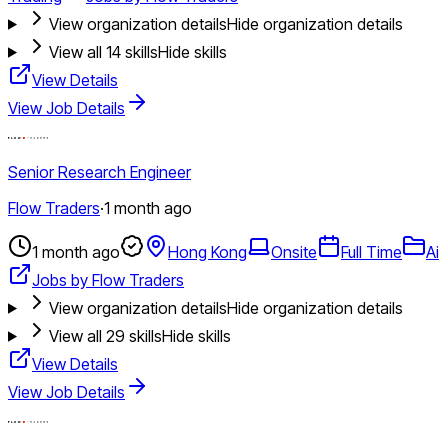
View organization details
Hide organization details
View all
14
skills
Hide skills
View Details
View Job Details
Senior Research Engineer
Flow Traders
·
1 month ago
1 month ago
Hong Kong
Onsite
Full Time
Ai
Jobs by Flow Traders
View organization details
Hide organization details
View all
29
skills
Hide skills
View Details
View Job Details