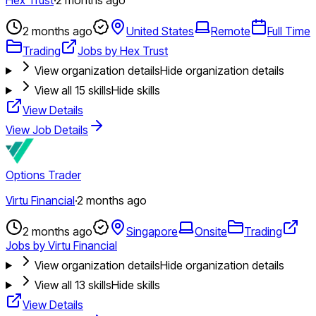
2 months ago
United States
Remote
Full Time
Trading
Jobs by Hex Trust
View organization details
Hide organization details
View all
15
skills
Hide skills
View Details
View Job Details
Options Trader
Virtu Financial
·
2 months ago
2 months ago
Singapore
Onsite
Trading
Jobs by Virtu Financial
View organization details
Hide organization details
View all
13
skills
Hide skills
View Details