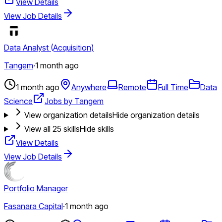
View Details
View Job Details
Data Analyst (Acquisition)
Tangem
·
1 month ago
1 month ago
Anywhere
Remote
Full Time
Data
Science
Jobs by Tangem
View organization details
Hide organization details
View all
25
skills
Hide skills
View Details
View Job Details
Portfolio Manager
Fasanara Capital
·
1 month ago