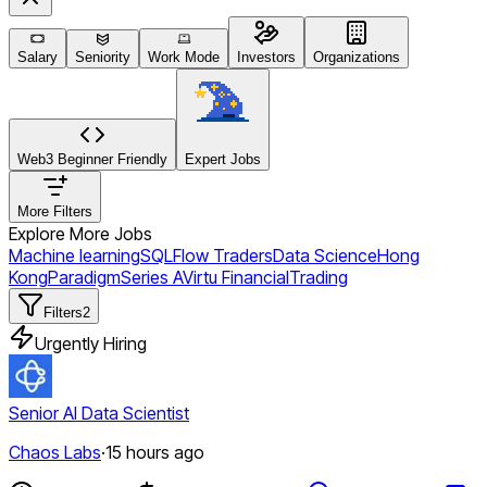
Salary
Seniority
Work Mode
Investors
Organizations
Web3 Beginner Friendly
Expert Jobs
More Filters
Explore More Jobs
Machine learning
SQL
Flow Traders
Data Science
Hong
Kong
Paradigm
Series A
Virtu Financial
Trading
Filters
2
Urgently Hiring
Senior AI Data Scientist
Chaos Labs
·
15 hours ago