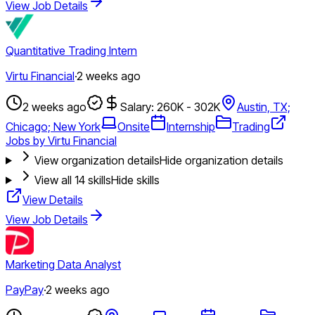
View Job Details
Quantitative Trading Intern
Virtu Financial
·
2 weeks ago
2 weeks ago
Salary: 260K - 302K
Austin, TX;
Chicago; New York
Onsite
Internship
Trading
Jobs by Virtu Financial
View organization details
Hide organization details
View all
14
skills
Hide skills
View Details
View Job Details
Marketing Data Analyst
PayPay
·
2 weeks ago