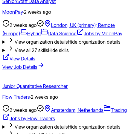
Senior/Staff Data Analyst
MoonPay
·
2 weeks ago
2 weeks ago
London, UK (primary); Remote
(Europe)
Hybrid
Data Science
Jobs by MoonPay
View organization details
Hide organization details
View all
27
skills
Hide skills
View Details
View Job Details
Junior Quantitative Researcher
Flow Traders
·
2 weeks ago
2 weeks ago
Amsterdam, Netherlands
Trading
Jobs by Flow Traders
View organization details
Hide organization details