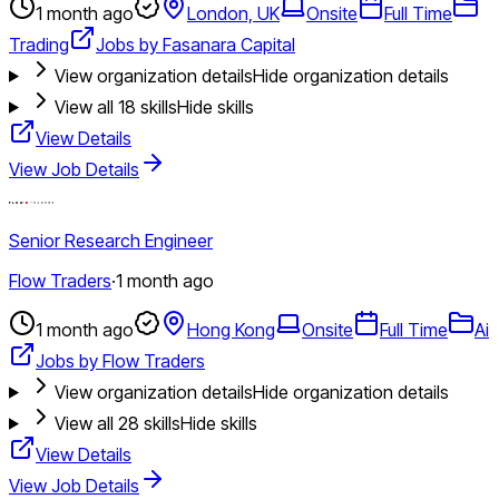
1 month ago
London, UK
Onsite
Full Time
Trading
Jobs by Fasanara Capital
View organization details
Hide organization details
View all
18
skills
Hide skills
View Details
View Job Details
Senior Research Engineer
Flow Traders
·
1 month ago
1 month ago
Hong Kong
Onsite
Full Time
Ai
Jobs by Flow Traders
View organization details
Hide organization details
View all
28
skills
Hide skills
View Details
View Job Details