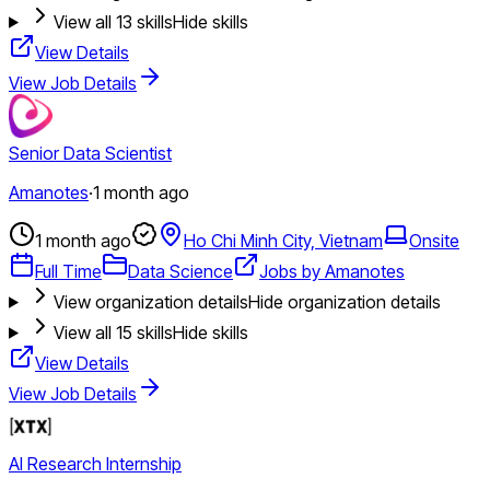
View all
13
skills
Hide skills
View Details
View Job Details
Senior Data Scientist
Amanotes
·
1 month ago
1 month ago
Ho Chi Minh City, Vietnam
Onsite
Full Time
Data Science
Jobs by Amanotes
View organization details
Hide organization details
View all
15
skills
Hide skills
View Details
View Job Details
AI Research Internship