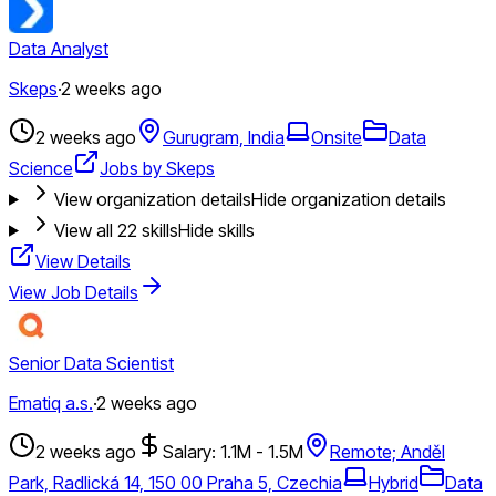
Data Analyst
Skeps
·
2 weeks ago
2 weeks ago
Gurugram, India
Onsite
Data
Science
Jobs by Skeps
View organization details
Hide organization details
View all
22
skills
Hide skills
View Details
View Job Details
Senior Data Scientist
Ematiq a.s.
·
2 weeks ago
2 weeks ago
Salary: 1.1M - 1.5M
Remote; Anděl
Park, Radlická 14, 150 00 Praha 5, Czechia
Hybrid
Data