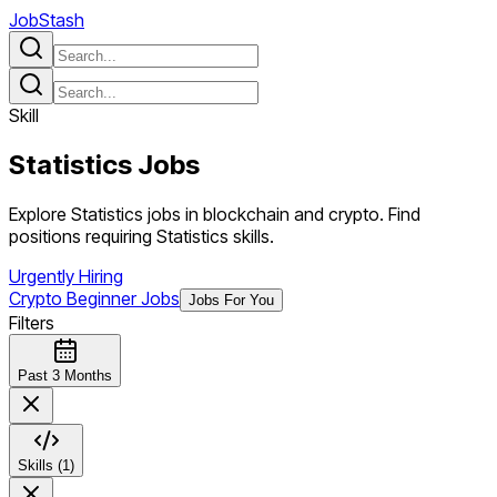
JobStash
Skill
Statistics
Jobs
Explore Statistics jobs in blockchain and crypto. Find
positions requiring Statistics skills.
Urgently Hiring
Crypto Beginner Jobs
Jobs For You
Filters
Past 3 Months
Skills (1)