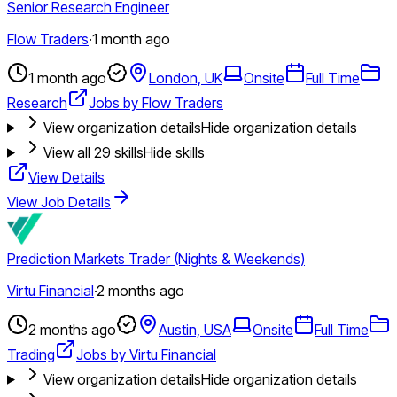
Senior Research Engineer
Flow Traders
·
1 month ago
1 month ago
London, UK
Onsite
Full Time
Research
Jobs by Flow Traders
View organization details
Hide organization details
View all
29
skills
Hide skills
View Details
View Job Details
Prediction Markets Trader (Nights & Weekends)
Virtu Financial
·
2 months ago
2 months ago
Austin, USA
Onsite
Full Time
Trading
Jobs by Virtu Financial
View organization details
Hide organization details