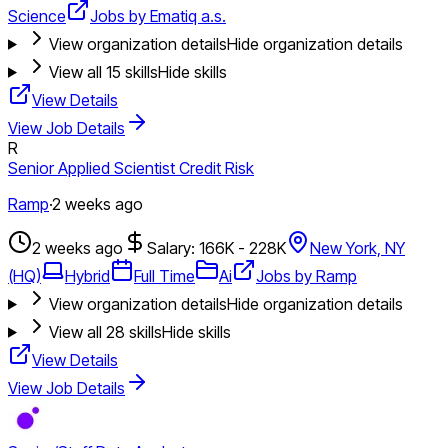
Science
Jobs by Ematiq a.s.
View organization details
Hide organization details
View all
15
skills
Hide skills
View Details
View Job Details
R
Senior Applied Scientist Credit Risk
Ramp
·
2 weeks ago
2 weeks ago
Salary: 166K - 228K
New York, NY
(HQ)
Hybrid
Full Time
Ai
Jobs by Ramp
View organization details
Hide organization details
View all
28
skills
Hide skills
View Details
View Job Details