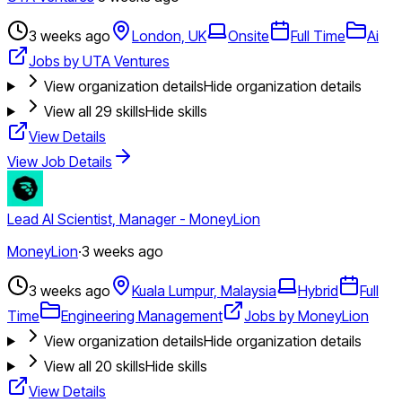
3 weeks ago
London, UK
Onsite
Full Time
Ai
Jobs by UTA Ventures
View organization details
Hide organization details
View all
29
skills
Hide skills
View Details
View Job Details
Lead AI Scientist, Manager - MoneyLion
MoneyLion
·
3 weeks ago
3 weeks ago
Kuala Lumpur, Malaysia
Hybrid
Full
Time
Engineering Management
Jobs by MoneyLion
View organization details
Hide organization details
View all
20
skills
Hide skills
View Details