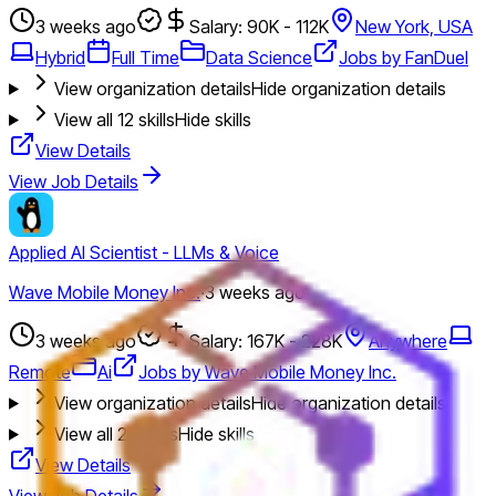
3 weeks ago
Salary: 90K - 112K
New York, USA
Hybrid
Full Time
Data Science
Jobs by FanDuel
View organization details
Hide organization details
View all
12
skills
Hide skills
View Details
View Job Details
Applied AI Scientist - LLMs & Voice
Wave Mobile Money Inc.
·
3 weeks ago
3 weeks ago
Salary: 167K - 228K
Anywhere
Remote
Ai
Jobs by Wave Mobile Money Inc.
View organization details
Hide organization details
View all
27
skills
Hide skills
View Details
View Job Details