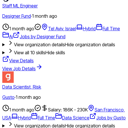
Staff ML Engineer
Designer Fund
·
1 month ago
1 month ago
Tel Aviv, Israel
Hybrid
Full Time
Ai
Jobs by Designer Fund
View organization details
Hide organization details
View all
10
skills
Hide skills
View Details
View Job Details
Data Scientist, Risk
Gusto
·
1 month ago
1 month ago
Salary: 186K - 230K
San Francisco,
USA
Hybrid
Full Time
Data Science
Jobs by Gusto
View organization details
Hide organization details