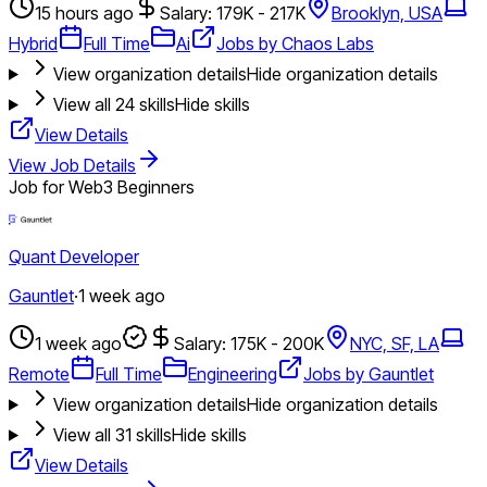
15 hours ago
Salary: 179K - 217K
Brooklyn, USA
Hybrid
Full Time
Ai
Jobs by Chaos Labs
View organization details
Hide organization details
View all
24
skills
Hide skills
View Details
View Job Details
Job for Web3 Beginners
Quant Developer
Gauntlet
·
1 week ago
1 week ago
Salary: 175K - 200K
NYC, SF, LA
Remote
Full Time
Engineering
Jobs by Gauntlet
View organization details
Hide organization details
View all
31
skills
Hide skills
View Details