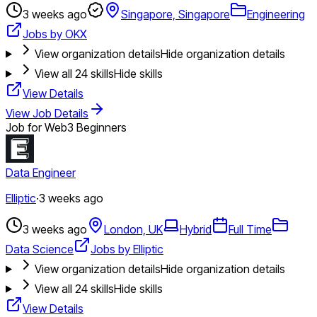
3 weeks ago
Singapore, Singapore
Engineering
Jobs by OKX
View organization details
Hide organization details
View all
24
skills
Hide skills
View Details
View Job Details
Job for Web3 Beginners
Data Engineer
Elliptic
·
3 weeks ago
3 weeks ago
London, UK
Hybrid
Full Time
Data Science
Jobs by Elliptic
View organization details
Hide organization details
View all
24
skills
Hide skills
View Details