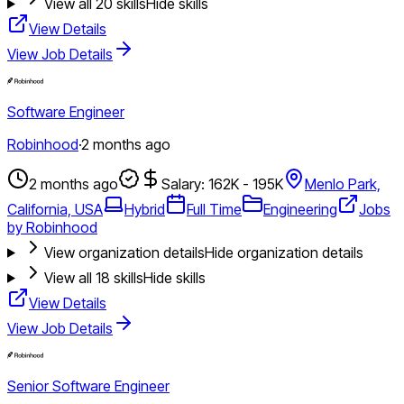
View all
20
skills
Hide skills
View Details
View Job Details
Software Engineer
Robinhood
·
2 months ago
2 months ago
Salary: 162K - 195K
Menlo Park,
California, USA
Hybrid
Full Time
Engineering
Jobs
by Robinhood
View organization details
Hide organization details
View all
18
skills
Hide skills
View Details
View Job Details
Senior Software Engineer