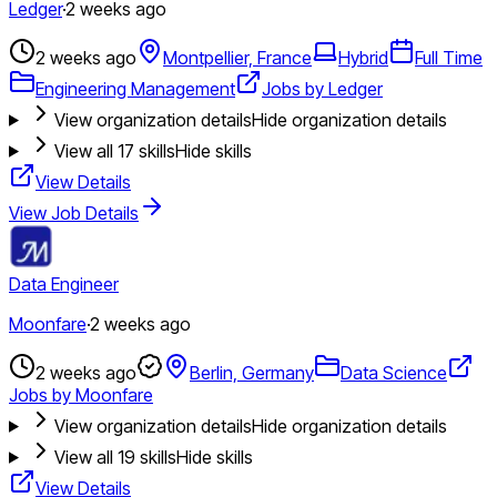
Ledger
·
2 weeks ago
2 weeks ago
Montpellier, France
Hybrid
Full Time
Engineering Management
Jobs by Ledger
View organization details
Hide organization details
View all
17
skills
Hide skills
View Details
View Job Details
Data Engineer
Moonfare
·
2 weeks ago
2 weeks ago
Berlin, Germany
Data Science
Jobs by Moonfare
View organization details
Hide organization details
View all
19
skills
Hide skills
View Details