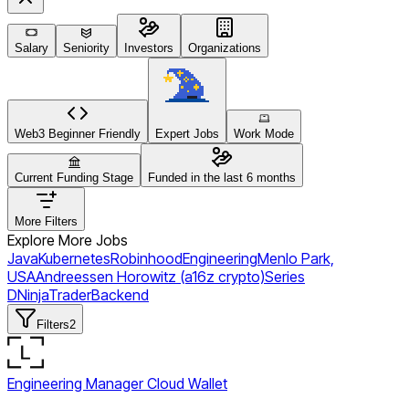
Salary
Seniority
Investors
Organizations
Web3 Beginner Friendly
Expert Jobs
Work Mode
Current Funding Stage
Funded in the last 6 months
More Filters
Explore More Jobs
Java
Kubernetes
Robinhood
Engineering
Menlo Park,
USA
Andreessen Horowitz (a16z crypto)
Series
D
NinjaTrader
Backend
Filters
2
Engineering Manager Cloud Wallet