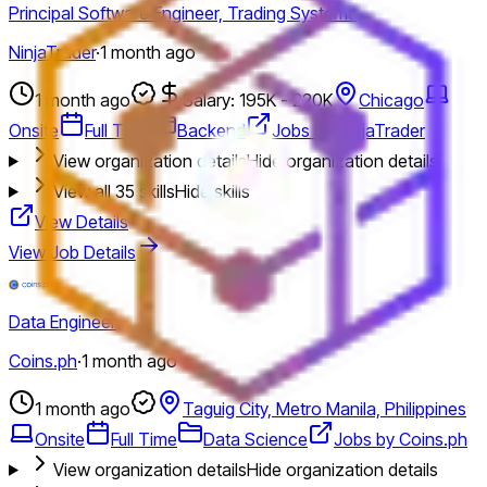
Principal Software Engineer, Trading Systems
NinjaTrader
·
1 month ago
1 month ago
Salary: 195K - 220K
Chicago
Onsite
Full Time
Backend
Jobs by NinjaTrader
View organization details
Hide organization details
View all
35
skills
Hide skills
View Details
View Job Details
Data Engineer
Coins.ph
·
1 month ago
1 month ago
Taguig City, Metro Manila, Philippines
Onsite
Full Time
Data Science
Jobs by Coins.ph
View organization details
Hide organization details