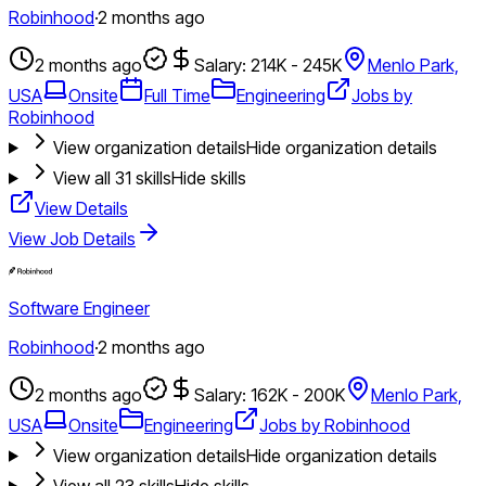
Robinhood
·
2 months ago
2 months ago
Salary: 214K - 245K
Menlo Park,
USA
Onsite
Full Time
Engineering
Jobs by
Robinhood
View organization details
Hide organization details
View all
31
skills
Hide skills
View Details
View Job Details
Software Engineer
Robinhood
·
2 months ago
2 months ago
Salary: 162K - 200K
Menlo Park,
USA
Onsite
Engineering
Jobs by Robinhood
View organization details
Hide organization details
View all
23
skills
Hide skills