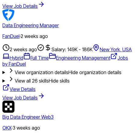
View Job Details
Data Engineering Manager
FanDuel
·
2 weeks ago
2 weeks ago
Salary: 149K - 186K
New York, USA
Hybrid
Full Time
Engineering Management
Jobs
by FanDuel
View organization details
Hide organization details
View all
26
skills
Hide skills
View Details
View Job Details
Big Data Engineer Web3
OKX
·
3 weeks ago