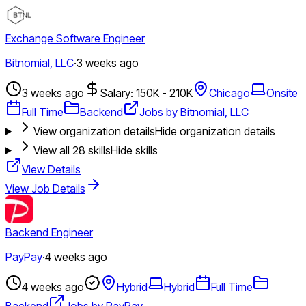
Exchange Software Engineer
Bitnomial, LLC
·
3 weeks ago
3 weeks ago
Salary: 150K - 210K
Chicago
Onsite
Full Time
Backend
Jobs by Bitnomial, LLC
View organization details
Hide organization details
View all
28
skills
Hide skills
View Details
View Job Details
Backend Engineer
PayPay
·
4 weeks ago
4 weeks ago
Hybrid
Hybrid
Full Time
Backend
Jobs by PayPay