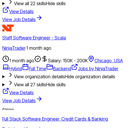
View all
22
skills
Hide skills
View Details
View Job Details
Staff Software Engineer - Scala
NinjaTrader
·
1 month ago
1 month ago
Salary: 150K - 200K
Chicago, USA
Hybrid
Full Time
Backend
Jobs by NinjaTrader
View organization details
Hide organization details
View all
27
skills
Hide skills
View Details
View Job Details
Full Stack Software Engineer, Credit Cards & Banking