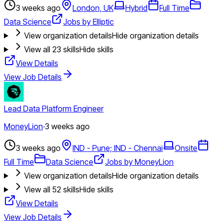
3 weeks ago
London, UK
Hybrid
Full Time
Data Science
Jobs by Elliptic
View organization details
Hide organization details
View all
23
skills
Hide skills
View Details
View Job Details
Lead Data Platform Engineer
MoneyLion
·
3 weeks ago
3 weeks ago
IND - Pune; IND - Chennai
Onsite
Full Time
Data Science
Jobs by MoneyLion
View organization details
Hide organization details
View all
52
skills
Hide skills
View Details
View Job Details