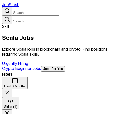
JobStash
Skill
Scala
Jobs
Explore Scala jobs in blockchain and crypto. Find positions
requiring Scala skills.
Urgently Hiring
Crypto Beginner Jobs
Jobs For You
Filters
Past 3 Months
Skills (1)