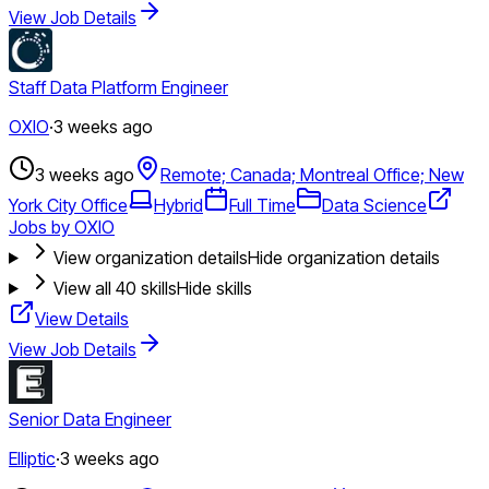
View Job Details
Staff Data Platform Engineer
OXIO
·
3 weeks ago
3 weeks ago
Remote; Canada; Montreal Office; New
York City Office
Hybrid
Full Time
Data Science
Jobs by OXIO
View organization details
Hide organization details
View all
40
skills
Hide skills
View Details
View Job Details
Senior Data Engineer
Elliptic
·
3 weeks ago