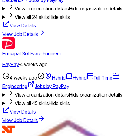
View organization details
Hide organization details
View all
24
skills
Hide skills
View Details
View Job Details
Principal Software Engineer
PayPay
·
4 weeks ago
4 weeks ago
Hybrid
Hybrid
Full Time
Engineering
Jobs by PayPay
View organization details
Hide organization details
View all
45
skills
Hide skills
View Details
View Job Details