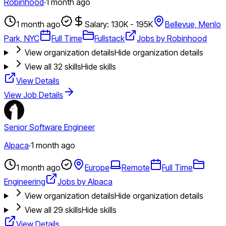
Robinhood
·
1 month ago
1 month ago
Salary: 130K - 195K
Bellevue, Menlo
Park, NYC
Full Time
Fullstack
Jobs by Robinhood
View organization details
Hide organization details
View all
32
skills
Hide skills
View Details
View Job Details
Senior Software Engineer
Alpaca
·
1 month ago
1 month ago
Europe
Remote
Full Time
Engineering
Jobs by Alpaca
View organization details
Hide organization details
View all
29
skills
Hide skills
View Details