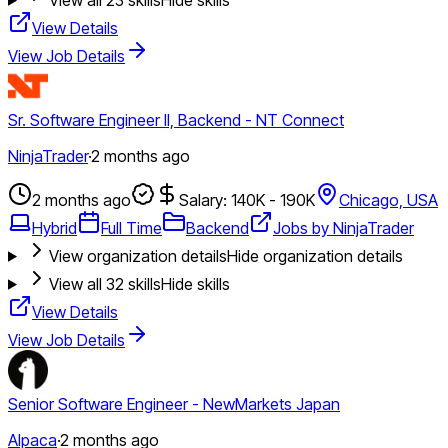
View Details
View Job Details
Sr. Software Engineer II, Backend - NT Connect
NinjaTrader
·
2 months ago
2 months ago
Salary: 140K - 190K
Chicago, USA
Hybrid
Full Time
Backend
Jobs by NinjaTrader
View organization details
Hide organization details
View all
32
skills
Hide skills
View Details
View Job Details
Senior Software Engineer - NewMarkets Japan
Alpaca
·
2 months ago