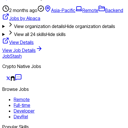
2 months ago
Asia-Pacific
Remote
Backend
Jobs by Alpaca
View organization details
Hide organization details
View all
24
skills
Hide skills
View Details
View Job Details
JobStash
Crypto Native Jobs
Browse Jobs
Remote
Full-time
Developer
DevRel
Popular Skills