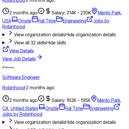
2 months ago
Salary: 214K - 230K
Menlo Park,
USA
Onsite
Full Time
Engineering
Jobs by
Robinhood
View organization details
Hide organization details
View all
32
skills
Hide skills
View Details
View Job Details
Software Engineer
Robinhood
·
2 months ago
2 months ago
Salary: 162K - 195K
Menlo Park,
CA, United States
Onsite
Full Time
Engineering
Jobs by Robinhood
View organization details
Hide organization details