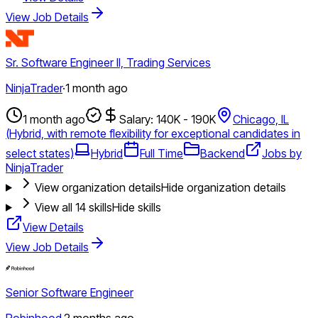
View Job Details
Sr. Software Engineer II, Trading Services
NinjaTrader
·
1 month ago
1 month ago
Salary: 140K - 190K
Chicago, IL
(Hybrid, with remote flexibility for exceptional candidates in
select states)
Hybrid
Full Time
Backend
Jobs by
NinjaTrader
View organization details
Hide organization details
View all
14
skills
Hide skills
View Details
View Job Details
Senior Software Engineer
Robinhood
·
2 months ago