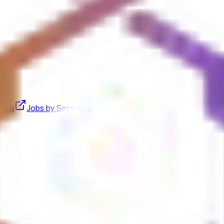
egal
Jobs by Securitize