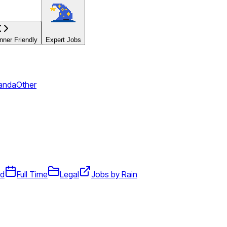
ner Friendly
Expert Jobs
panda
Other
id
Full Time
Legal
Jobs by Rain