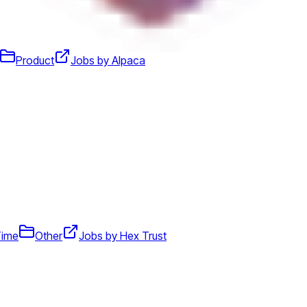
Product
Jobs by Alpaca
Time
Other
Jobs by Hex Trust