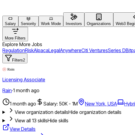
Salary
Seniority
Work Mode
Investors
Organizations
Web3 Begin
More Filters
Explore More Jobs
Regulation
Risk
Alpaca
Legal
Anywhere
Citi Ventures
Series D
Bit
Filters
2
Licensing Associate
Rain
·
1 month ago
1 month ago
Salary: 50K - 1M
New York, USA
Hybr
View organization details
Hide organization details
View all
13
skills
Hide skills
View Details