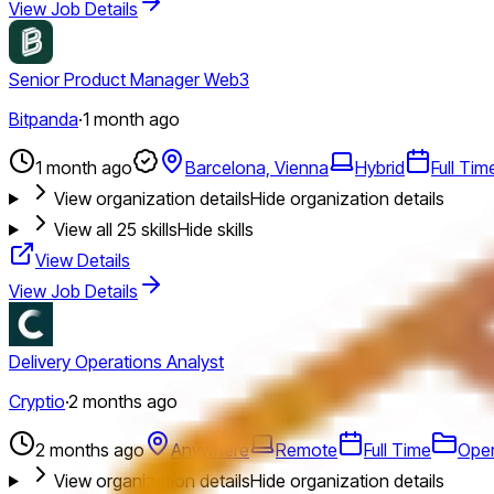
View Job Details
Senior Product Manager Web3
Bitpanda
·
1 month ago
1 month ago
Barcelona, Vienna
Hybrid
Full Tim
View organization details
Hide organization details
View all
25
skills
Hide skills
View Details
View Job Details
Delivery Operations Analyst
Cryptio
·
2 months ago
2 months ago
Anywhere
Remote
Full Time
Oper
View organization details
Hide organization details