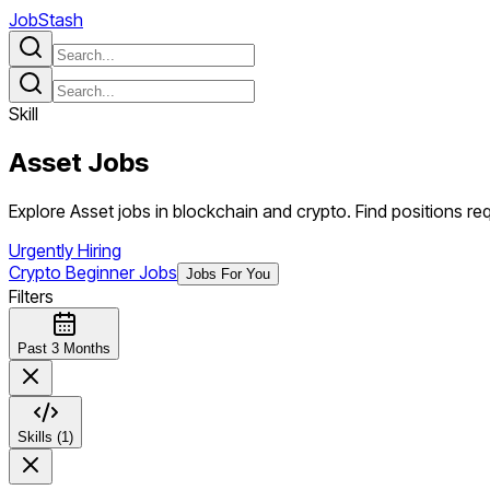
JobStash
Skill
Asset
Jobs
Explore Asset jobs in blockchain and crypto. Find positions requ
Urgently Hiring
Crypto Beginner Jobs
Jobs For You
Filters
Past 3 Months
Skills (1)