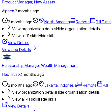
Product Manager, New Assets
Alpaca
·
2 months ago
2 months ago
North America
Remote
Full Time
View organization details
Hide organization details
View all
11
skills
Hide skills
View Details
View Job Details
Relationship Manager Wealth Management
Hex Trust
·
2 months ago
2 months ago
Jakarta, Indonesia
Remote
Full 
View organization details
Hide organization details
View all
41
skills
Hide skills
View Details