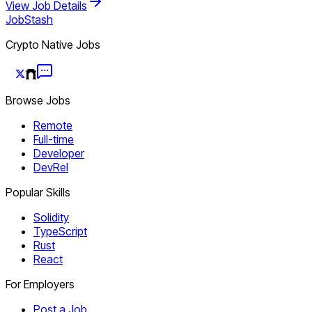
View Job Details
JobStash
Crypto Native Jobs
Browse Jobs
Remote
Full-time
Developer
DevRel
Popular Skills
Solidity
TypeScript
Rust
React
For Employers
Post a Job