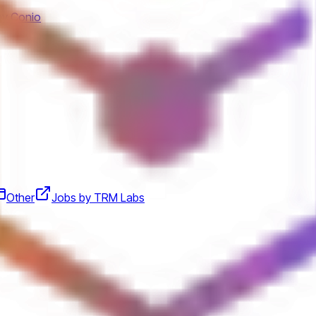
by Conio
Other
Jobs by TRM Labs