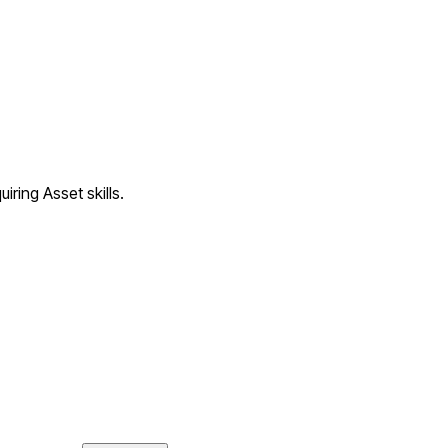
iring Asset skills.