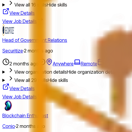
View all
16
skills
Hide skills
View Details
View Job Details
Head of Government Relations
Securitize
·
2 months ago
2 months ago
Anywhere
Remote
Full Time
L
View organization details
Hide organization details
View all
29
skills
Hide skills
View Details
View Job Details
Blockchain Enthusiast
Conio
·
2 months ago