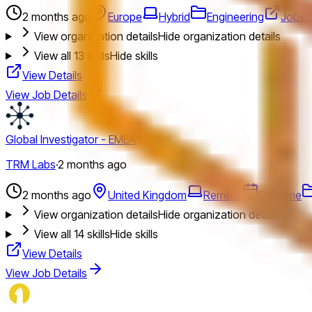
2 months ago
Europe
Hybrid
Engineering
Jobs 
View organization details
Hide organization details
View all
13
skills
Hide skills
View Details
View Job Details
Global Investigator - EMEA
TRM Labs
·
2 months ago
2 months ago
United Kingdom
Remote
Full Time
View organization details
Hide organization details
View all
14
skills
Hide skills
View Details
View Job Details