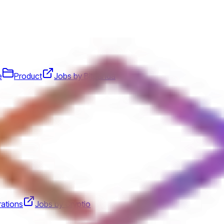
e
Product
Jobs by Bitpanda
ations
Jobs by Cryptio