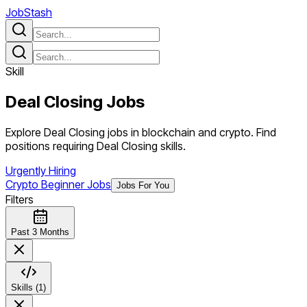
JobStash
Skill
Deal Closing
Jobs
Explore Deal Closing jobs in blockchain and crypto. Find
positions requiring Deal Closing skills.
Urgently Hiring
Crypto Beginner Jobs
Jobs For You
Filters
Past 3 Months
Skills (1)