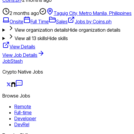
2 months ago
Taguig City, Metro Manila, Philippines
Onsite
Full Time
Sales
Jobs by Coins.ph
View organization details
Hide organization details
View all
13
skills
Hide skills
View Details
View Job Details
JobStash
Crypto Native Jobs
Browse Jobs
Remote
Full-time
Developer
DevRel