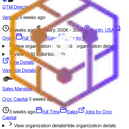
GTM Director
Verisoul
·
3 weeks ago
3 weeks ago
Salary: 200K - 300K
Austin, USA
Onsite
Full Time
Sales
Jobs by Verisoul
View organization details
Hide organization details
View all
10
skills
Hide skills
View Details
View Job Details
Sales Manager
Croc Capital
·
3 weeks ago
3 weeks ago
Full Time
Sales
Jobs by Croc
Capital
View organization details
Hide organization details