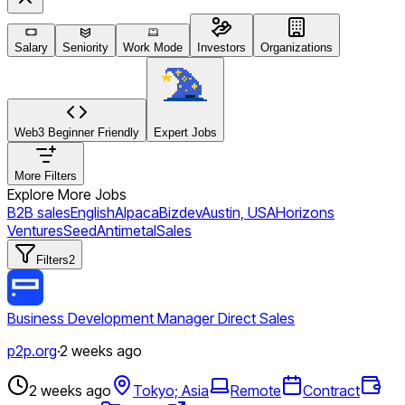
Salary
Seniority
Work Mode
Investors
Organizations
Web3 Beginner Friendly
Expert Jobs
More Filters
Explore More Jobs
B2B sales
English
Alpaca
Bizdev
Austin, USA
Horizons
Ventures
Seed
Antimetal
Sales
Filters
2
Business Development Manager Direct Sales
p2p.org
·
2 weeks ago
2 weeks ago
Tokyo; Asia
Remote
Contract