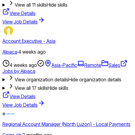
View all
11
skills
Hide skills
View Details
View Job Details
Account Executive - Asia
Alpaca
·
4 weeks ago
4 weeks ago
Asia-Pacific
Remote
Sales
Jobs by Alpaca
View organization details
Hide organization details
View all
17
skills
Hide skills
View Details
View Job Details
Regional Account Manager (North Luzon) - Local Payments
Coins.ph
·
2 months ago