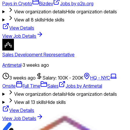
Pays in Crypto
Bizdev
Jobs by p2p.org
View organization details
Hide organization details
View all
8
skills
Hide skills
View Details
View Job Details
Sales Development Representative
Antimetal
·
3 weeks ago
3 weeks ago
Salary: 100K - 200K
HQ - NYC
Onsite
Full Time
Sales
Jobs by Antimetal
View organization details
Hide organization details
View all
13
skills
Hide skills
View Details
View Job Details