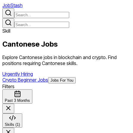
JobStash
Skill
Cantonese
Jobs
Explore Cantonese jobs in blockchain and crypto. Find
positions requiring Cantonese skills.
Urgently Hiring
Crypto Beginner Jobs
Jobs For You
Filters
Past 3 Months
Skills (1)