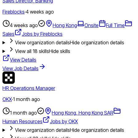
Sales Director, Banking
Fireblocks
·
4 weeks ago
4 weeks ago
Hong Kong
Onsite
Full Time
Sales
Jobs by Fireblocks
View organization details
Hide organization details
View all
18
skills
Hide skills
View Details
View Job Details
HR Operations Manager
OKX
·
1 month ago
1 month ago
Hong Kong, Hong Kong SAR
Human Resources
Jobs by OKX
View organization details
Hide organization details