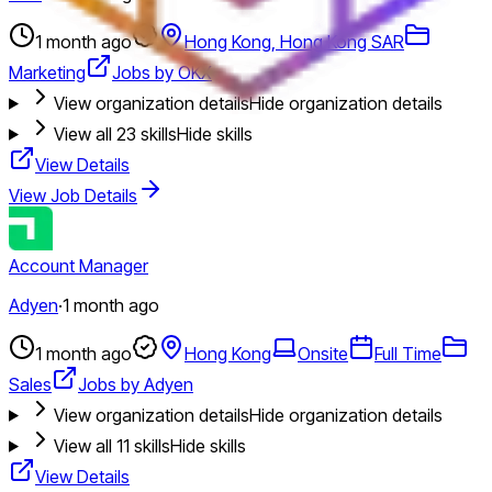
1 month ago
Hong Kong, Hong Kong SAR
Marketing
Jobs by OKX
View organization details
Hide organization details
View all
23
skills
Hide skills
View Details
View Job Details
Account Manager
Adyen
·
1 month ago
1 month ago
Hong Kong
Onsite
Full Time
Sales
Jobs by Adyen
View organization details
Hide organization details
View all
11
skills
Hide skills
View Details