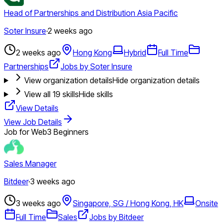
Head of Partnerships and Distribution Asia Pacific
Soter Insure
·
2 weeks ago
2 weeks ago
Hong Kong
Hybrid
Full Time
Partnerships
Jobs by Soter Insure
View organization details
Hide organization details
View all
19
skills
Hide skills
View Details
View Job Details
Job for Web3 Beginners
Sales Manager
Bitdeer
·
3 weeks ago
3 weeks ago
Singapore, SG / Hong Kong, HK
Onsite
Full Time
Sales
Jobs by Bitdeer