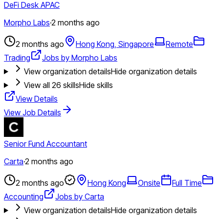
DeFi Desk APAC
Morpho Labs
·
2 months ago
2 months ago
Hong Kong, Singapore
Remote
Trading
Jobs by Morpho Labs
View organization details
Hide organization details
View all
26
skills
Hide skills
View Details
View Job Details
Senior Fund Accountant
Carta
·
2 months ago
2 months ago
Hong Kong
Onsite
Full Time
Accounting
Jobs by Carta
View organization details
Hide organization details