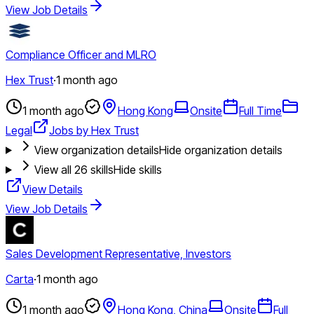
View Job Details
Compliance Officer and MLRO
Hex Trust
·
1 month ago
1 month ago
Hong Kong
Onsite
Full Time
Legal
Jobs by Hex Trust
View organization details
Hide organization details
View all
26
skills
Hide skills
View Details
View Job Details
Sales Development Representative, Investors
Carta
·
1 month ago
1 month ago
Hong Kong, China
Onsite
Full