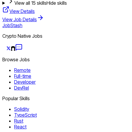
View all
15
skills
Hide skills
View Details
View Job Details
JobStash
Crypto Native Jobs
Browse Jobs
Remote
Full-time
Developer
DevRel
Popular Skills
Solidity
TypeScript
Rust
React