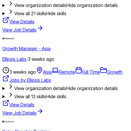
View organization details
Hide organization details
View all
21
skills
Hide skills
View Details
View Job Details
Growth Manager - Asia
Ellipsis Labs
·
3 weeks ago
3 weeks ago
Asia
Remote
Full Time
Growth
Jobs by Ellipsis Labs
View organization details
Hide organization details
View all
13
skills
Hide skills
View Details
View Job Details