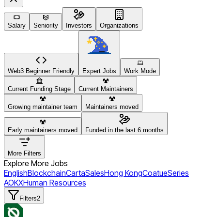
Salary
Seniority
Investors
Organizations
Web3 Beginner Friendly
Expert Jobs
Work Mode
Current Funding Stage
Current Maintainers
Growing maintainer team
Maintainers moved
Early maintainers moved
Funded in the last 6 months
More Filters
Explore More Jobs
English
Blockchain
Carta
Sales
Hong Kong
Coatue
Series
A
OKX
Human Resources
Filters
2