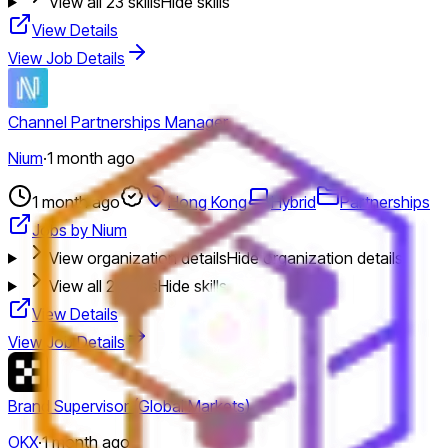
View all
23
skills
Hide skills
View Details
View Job Details
Channel Partnerships Manager
Nium
·
1 month ago
1 month ago
Hong Kong
Hybrid
Partnerships
Jobs by Nium
View organization details
Hide organization details
View all
21
skills
Hide skills
View Details
View Job Details
Brand Supervisor (Global Markets)
OKX
·
1 month ago