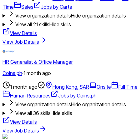
Time
Sales
Jobs by Carta
View organization details
Hide organization details
View all
21
skills
Hide skills
View Details
View Job Details
HR Generalist & Office Manager
Coins.ph
·
1 month ago
1 month ago
Hong Kong, SAR
Onsite
Full Time
Human Resources
Jobs by Coins.ph
View organization details
Hide organization details
View all
36
skills
Hide skills
View Details
View Job Details