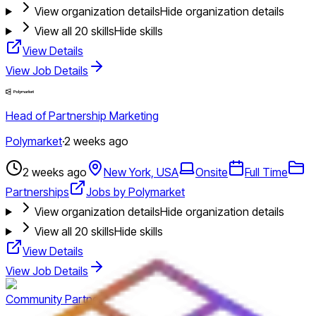
View organization details
Hide organization details
View all
20
skills
Hide skills
View Details
View Job Details
Head of Partnership Marketing
Polymarket
·
2 weeks ago
2 weeks ago
New York, USA
Onsite
Full Time
Partnerships
Jobs by Polymarket
View organization details
Hide organization details
View all
20
skills
Hide skills
View Details
View Job Details
Community Partner