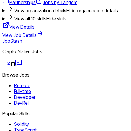
Partnerships
Jobs by Tangem
View organization details
Hide organization details
View all
10
skills
Hide skills
View Details
View Job Details
JobStash
Crypto Native Jobs
Browse Jobs
Remote
Full-time
Developer
DevRel
Popular Skills
Solidity
TypeScript