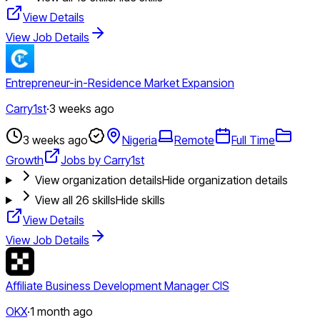
View Details
View Job Details
Entrepreneur-in-Residence Market Expansion
Carry1st
·
3 weeks ago
3 weeks ago
Nigeria
Remote
Full Time
Growth
Jobs by Carry1st
View organization details
Hide organization details
View all
26
skills
Hide skills
View Details
View Job Details
Affiliate Business Development Manager CIS
OKX
·
1 month ago