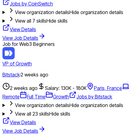
Jobs by CoinSwitch
View organization details
Hide organization details
View all
7
skills
Hide skills
View Details
View Job Details
Job for Web3 Beginners
VP of Growth
Bitstack
·
2 weeks ago
2 weeks ago
Salary: 130K - 180K
Paris, France
Remote
Full Time
Growth
Jobs by Bitstack
View organization details
Hide organization details
View all
23
skills
Hide skills
View Details
View Job Details