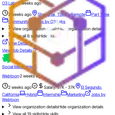
O3 Labs
·
2 weeks ago
2 weeks ago
Shanghai, Tokyo, Remote
Part Time
Community
Jobs by O3 Labs
View organization details
Hide organization details
View all
8
skills
Hide skills
View Details
View Job Details
Social Media Intern
Webtoon
·
2 weeks ago
2 weeks ago
Salary: 37K - 37K
El Segundo,
California
Hybrid
Internship
Marketing
Jobs by
Webtoon
View organization details
Hide organization details
View all
19
skills
Hide skills