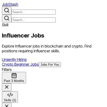
JobStash
Skill
Influencer
Jobs
Explore Influencer jobs in blockchain and crypto. Find
positions requiring Influencer skills.
Urgently Hiring
Crypto Beginner Jobs
Jobs For You
Filters
Past 3 Months
Skills (1)