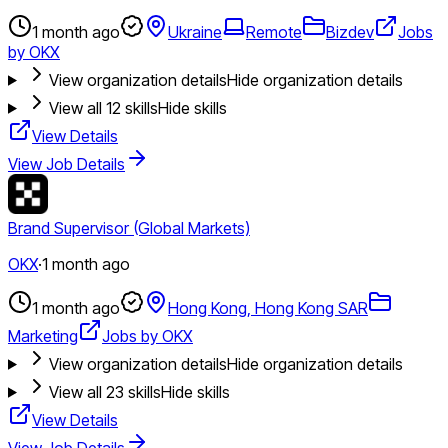
1 month ago
Ukraine
Remote
Bizdev
Jobs
by OKX
View organization details
Hide organization details
View all
12
skills
Hide skills
View Details
View Job Details
Brand Supervisor (Global Markets)
OKX
·
1 month ago
1 month ago
Hong Kong, Hong Kong SAR
Marketing
Jobs by OKX
View organization details
Hide organization details
View all
23
skills
Hide skills
View Details
View Job Details