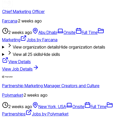
Chief Marketing Officer
Farcana
·
2 weeks ago
2 weeks ago
Abu Dhabi
Onsite
Full Time
Marketing
Jobs by Farcana
View organization details
Hide organization details
View all
25
skills
Hide skills
View Details
View Job Details
Partnership Marketing Manager Creators and Culture
Polymarket
·
2 weeks ago
2 weeks ago
New York, USA
Onsite
Full Time
Partnerships
Jobs by Polymarket