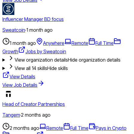
Influencer Manager BD focus
Sweatcoin
·
1 month ago
1 month ago
Anywhere
Remote
Full Time
Growth
Jobs by Sweatcoin
View organization details
Hide organization details
View all
14
skills
Hide skills
View Details
View Job Details
Head of Creator Partnerships
Tangem
·
2 months ago
2 months ago
Remote
Full Time
Pays in Crypto