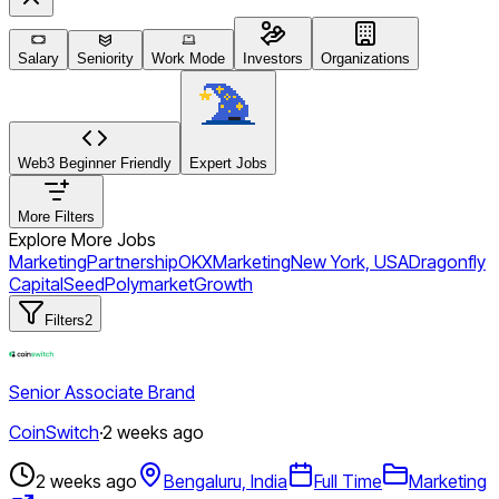
Salary
Seniority
Work Mode
Investors
Organizations
Web3 Beginner Friendly
Expert Jobs
More Filters
Explore More Jobs
Marketing
Partnership
OKX
Marketing
New York, USA
Dragonfly
Capital
Seed
Polymarket
Growth
Filters
2
Senior Associate Brand
CoinSwitch
·
2 weeks ago
2 weeks ago
Bengaluru, India
Full Time
Marketing