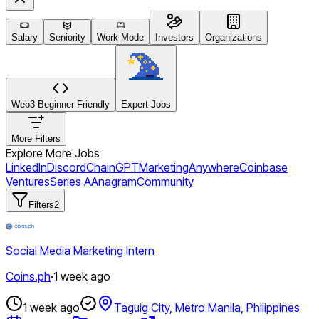
Salary
Seniority
Work Mode
Investors
Organizations
Web3 Beginner Friendly
Expert Jobs
More Filters
Explore More Jobs
LinkedIn
Discord
ChainGPT
Marketing
Anywhere
Coinbase
Ventures
Series A
Anagram
Community
Filters
2
Social Media Marketing Intern
Coins.ph
·
1 week ago
1 week ago
Taguig City, Metro Manila, Philippines