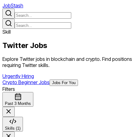
JobStash
Skill
Twitter
Jobs
Explore Twitter jobs in blockchain and crypto. Find positions
requiring Twitter skills.
Urgently Hiring
Crypto Beginner Jobs
Jobs For You
Filters
Past 3 Months
Skills (1)