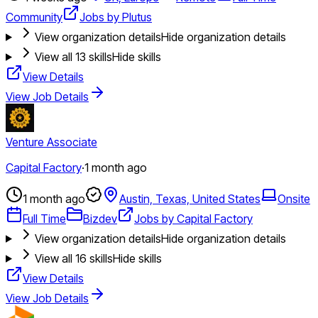
Community
Jobs by Plutus
View organization details
Hide organization details
View all
13
skills
Hide skills
View Details
View Job Details
Venture Associate
Capital Factory
·
1 month ago
1 month ago
Austin, Texas, United States
Onsite
Full Time
Bizdev
Jobs by Capital Factory
View organization details
Hide organization details
View all
16
skills
Hide skills
View Details
View Job Details