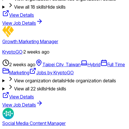
View all
18
skills
Hide skills
View Details
View Job Details
Growth Marketing Manager
KryptoGO
·
2 weeks ago
2 weeks ago
Taipei City, Taiwan
Hybrid
Full Time
Marketing
Jobs by KryptoGO
View organization details
Hide organization details
View all
22
skills
Hide skills
View Details
View Job Details
Social Media Content Manager