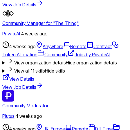
View Job Details
Community Manager for "The Thing"
PrivateAI
·
4 weeks ago
4 weeks ago
Anywhere
Remote
Contract
Token Allocation
Community
Jobs by PrivateAI
View organization details
Hide organization details
View all
11
skills
Hide skills
View Details
View Job Details
Community Moderator
Plutus
·
4 weeks ago
4 weeks ago
UK, Europe
Remote
Full Time