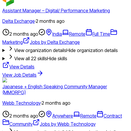
Assistant Manager – Digital/ Performance Marketing
Delta Exchange
·
2 months ago
2 months ago
India
Remote
Full Time
Marketing
Jobs by Delta Exchange
View organization details
Hide organization details
View all
22
skills
Hide skills
View Details
View Job Details
Japanese + English Speaking Community Manager
(MMORPG)
Webb Technology
·
2 months ago
2 months ago
Anywhere
Remote
Contract
Community
Jobs by Webb Technology