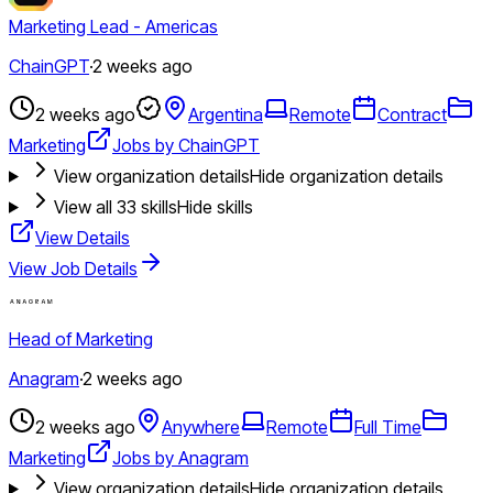
Marketing Lead - Americas
ChainGPT
·
2 weeks ago
2 weeks ago
Argentina
Remote
Contract
Marketing
Jobs by ChainGPT
View organization details
Hide organization details
View all
33
skills
Hide skills
View Details
View Job Details
Head of Marketing
Anagram
·
2 weeks ago
2 weeks ago
Anywhere
Remote
Full Time
Marketing
Jobs by Anagram
View organization details
Hide organization details