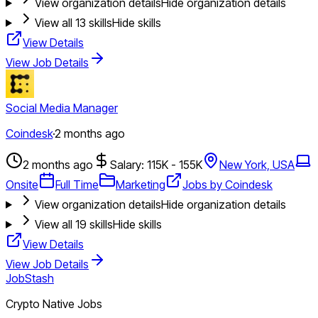
View organization details
Hide organization details
View all
13
skills
Hide skills
View Details
View Job Details
Social Media Manager
Coindesk
·
2 months ago
2 months ago
Salary: 115K - 155K
New York, USA
Onsite
Full Time
Marketing
Jobs by Coindesk
View organization details
Hide organization details
View all
19
skills
Hide skills
View Details
View Job Details
JobStash
Crypto Native Jobs