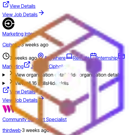
View Details
View Job Details
Marketing Intern
Cipholio
·
3 weeks ago
3 weeks ago
Anywhere
Remote
Internship
Marketing
Jobs by Cipholio
View organization details
Hide organization details
View all
16
skills
Hide skills
View Details
View Job Details
Community Support Specialist
thirdweb
·
3 weeks ago