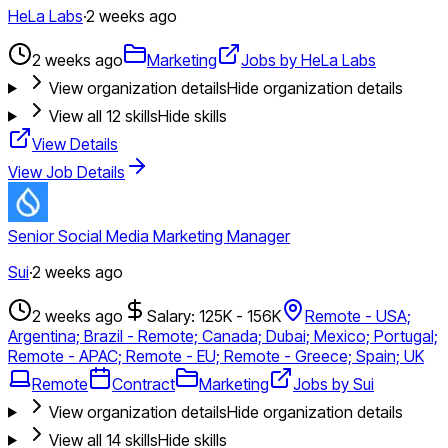
HeLa Labs
·
2 weeks ago
2 weeks ago
Marketing
Jobs by HeLa Labs
View organization details
Hide organization details
View all
12
skills
Hide skills
View Details
View Job Details
Senior Social Media Marketing Manager
Sui
·
2 weeks ago
2 weeks ago
Salary: 125K - 156K
Remote - USA;
Argentina; Brazil - Remote; Canada; Dubai; Mexico; Portugal;
Remote - APAC; Remote - EU; Remote - Greece; Spain; UK
Remote
Contract
Marketing
Jobs by Sui
View organization details
Hide organization details
View all
14
skills
Hide skills