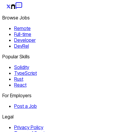
Browse Jobs
Remote
Full-time
Developer
DevRel
Popular Skills
Solidity
TypeScript
Rust
React
For Employers
Post a Job
Legal
Privacy Policy