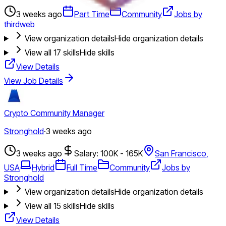
3 weeks ago
Part Time
Community
Jobs by
thirdweb
View organization details
Hide organization details
View all
17
skills
Hide skills
View Details
View Job Details
Crypto Community Manager
Stronghold
·
3 weeks ago
3 weeks ago
Salary: 100K - 165K
San Francisco,
USA
Hybrid
Full Time
Community
Jobs by
Stronghold
View organization details
Hide organization details
View all
15
skills
Hide skills
View Details