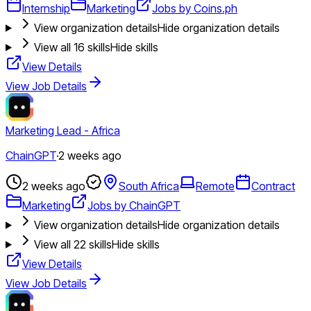
Internship
Marketing
Jobs by Coins.ph
View organization details
Hide organization details
View all
16
skills
Hide skills
View Details
View Job Details
Marketing Lead - Africa
ChainGPT
·
2 weeks ago
2 weeks ago
South Africa
Remote
Contract
Marketing
Jobs by ChainGPT
View organization details
Hide organization details
View all
22
skills
Hide skills
View Details
View Job Details