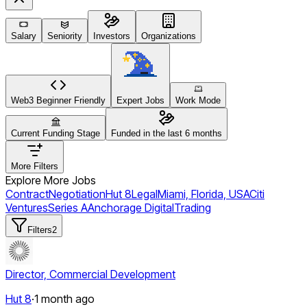
Salary
Seniority
Investors
Organizations
Web3 Beginner Friendly
Expert Jobs
Work Mode
Current Funding Stage
Funded in the last 6 months
More Filters
Explore More Jobs
Contract
Negotiation
Hut 8
Legal
Miami, Florida, USA
Citi
Ventures
Series A
Anchorage Digital
Trading
Filters
2
Director, Commercial Development
Hut 8
·
1 month ago