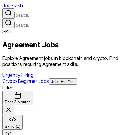
JobStash
Skill
Agreement
Jobs
Explore Agreement jobs in blockchain and crypto. Find
positions requiring Agreement skills.
Urgently Hiring
Crypto Beginner Jobs
Jobs For You
Filters
Past 3 Months
Skills (1)