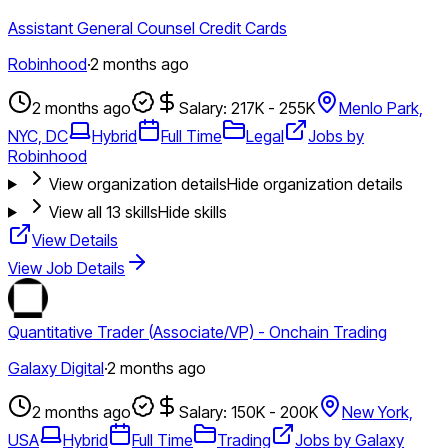
Assistant General Counsel Credit Cards
Robinhood
·
2 months ago
2 months ago
Salary: 217K - 255K
Menlo Park,
NYC, DC
Hybrid
Full Time
Legal
Jobs by
Robinhood
View organization details
Hide organization details
View all
13
skills
Hide skills
View Details
View Job Details
Quantitative Trader (Associate/VP) - Onchain Trading
Galaxy Digital
·
2 months ago
2 months ago
Salary: 150K - 200K
New York,
USA
Hybrid
Full Time
Trading
Jobs by Galaxy