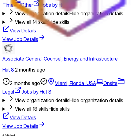
Time
Other
Jobs by Hut 8
View organization details
Hide organization details
View all
14
skills
Hide skills
View Details
View Job Details
Associate General Counsel, Energy and Infrastructure
Hut 8
·
2 months ago
2 months ago
Miami, Florida, USA
Onsite
Legal
Jobs by Hut 8
View organization details
Hide organization details
View all
18
skills
Hide skills
View Details
View Job Details