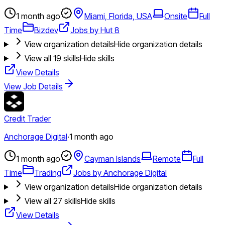
1 month ago
Miami, Florida, USA
Onsite
Full
Time
Bizdev
Jobs by Hut 8
View organization details
Hide organization details
View all
19
skills
Hide skills
View Details
View Job Details
Credit Trader
Anchorage Digital
·
1 month ago
1 month ago
Cayman Islands
Remote
Full
Time
Trading
Jobs by Anchorage Digital
View organization details
Hide organization details
View all
27
skills
Hide skills
View Details