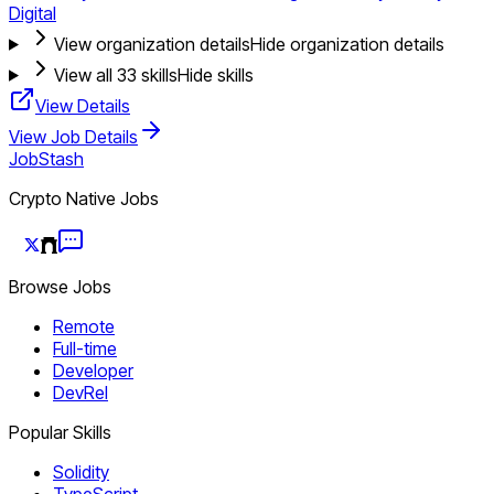
Digital
View organization details
Hide organization details
View all
33
skills
Hide skills
View Details
View Job Details
JobStash
Crypto Native Jobs
Browse Jobs
Remote
Full-time
Developer
DevRel
Popular Skills
Solidity
TypeScript