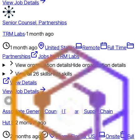
View Job Details
Senior Counsel, Partnerships
TRM Labs
·
1 month ago
1 month ago
United States
Remote
Full Time
Partnerships
Jobs by TRM Labs
View organization details
Hide organization details
View all
26
skills
Hide skills
View Details
View Job Details
Associate General Counsel EPC and Supply Chain
Hut 8
·
2 months ago
2 months ago
Miami, Florida, USA
Onsite
Full