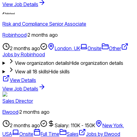
View Job Details
Risk and Compliance Senior Associate
Robinhood
·
2 months ago
2 months ago
London, UK
Onsite
Other
Jobs by Robinhood
View organization details
Hide organization details
View all
18
skills
Hide skills
View Details
View Job Details
Sales Director
Elwood
·
2 months ago
2 months ago
Salary: 110K - 150K
New York,
USA
Onsite
Full Time
Sales
Jobs by Elwood