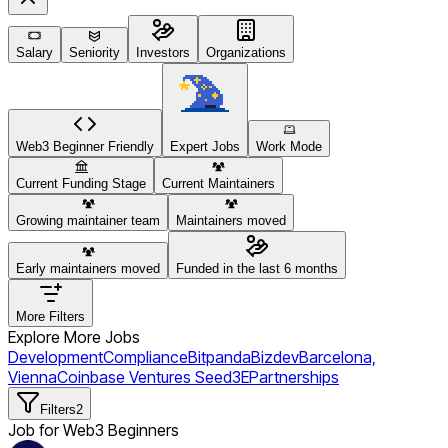
Salary
Seniority
Investors
Organizations
Web3 Beginner Friendly
Expert Jobs
Work Mode
Current Funding Stage
Current Maintainers
Growing maintainer team
Maintainers moved
Early maintainers moved
Funded in the last 6 months
More Filters
Explore More Jobs
Development
Compliance
Bitpanda
Bizdev
Barcelona,
Vienna
Coinbase Ventures
Seed
3E
Partnerships
Filters
2
Job for Web3 Beginners