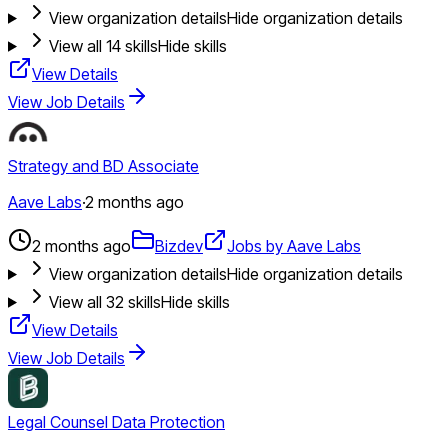
View organization details
Hide organization details
View all
14
skills
Hide skills
View Details
View Job Details
Strategy and BD Associate
Aave Labs
·
2 months ago
2 months ago
Bizdev
Jobs by Aave Labs
View organization details
Hide organization details
View all
32
skills
Hide skills
View Details
View Job Details
Legal Counsel Data Protection