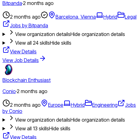
Bitpanda
·
2 months ago
2 months ago
Barcelona, Vienna
Hybrid
Legal
Jobs by Bitpanda
View organization details
Hide organization details
View all
24
skills
Hide skills
View Details
View Job Details
Blockchain Enthusiast
Conio
·
2 months ago
2 months ago
Europe
Hybrid
Engineering
Jobs
by Conio
View organization details
Hide organization details
View all
13
skills
Hide skills
View Details