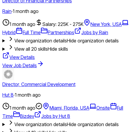
Director of Financial Partnerships
Rain
·
1 month ago
1 month ago
Salary: 225K - 275K
New York, USA
Hybrid
Full Time
Partnerships
Jobs by Rain
View organization details
Hide organization details
View all
20
skills
Hide skills
View Details
View Job Details
Director, Commercial Development
Hut 8
·
1 month ago
1 month ago
Miami, Florida, USA
Onsite
Full
Time
Bizdev
Jobs by Hut 8
View organization details
Hide organization details