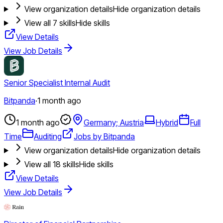
View organization details
Hide organization details
View all
7
skills
Hide skills
View Details
View Job Details
Senior Specialist Internal Audit
Bitpanda
·
1 month ago
1 month ago
Germany; Austria
Hybrid
Full
Time
Auditing
Jobs by Bitpanda
View organization details
Hide organization details
View all
18
skills
Hide skills
View Details
View Job Details