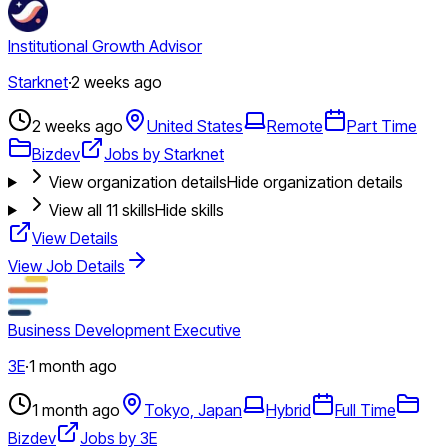
Institutional Growth Advisor
Starknet
·
2 weeks ago
2 weeks ago
United States
Remote
Part Time
Bizdev
Jobs by Starknet
View organization details
Hide organization details
View all
11
skills
Hide skills
View Details
View Job Details
Business Development Executive
3E
·
1 month ago
1 month ago
Tokyo, Japan
Hybrid
Full Time
Bizdev
Jobs by 3E