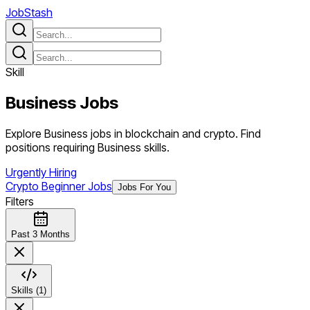
JobStash
Skill
Business
Jobs
Explore Business jobs in blockchain and crypto. Find
positions requiring Business skills.
Urgently Hiring
Crypto Beginner Jobs
Jobs For You
Filters
Past 3 Months
Skills (1)