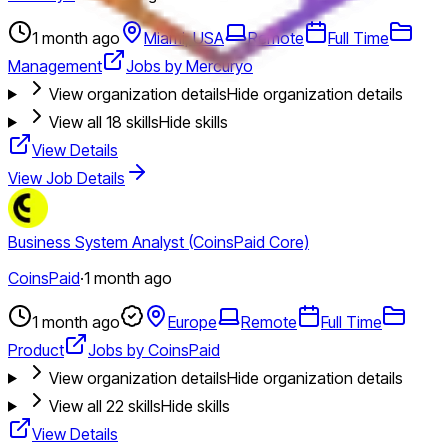
1 month ago
Miami, USA
Remote
Full Time
Management
Jobs by Mercuryo
View organization details
Hide organization details
View all
18
skills
Hide skills
View Details
View Job Details
Business System Analyst (CoinsPaid Core)
CoinsPaid
·
1 month ago
1 month ago
Europe
Remote
Full Time
Product
Jobs by CoinsPaid
View organization details
Hide organization details
View all
22
skills
Hide skills
View Details