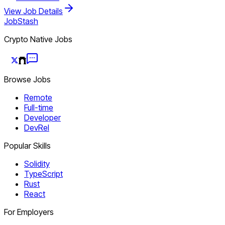
View Job Details
JobStash
Crypto Native Jobs
Browse Jobs
Remote
Full-time
Developer
DevRel
Popular Skills
Solidity
TypeScript
Rust
React
For Employers