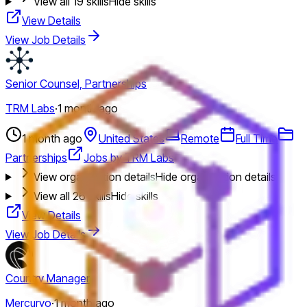
View all
19
skills
Hide skills
View Details
View Job Details
Senior Counsel, Partnerships
TRM Labs
·
1 month ago
1 month ago
United States
Remote
Full Time
Partnerships
Jobs by TRM Labs
View organization details
Hide organization details
View all
26
skills
Hide skills
View Details
View Job Details
Country Manager
Mercuryo
·
1 month ago