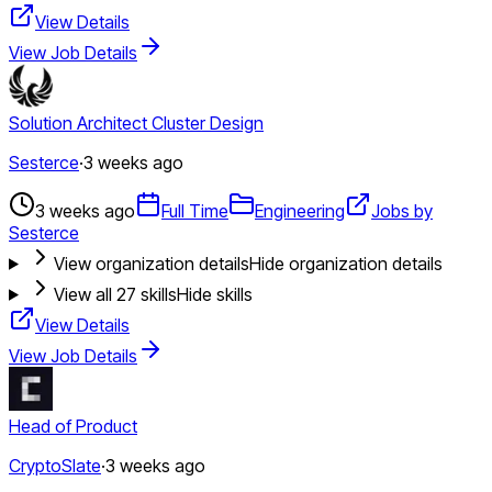
View Details
View Job Details
Solution Architect Cluster Design
Sesterce
·
3 weeks ago
3 weeks ago
Full Time
Engineering
Jobs by
Sesterce
View organization details
Hide organization details
View all
27
skills
Hide skills
View Details
View Job Details
Head of Product
CryptoSlate
·
3 weeks ago