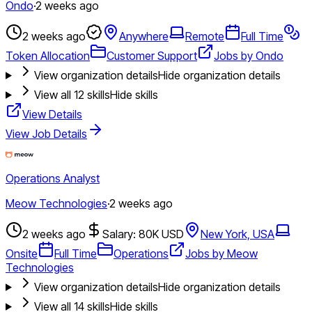
Ondo
·
2 weeks ago
2 weeks ago
Anywhere
Remote
Full Time
Token Allocation
Customer Support
Jobs by Ondo
View organization details
Hide organization details
View all
12
skills
Hide skills
View Details
View Job Details
Operations Analyst
Meow Technologies
·
2 weeks ago
2 weeks ago
Salary: 80K USD
New York, USA
Onsite
Full Time
Operations
Jobs by Meow
Technologies
View organization details
Hide organization details
View all
14
skills
Hide skills