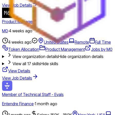
View Job Details
Product Manager
M0
·
4 weeks ago
4 weeks ago
United States
Remote
Full Time
Token Allocation
Product Management
Jobs by M0
View organization details
Hide organization details
View all
17
skills
Hide skills
View Details
View Job Details
Member of Technical Staff - Evals
Entendre Finance
·
1 month ago
1 month ago
Salary: 150K - 180K
New York, USA