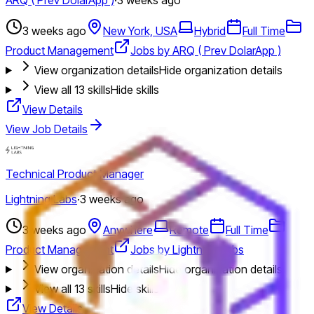
3 weeks ago
New York, USA
Hybrid
Full Time
Product Management
Jobs by ARQ ( Prev DolarApp )
View organization details
Hide organization details
View all
13
skills
Hide skills
View Details
View Job Details
Technical Product Manager
Lightning Labs
·
3 weeks ago
3 weeks ago
Anywhere
Remote
Full Time
Product Management
Jobs by Lightning Labs
View organization details
Hide organization details
View all
13
skills
Hide skills
View Details