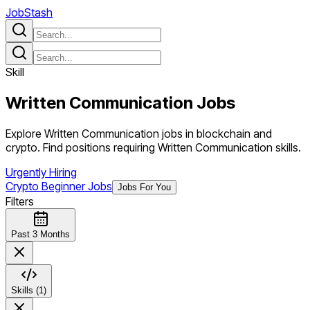
JobStash
Skill
Written Communication
Jobs
Explore Written Communication jobs in blockchain and
crypto. Find positions requiring Written Communication skills.
Urgently Hiring
Crypto Beginner Jobs
Jobs For You
Filters
Past 3 Months
Skills (1)