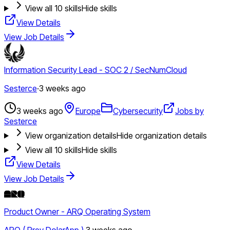
View all
10
skills
Hide skills
View Details
View Job Details
Information Security Lead - SOC 2 / SecNumCloud
Sesterce
·
3 weeks ago
3 weeks ago
Europe
Cybersecurity
Jobs by
Sesterce
View organization details
Hide organization details
View all
10
skills
Hide skills
View Details
View Job Details
Product Owner - ARQ Operating System
ARQ ( Prev DolarApp )
·
3 weeks ago