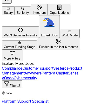
Salary
Seniority
Investors
Organizations
Web3 Beginner Friendly
Expert Jobs
Work Mode
Current Funding Stage
Funded in the last 6 months
More Filters
Explore More Jobs
Compliance
Customer support
Sesterce
Product
Management
Anywhere
Pantera Capital
Series
A
Ondo
Cybersecurity
Filters
2
Platform Support Specialist