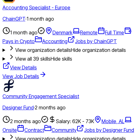
Accounting Specialist - Europe
ChainGPT
·
1 month ago
1 month ago
Denmark
Remote
Full Time
Pays in Crypto
Accounting
Jobs by ChainGPT
View organization details
Hide organization details
View all
39
skills
Hide skills
View Details
View Job Details
Community Engagement Specialist
Designer Fund
·
2 months ago
2 months ago
Salary: 62K - 73K
Mobile, AL
Onsite
Contract
Community
Jobs by Designer Fund
View organization details
Hide organization details