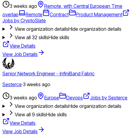
3 weeks ago
Remote, with Central European Time
overlap
Remote
Contract
Product Management
Jobs by CryptoSlate
View organization details
Hide organization details
View all
32
skills
Hide skills
View Details
View Job Details
Senior Network Engineer - InfiniBand Fabric
Sesterce
·
3 weeks ago
3 weeks ago
Europe
Devops
Jobs by Sesterce
View organization details
Hide organization details
View all
9
skills
Hide skills
View Details
View Job Details