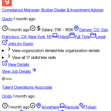
Compliance Manager, Broker-Dealer & Investment Adviser
Gusto
·
1 month ago
1 month ago
Salary: 111K - 165K
Denver, CO; San
Francisco, CA; New York, NY
Hybrid
Full Time
Legal
Jobs by Gusto
View organization details
Hide organization details
View all
17
skills
Hide skills
View Details
View Job Details
Talent Operations Associate
Ondo
·
1 month ago
1 month ago
Anywhere
Remote
Token