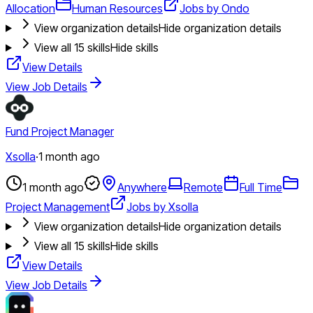
Allocation
Human Resources
Jobs by Ondo
View organization details
Hide organization details
View all
15
skills
Hide skills
View Details
View Job Details
Fund Project Manager
Xsolla
·
1 month ago
1 month ago
Anywhere
Remote
Full Time
Project Management
Jobs by Xsolla
View organization details
Hide organization details
View all
15
skills
Hide skills
View Details
View Job Details