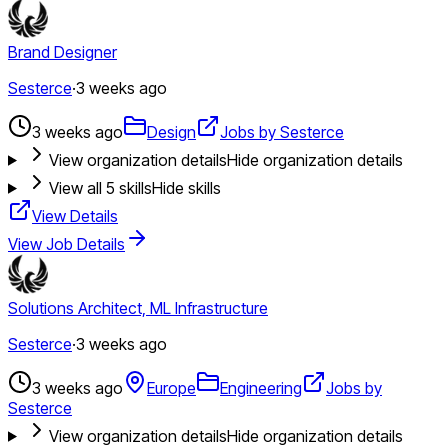
Brand Designer
Sesterce
·
3 weeks ago
3 weeks ago
Design
Jobs by Sesterce
View organization details
Hide organization details
View all
5
skills
Hide skills
View Details
View Job Details
Solutions Architect, ML Infrastructure
Sesterce
·
3 weeks ago
3 weeks ago
Europe
Engineering
Jobs by
Sesterce
View organization details
Hide organization details