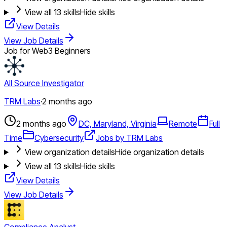
View all
13
skills
Hide skills
View Details
View Job Details
Job for Web3 Beginners
All Source Investigator
TRM Labs
·
2 months ago
2 months ago
DC, Maryland, Virginia
Remote
Full
Time
Cybersecurity
Jobs by TRM Labs
View organization details
Hide organization details
View all
13
skills
Hide skills
View Details
View Job Details
Compliance Analyst