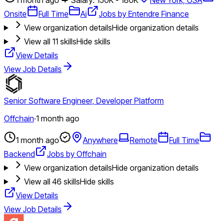
Onsite
Full Time
Ai
Jobs by Entendre Finance
View organization details
Hide organization details
View all
11
skills
Hide skills
View Details
View Job Details
Senior Software Engineer, Developer Platform
Offchain
·
1 month ago
1 month ago
Anywhere
Remote
Full Time
Backend
Jobs by Offchain
View organization details
Hide organization details
View all
46
skills
Hide skills
View Details
View Job Details