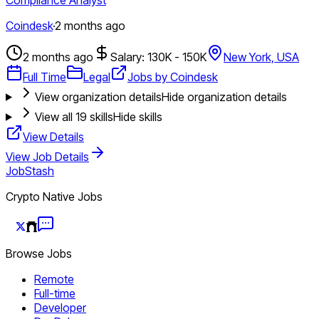
Coindesk
·
2 months ago
2 months ago
Salary: 130K - 150K
New York, USA
Full Time
Legal
Jobs by Coindesk
View organization details
Hide organization details
View all
19
skills
Hide skills
View Details
View Job Details
JobStash
Crypto Native Jobs
Browse Jobs
Remote
Full-time
Developer