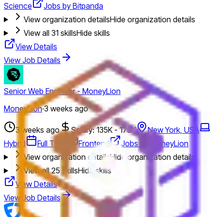
Science
Jobs by Bitpanda
View organization details
Hide organization details
View all
31
skills
Hide skills
View Details
View Job Details
Senior Web Engineer - MoneyLion
MoneyLion
·
3 weeks ago
3 weeks ago
Salary: 135K - 179K
New York, USA
Hybrid
Full Time
Frontend
Jobs by MoneyLion
View organization details
Hide organization details
View all
25
skills
Hide skills
View Details
View Job Details