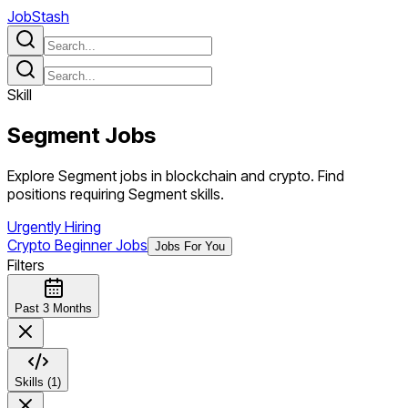
JobStash
Skill
Segment
Jobs
Explore Segment jobs in blockchain and crypto. Find
positions requiring Segment skills.
Urgently Hiring
Crypto Beginner Jobs
Jobs For You
Filters
Past 3 Months
Skills (1)