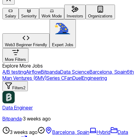
Salary
Seniority
Work Mode
Investors
Organizations
Web3 Beginner Friendly
Expert Jobs
More Filters
Explore More Jobs
A/B testing
Airflow
Bitpanda
Data Science
Barcelona, Spain
6th
Man Ventures (6MV)
Series C
FanDuel
Engineering
Filters
2
Data Engineer
Bitpanda
·
3 weeks ago
3 weeks ago
Barcelona, Spain
Hybrid
Data