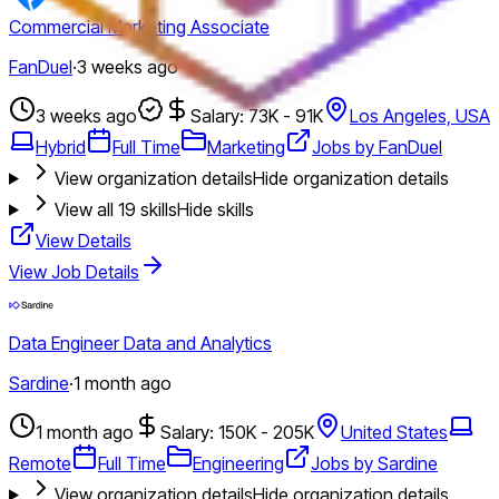
Commercial Marketing Associate
FanDuel
·
3 weeks ago
3 weeks ago
Salary: 73K - 91K
Los Angeles, USA
Hybrid
Full Time
Marketing
Jobs by FanDuel
View organization details
Hide organization details
View all
19
skills
Hide skills
View Details
View Job Details
Data Engineer Data and Analytics
Sardine
·
1 month ago
1 month ago
Salary: 150K - 205K
United States
Remote
Full Time
Engineering
Jobs by Sardine
View organization details
Hide organization details