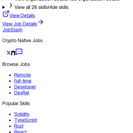
View all
28
skills
Hide skills
View Details
View Job Details
JobStash
Crypto Native Jobs
Browse Jobs
Remote
Full-time
Developer
DevRel
Popular Skills
Solidity
TypeScript
Rust
React