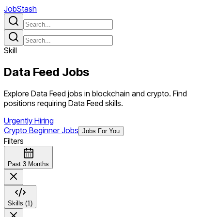
JobStash
Skill
Data Feed
Jobs
Explore Data Feed jobs in blockchain and crypto. Find
positions requiring Data Feed skills.
Urgently Hiring
Crypto Beginner Jobs
Jobs For You
Filters
Past 3 Months
Skills (1)