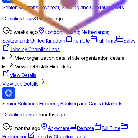
Senior Solutions Architect, Banking and Capital Markets
Chainlink Labs
·
3 weeks ago
3 weeks ago
London; Ireland; Netherlands;
Switzerland; United Kingdom
Remote
Full Time
Sales
Jobs by Chainlink Labs
View organization details
Hide organization details
View all
43
skills
Hide skills
View Details
View Job Details
Senior Solutions Engineer, Banking and Capital Markets
Chainlink Labs
·
2 months ago
2 months ago
Anywhere
Remote
Full Time
Engineering
Jobs by Chainlink Labs