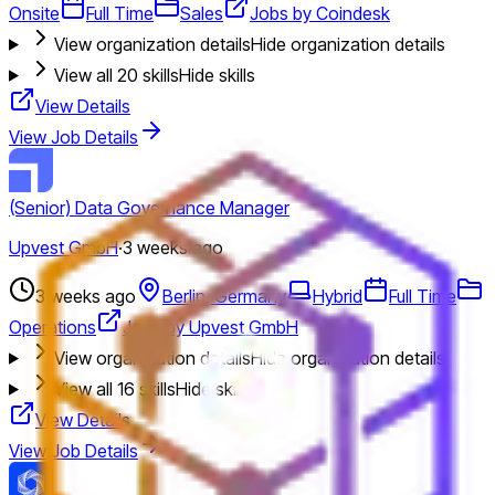
Onsite
Full Time
Sales
Jobs by Coindesk
View organization details
Hide organization details
View all
20
skills
Hide skills
View Details
View Job Details
(Senior) Data Governance Manager
Upvest GmbH
·
3 weeks ago
3 weeks ago
Berlin, Germany
Hybrid
Full Time
Operations
Jobs by Upvest GmbH
View organization details
Hide organization details
View all
16
skills
Hide skills
View Details
View Job Details