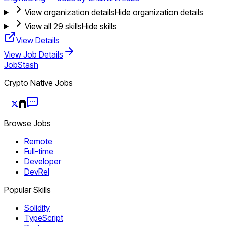
View organization details
Hide organization details
View all
29
skills
Hide skills
View Details
View Job Details
JobStash
Crypto Native Jobs
Browse Jobs
Remote
Full-time
Developer
DevRel
Popular Skills
Solidity
TypeScript