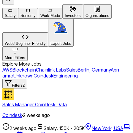
Salary
Seniority
Work Mode
Investors
Organizations
Web3 Beginner Friendly
Expert Jobs
More Filters
Explore More Jobs
AWS
Blockchain
Chainlink Labs
Sales
Berlin, Germany
Abn
amro
Unknown
Coindesk
Engineering
Filters
2
Sales Manager CoinDesk Data
Coindesk
·
2 weeks ago
2 weeks ago
Salary: 150K - 205K
New York, USA