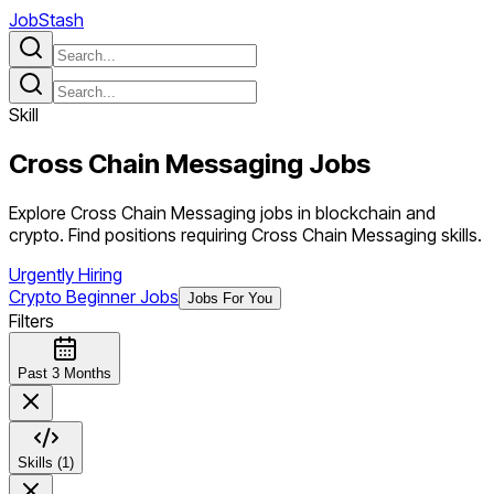
JobStash
Skill
Cross Chain Messaging
Jobs
Explore Cross Chain Messaging jobs in blockchain and
crypto. Find positions requiring Cross Chain Messaging skills.
Urgently Hiring
Crypto Beginner Jobs
Jobs For You
Filters
Past 3 Months
Skills (1)