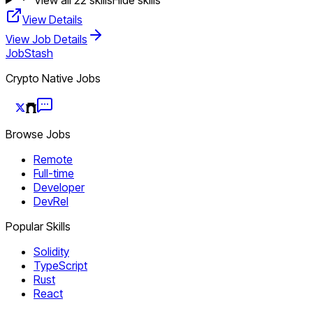
View Details
View Job Details
JobStash
Crypto Native Jobs
Browse Jobs
Remote
Full-time
Developer
DevRel
Popular Skills
Solidity
TypeScript
Rust
React