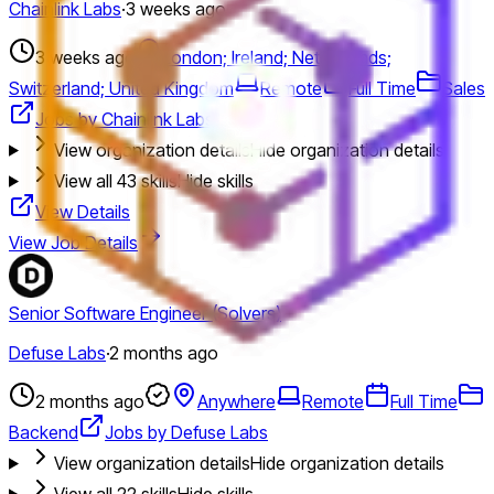
Chainlink Labs
·
3 weeks ago
3 weeks ago
London; Ireland; Netherlands;
Switzerland; United Kingdom
Remote
Full Time
Sales
Jobs by Chainlink Labs
View organization details
Hide organization details
View all
43
skills
Hide skills
View Details
View Job Details
Senior Software Engineer (Solvers)
Defuse Labs
·
2 months ago
2 months ago
Anywhere
Remote
Full Time
Backend
Jobs by Defuse Labs
View organization details
Hide organization details
View all
22
skills
Hide skills