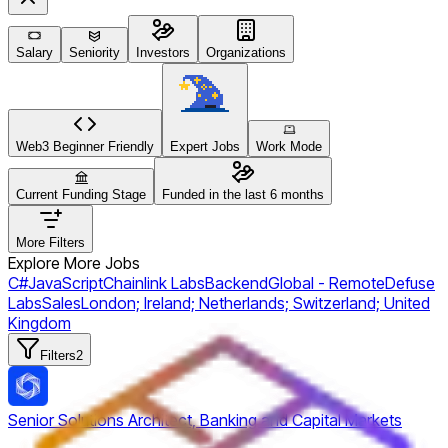
Salary
Seniority
Investors
Organizations
Web3 Beginner Friendly
Expert Jobs
Work Mode
Current Funding Stage
Funded in the last 6 months
More Filters
Explore More Jobs
C#
JavaScript
Chainlink Labs
Backend
Global - Remote
Defuse
Labs
Sales
London; Ireland; Netherlands; Switzerland; United
Kingdom
Filters
2
Senior Solutions Architect, Banking and Capital Markets