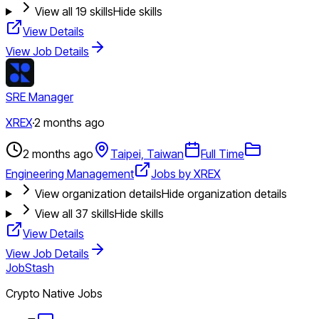
View all
19
skills
Hide skills
View Details
View Job Details
SRE Manager
XREX
·
2 months ago
2 months ago
Taipei, Taiwan
Full Time
Engineering Management
Jobs by XREX
View organization details
Hide organization details
View all
37
skills
Hide skills
View Details
View Job Details
JobStash
Crypto Native Jobs