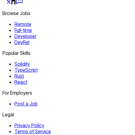
Browse Jobs
Remote
Full-time
Developer
DevRel
Popular Skills
Solidity
TypeScript
Rust
React
For Employers
Post a Job
Legal
Privacy Policy
Terms of Service