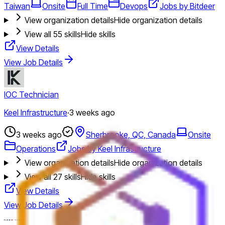
Taiwan
Onsite
Full Time
Devops
Jobs by Bitdeer
View organization details
Hide organization details
View all
55
skills
Hide skills
View Details
View Job Details
IOC Technician
Keel Infrastructure
·
3 weeks ago
3 weeks ago
Sherbrooke, QC, Canada
Onsite
Operations
Jobs by Keel Infrastructure
View organization details
Hide organization details
View all
27
skills
Hide skills
View Details
View Job Details