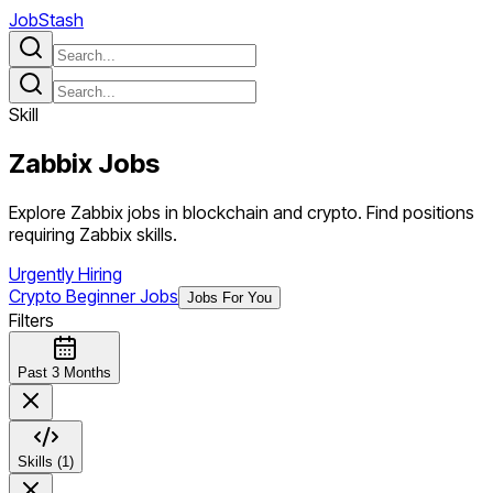
JobStash
Skill
Zabbix
Jobs
Explore Zabbix jobs in blockchain and crypto. Find positions
requiring Zabbix skills.
Urgently Hiring
Crypto Beginner Jobs
Jobs For You
Filters
Past 3 Months
Skills (1)