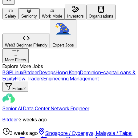
Salary
Seniority
Work Mode
Investors
Organizations
Web3 Beginner Friendly
Expert Jobs
More Filters
Explore More Jobs
BGP
Linux
Bitdeer
Devops
Hong Kong
Dominion-capital
Loans &
Equity
Flow Traders
Engineering Management
Filters
2
Senior AI Data Center Network Engineer
Bitdeer
·
3 weeks ago
3 weeks ago
Singapore / Cyberjaya, Malaysia / Taipei,