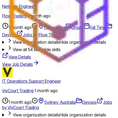
Network Engineer
Flow Traders
·
1 month ago
1 month ago
Hong Kong
Onsite
Full Time
Devops
Jobs by Flow Traders
View organization details
Hide organization details
View all
54
skills
Hide skills
View Details
View Job Details
IT Operations Support Engineer
VivCourt Trading
·
1 month ago
1 month ago
Sydney, Australia
Devops
Jobs
by VivCourt Trading
View organization details
Hide organization details