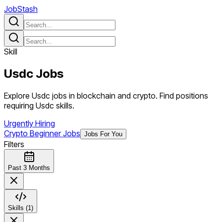
JobStash
Skill
Usdc
Jobs
Explore Usdc jobs in blockchain and crypto. Find positions
requiring Usdc skills.
Urgently Hiring
Crypto Beginner Jobs
Jobs For You
Filters
Past 3 Months
Skills (1)