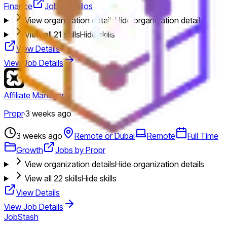
Finance
Jobs by Nilos
View organization details
Hide organization details
View all
21
skills
Hide skills
View Details
View Job Details
Affiliate Manager
Propr
·
3 weeks ago
3 weeks ago
Remote or Dubai
Remote
Full Time
Growth
Jobs by Propr
View organization details
Hide organization details
View all
22
skills
Hide skills
View Details
View Job Details
JobStash