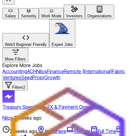
Salary
Seniority
Work Mode
Investors
Organizations
Web3 Beginner Friendly
Expert Jobs
More Filters
Explore More Jobs
Accounting
ACH
Nilos
Finance
Remote (International)
Fabric
Ventures
Seed
Propr
Growth
Filters
2
Treasury Specialist - FX & Payment Operations
Nilos
·
2 weeks ago
2 weeks ago
Anywhere
Remote
Full Time