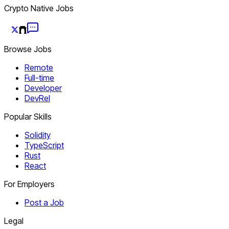
Crypto Native Jobs
Browse Jobs
Remote
Full-time
Developer
DevRel
Popular Skills
Solidity
TypeScript
Rust
React
For Employers
Post a Job
Legal