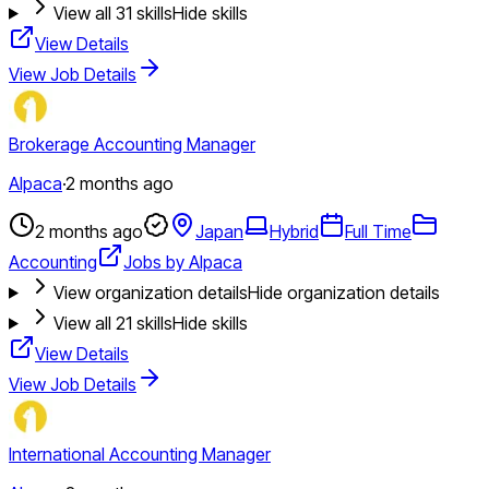
View all
31
skills
Hide skills
View Details
View Job Details
Brokerage Accounting Manager
Alpaca
·
2 months ago
2 months ago
Japan
Hybrid
Full Time
Accounting
Jobs by Alpaca
View organization details
Hide organization details
View all
21
skills
Hide skills
View Details
View Job Details
International Accounting Manager