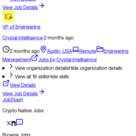
View Job Details
VP of Engineering
Crystal Intelligence
·
2 months ago
2 months ago
Austin, USA
Remote
Engineering
Management
Jobs by Crystal Intelligence
View organization details
Hide organization details
View all
18
skills
Hide skills
View Details
View Job Details
JobStash
Crypto Native Jobs
Browse Jobs