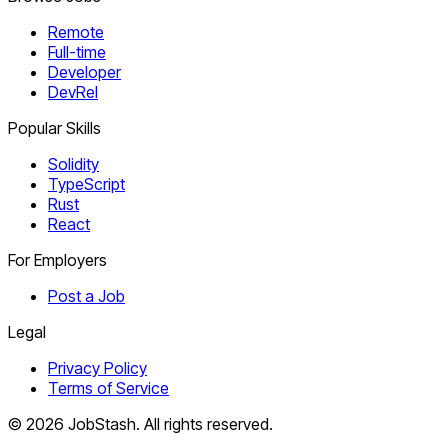
Remote
Full-time
Developer
DevRel
Popular Skills
Solidity
TypeScript
Rust
React
For Employers
Post a Job
Legal
Privacy Policy
Terms of Service
©
2026
JobStash. All rights reserved.