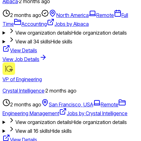
Alpaca
·
2 months ago
2 months ago
North America
Remote
Full
Time
Accounting
Jobs by Alpaca
View organization details
Hide organization details
View all
34
skills
Hide skills
View Details
View Job Details
VP of Engineering
Crystal Intelligence
·
2 months ago
2 months ago
San Francisco, USA
Remote
Engineering Management
Jobs by Crystal Intelligence
View organization details
Hide organization details
View all
16
skills
Hide skills
View Details