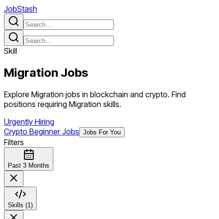
JobStash
Skill
Migration
Jobs
Explore Migration jobs in blockchain and crypto. Find
positions requiring Migration skills.
Urgently Hiring
Crypto Beginner Jobs
Jobs For You
Filters
Past 3 Months
Skills (1)