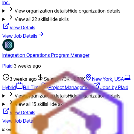
Inc.
View organization details
Hide organization details
View all
22
skills
Hide skills
View Details
View Job Details
Integration Operations Program Manager
Plaid
·
3 weeks ago
3 weeks ago
Salary: 173K - 238K
New York, USA
Hybrid
Full Time
Project Management
Jobs by Plaid
View organization details
Hide organization details
View all
15
skills
Hide skills
View Details
View Job Details