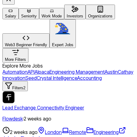
Salary
Seniority
Work Mode
Investors
Organizations
Web3 Beginner Friendly
Expert Jobs
More Filters
Explore More Jobs
Automation
API
Alpaca
Engineering Management
Austin
Cathay
Innovation
Seed
Crystal Intelligence
Accounting
Filters
2
Lead Exchange Connectivity Engineer
Flowdesk
·
2 weeks ago
2 weeks ago
London
Remote
Engineering