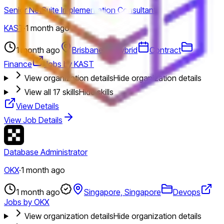
Senior NetSuite Implementation Consultant
KAST
·
1 month ago
1 month ago
Brisbane
Hybrid
Contract
Finance
Jobs by KAST
View organization details
Hide organization details
View all
17
skills
Hide skills
View Details
View Job Details
Database Administrator
OKX
·
1 month ago
1 month ago
Singapore, Singapore
Devops
Jobs by OKX
View organization details
Hide organization details