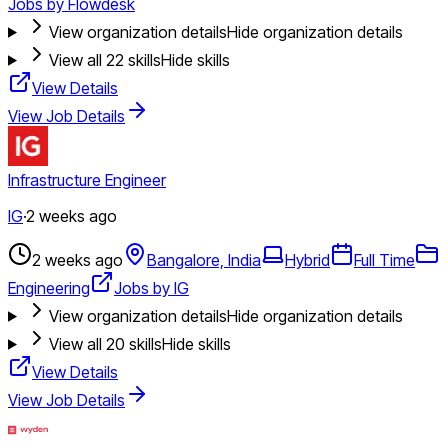
Jobs by Flowdesk
View organization details
Hide organization details
View all
22
skills
Hide skills
View Details
View Job Details
Infrastructure Engineer
IG
·
2 weeks ago
2 weeks ago
Bangalore, India
Hybrid
Full Time
Engineering
Jobs by IG
View organization details
Hide organization details
View all
20
skills
Hide skills
View Details
View Job Details