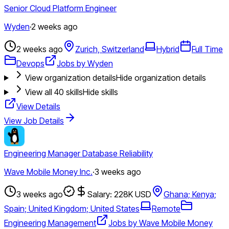
Senior Cloud Platform Engineer
Wyden
·
2 weeks ago
2 weeks ago
Zurich, Switzerland
Hybrid
Full Time
Devops
Jobs by Wyden
View organization details
Hide organization details
View all
40
skills
Hide skills
View Details
View Job Details
Engineering Manager Database Reliability
Wave Mobile Money Inc.
·
3 weeks ago
3 weeks ago
Salary: 228K USD
Ghana; Kenya;
Spain; United Kingdom; United States
Remote
Engineering Management
Jobs by Wave Mobile Money