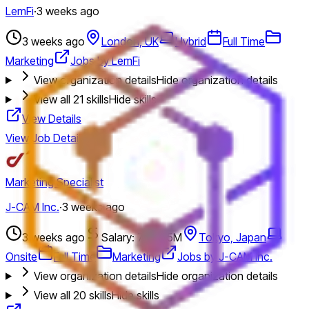
LemFi
·
3 weeks ago
3 weeks ago
London, UK
Hybrid
Full Time
Marketing
Jobs by LemFi
View organization details
Hide organization details
View all
21
skills
Hide skills
View Details
View Job Details
Marketing Specialist
J-CAM Inc.
·
3 weeks ago
3 weeks ago
Salary: 7M - 15M
Tokyo, Japan
Onsite
Full Time
Marketing
Jobs by J-CAM Inc.
View organization details
Hide organization details
View all
20
skills
Hide skills