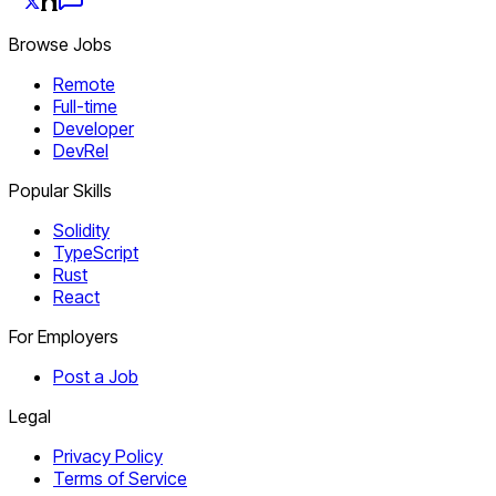
Browse Jobs
Remote
Full-time
Developer
DevRel
Popular Skills
Solidity
TypeScript
Rust
React
For Employers
Post a Job
Legal
Privacy Policy
Terms of Service