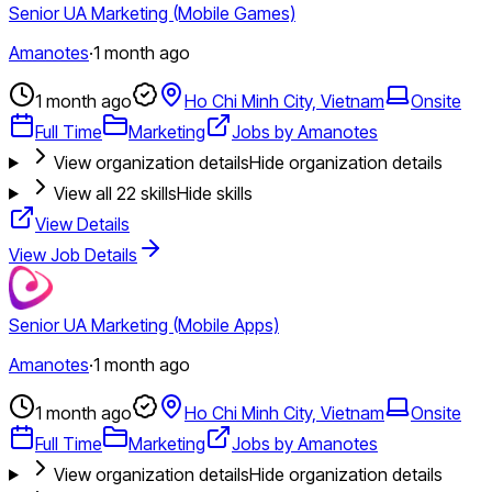
Senior UA Marketing (Mobile Games)
Amanotes
·
1 month ago
1 month ago
Ho Chi Minh City, Vietnam
Onsite
Full Time
Marketing
Jobs by Amanotes
View organization details
Hide organization details
View all
22
skills
Hide skills
View Details
View Job Details
Senior UA Marketing (Mobile Apps)
Amanotes
·
1 month ago
1 month ago
Ho Chi Minh City, Vietnam
Onsite
Full Time
Marketing
Jobs by Amanotes
View organization details
Hide organization details