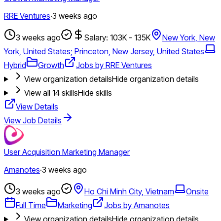
RRE Ventures
·
3 weeks ago
3 weeks ago
Salary: 103K - 135K
New York, New
York, United States; Princeton, New Jersey, United States
Hybrid
Growth
Jobs by RRE Ventures
View organization details
Hide organization details
View all
14
skills
Hide skills
View Details
View Job Details
User Acquisition Marketing Manager
Amanotes
·
3 weeks ago
3 weeks ago
Ho Chi Minh City, Vietnam
Onsite
Full Time
Marketing
Jobs by Amanotes
View organization details
Hide organization details