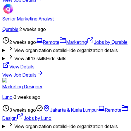
Senior Marketing Analyst
Qurable
·
2 weeks ago
2 weeks ago
Remote
Marketing
Jobs by Qurable
View organization details
Hide organization details
View all
13
skills
Hide skills
View Details
View Job Details
Marketing Designer
Luno
·
3 weeks ago
3 weeks ago
Jakarta & Kuala Lumpur
Remote
Design
Jobs by Luno
View organization details
Hide organization details