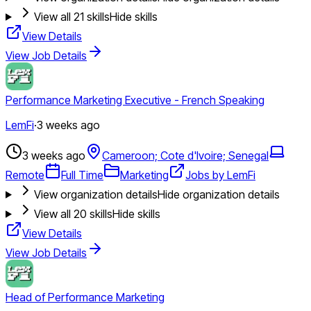
View all
21
skills
Hide skills
View Details
View Job Details
Performance Marketing Executive - French Speaking
LemFi
·
3 weeks ago
3 weeks ago
Cameroon; Cote d'Ivoire; Senegal
Remote
Full Time
Marketing
Jobs by LemFi
View organization details
Hide organization details
View all
20
skills
Hide skills
View Details
View Job Details
Head of Performance Marketing