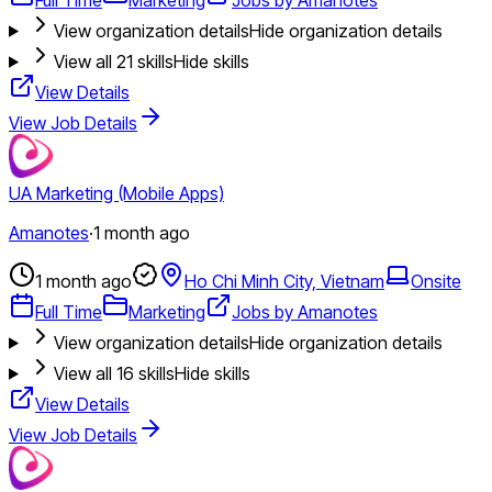
View organization details
Hide organization details
View all
21
skills
Hide skills
View Details
View Job Details
UA Marketing (Mobile Apps)
Amanotes
·
1 month ago
1 month ago
Ho Chi Minh City, Vietnam
Onsite
Full Time
Marketing
Jobs by Amanotes
View organization details
Hide organization details
View all
16
skills
Hide skills
View Details
View Job Details