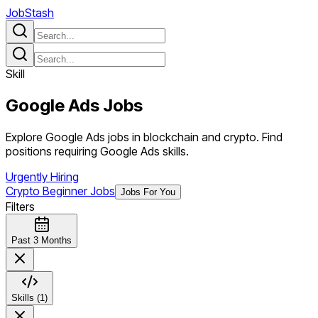
JobStash
Skill
Google Ads
Jobs
Explore Google Ads jobs in blockchain and crypto. Find
positions requiring Google Ads skills.
Urgently Hiring
Crypto Beginner Jobs
Jobs For You
Filters
Past 3 Months
Skills (1)