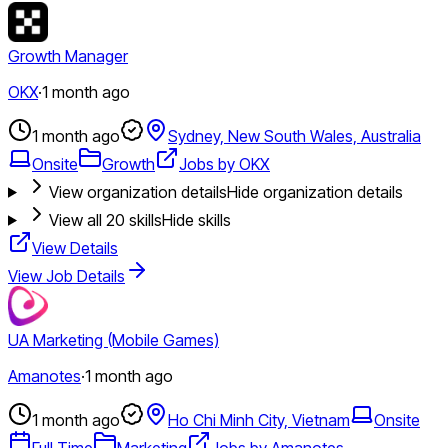
Growth Manager
OKX
·
1 month ago
1 month ago
Sydney, New South Wales, Australia
Onsite
Growth
Jobs by OKX
View organization details
Hide organization details
View all
20
skills
Hide skills
View Details
View Job Details
UA Marketing (Mobile Games)
Amanotes
·
1 month ago
1 month ago
Ho Chi Minh City, Vietnam
Onsite
Full Time
Marketing
Jobs by Amanotes