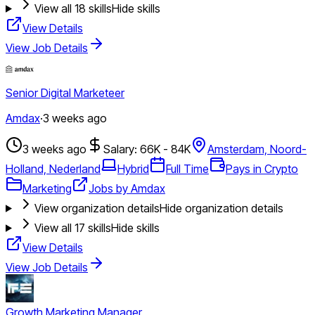
View all
18
skills
Hide skills
View Details
View Job Details
Senior Digital Marketeer
Amdax
·
3 weeks ago
3 weeks ago
Salary: 66K - 84K
Amsterdam, Noord-
Holland, Nederland
Hybrid
Full Time
Pays in Crypto
Marketing
Jobs by Amdax
View organization details
Hide organization details
View all
17
skills
Hide skills
View Details
View Job Details
Growth Marketing Manager