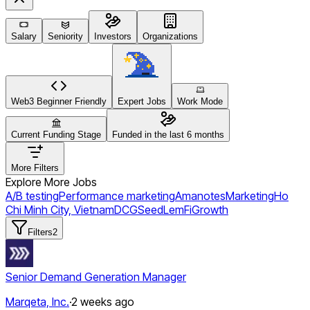
Salary
Seniority
Investors
Organizations
Web3 Beginner Friendly
Expert Jobs
Work Mode
Current Funding Stage
Funded in the last 6 months
More Filters
Explore More Jobs
A/B testing
Performance marketing
Amanotes
Marketing
Ho
Chi Minh City, Vietnam
DCG
Seed
LemFi
Growth
Filters
2
Senior Demand Generation Manager
Marqeta, Inc.
·
2 weeks ago