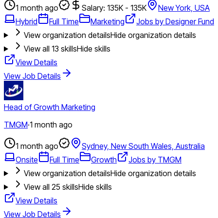
1 month ago
Salary: 135K - 135K
New York, USA
Hybrid
Full Time
Marketing
Jobs by Designer Fund
View organization details
Hide organization details
View all
13
skills
Hide skills
View Details
View Job Details
Head of Growth Marketing
TMGM
·
1 month ago
1 month ago
Sydney, New South Wales, Australia
Onsite
Full Time
Growth
Jobs by TMGM
View organization details
Hide organization details
View all
25
skills
Hide skills
View Details
View Job Details