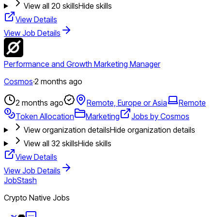
View all
20
skills
Hide skills
View Details
View Job Details
Performance and Growth Marketing Manager
Cosmos
·
2 months ago
2 months ago
Remote, Europe or Asia
Remote
Token Allocation
Marketing
Jobs by Cosmos
View organization details
Hide organization details
View all
32
skills
Hide skills
View Details
View Job Details
JobStash
Crypto Native Jobs