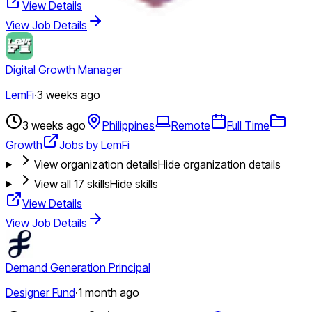
View Details
View Job Details
Digital Growth Manager
LemFi
·
3 weeks ago
3 weeks ago
Philippines
Remote
Full Time
Growth
Jobs by LemFi
View organization details
Hide organization details
View all
17
skills
Hide skills
View Details
View Job Details
Demand Generation Principal
Designer Fund
·
1 month ago