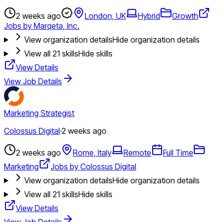
2 weeks ago
London, UK
Hybrid
Growth
Jobs by Marqeta, Inc.
View organization details
Hide organization details
View all
21
skills
Hide skills
View Details
View Job Details
Marketing Strategist
Colossus Digital
·
2 weeks ago
2 weeks ago
Rome, Italy
Remote
Full Time
Marketing
Jobs by Colossus Digital
View organization details
Hide organization details
View all
21
skills
Hide skills
View Details
View Job Details